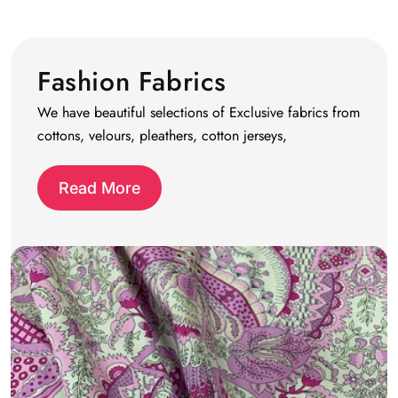
Fashion Fabrics
We have beautiful selections of Exclusive fabrics from
cottons, velours, pleathers, cotton jerseys,
Read More