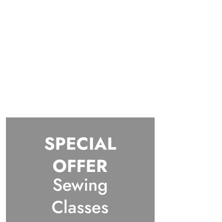
SPECIAL
OFFER
Sewing
Classes