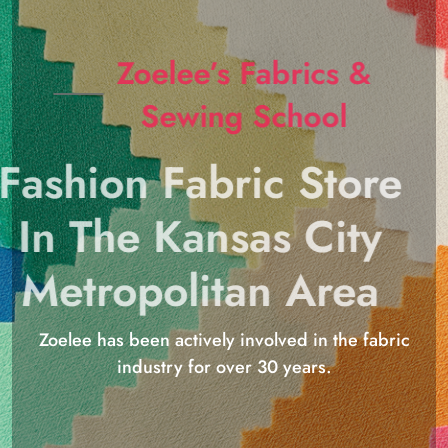
Zoelee’s Fabrics &
Sewing School
Fashion Fabric Store
In The Kansas City
Metropolitan Area
Zoelee has been actively involved in the fabric
industry for over 30 years.
Shop Now
816-524-7217