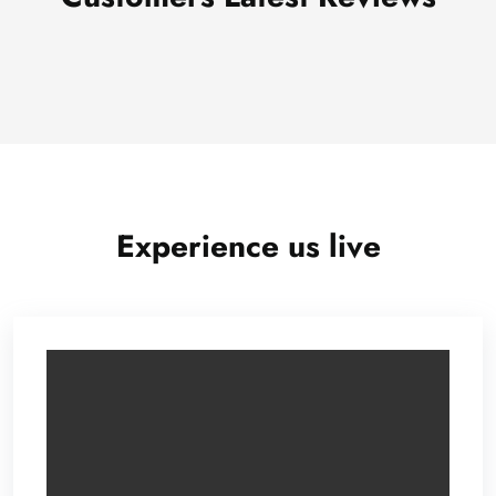
Experience us live