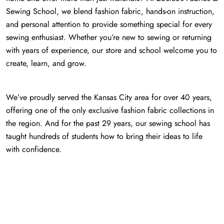
Sewing School, we blend fashion fabric, hands-on instruction,
and personal attention to provide something special for every
sewing enthusiast. Whether you’re new to sewing or returning
with years of experience, our store and school welcome you to
create, learn, and grow.
We’ve proudly served the Kansas City area for over 40 years,
offering one of the only exclusive fashion fabric collections in
the region. And for the past 29 years, our sewing school has
taught hundreds of students how to bring their ideas to life
with confidence.