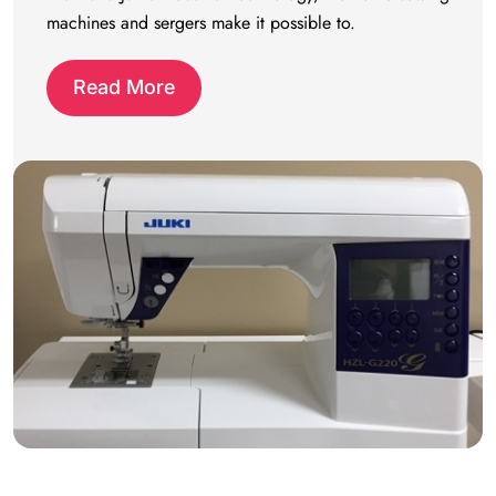
machines and sergers make it possible to.
Read More