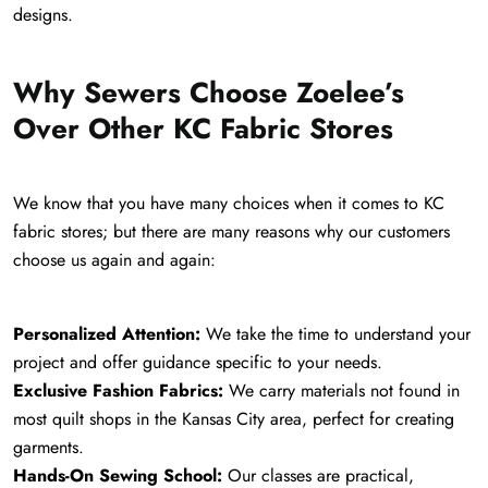
designs.
Why Sewers Choose Zoelee’s
Over Other KC Fabric Stores
We know that you have many choices when it comes to KC
fabric stores; but there are many reasons why our customers
choose us again and again:
Personalized Attention:
We take the time to understand your
project and offer guidance specific to your needs.
Exclusive Fashion Fabrics:
We carry materials not found in
most quilt shops in the Kansas City area, perfect for creating
garments.
Hands-On Sewing School:
Our classes are practical,