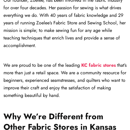
Our founder, Zoelee, has been involved in the fabric industry
for over four decades. Her passion for sewing is what drives
everything we do. With 40 years of fabric knowledge and 29
years of running Zoelee’s Fabric Store and Sewing School, her
mission is simple; to make sewing fun for any age while
teaching techniques that enrich lives and provide a sense of
accomplishment.
We are proud to be one of the leading
KC fabric stores
that’s
more than just a retail space. We are a community resource for
beginners, experienced seamstresses, and quilters who want to
improve their craft and enjoy the satisfaction of making
something beautiful by hand.
Why We’re Different from
Other Fabric Stores in Kansas