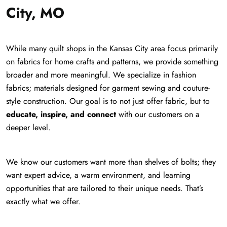
City, MO
While many quilt shops in the Kansas City area focus primarily
on fabrics for home crafts and patterns, we provide something
broader and more meaningful. We specialize in fashion
fabrics; materials designed for garment sewing and couture-
style construction. Our goal is to not just offer fabric, but to
educate, inspire, and connect
with our customers on a
deeper level.
We know our customers want more than shelves of bolts; they
want expert advice, a warm environment, and learning
opportunities that are tailored to their unique needs. That’s
exactly what we offer.