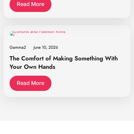
Read More
Gamma2
June 10, 2026
The Comfort of Making Something With
Your Own Hands
Read More