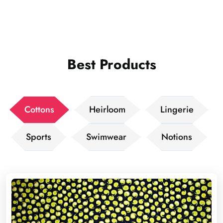
Best Products
Cottons
Heirloom
Lingerie
Sports
Swimwear
Notions