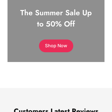
The Summer Sale Up
to 50% Off
Shop Now
Customers Latest Reviews