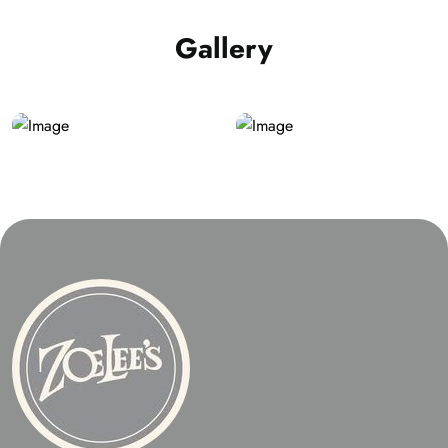
Gallery