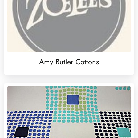
Amy Butler Cottons