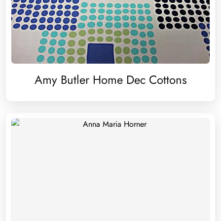
Amy Butler Home Dec Cottons