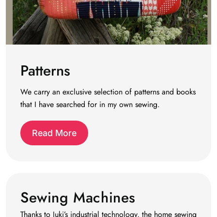
Patterns
We carry an exclusive selection of patterns and books
that I have searched for in my own sewing.
Read More
Sewing Machines
Thanks to Juki’s industrial technology, the home sewing