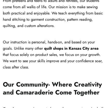
From preteens and teens to adults and retirees, our students
come from all walks of life. Our mission is to make sewing
both practical and enjoyable. We teach everything from basic
hand stitching to garment construction, pattern reading,
quilting, and custom alterations.
Our instruction is personal, hands-on, and based on your
goals. Unlike many other
quilt shops in Kansas City area
that focus solely on product sales, we focus on your growth.
We want to see your skills improve and your confidence soar,
class after class.
Our Community- Where Creativity
and Camaraderie Come Together