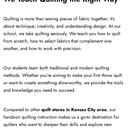
Quilting is more than sewing pieces of fabric together; it’s
about technique, creativity, and understanding design. At our
school, we take quilting seriously. We teach you how to quilt
from scratch, how to select fabrics that complement one
another, and how to work with precision.
Our students learn both traditional and modern quilting
methods. Whether you’re aiming to make your first throw quilt
or want to create something show-worthy, we provide the tools
and knowledge you need to succeed.
Compared to other
quilt stores in Kansas City area
, our
hands-on quilting instruction makes us a go-to destination for
quilters who want to sharpen their skills and explore new