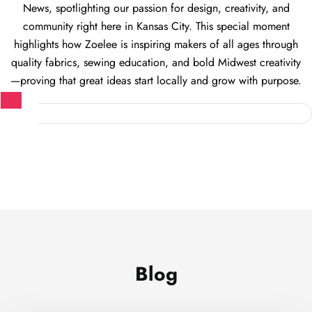
News, spotlighting our passion for design, creativity, and
community right here in Kansas City. This special moment
highlights how Zoelee is inspiring makers of all ages through
quality fabrics, sewing education, and bold Midwest creativity
—proving that great ideas start locally and grow with purpose.
Blog