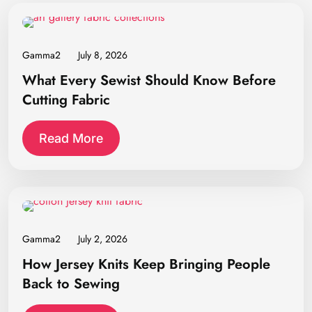
Gamma2
July 8, 2026
What Every Sewist Should Know Before
Cutting Fabric
Read More
Gamma2
July 2, 2026
How Jersey Knits Keep Bringing People
Back to Sewing