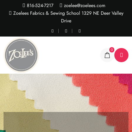
816-524-7217
zoelee@zoelees.com
Zoelees Fabrics & Sewing School 1329 NE Deer Valley
Drive
0