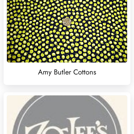
Amy Butler Cottons