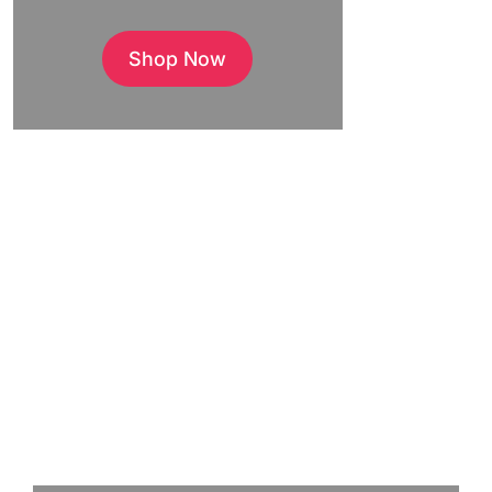
Shop Now