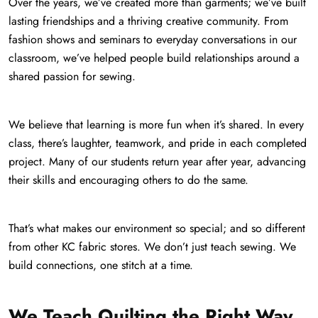
Over the years, we’ve created more than garments; we’ve built
lasting friendships and a thriving creative community. From
fashion shows and seminars to everyday conversations in our
classroom, we’ve helped people build relationships around a
shared passion for sewing.
We believe that learning is more fun when it’s shared. In every
class, there’s laughter, teamwork, and pride in each completed
project. Many of our students return year after year, advancing
their skills and encouraging others to do the same.
That’s what makes our environment so special; and so different
from other KC fabric stores. We don’t just teach sewing. We
build connections, one stitch at a time.
We Teach Quilting the Right Way