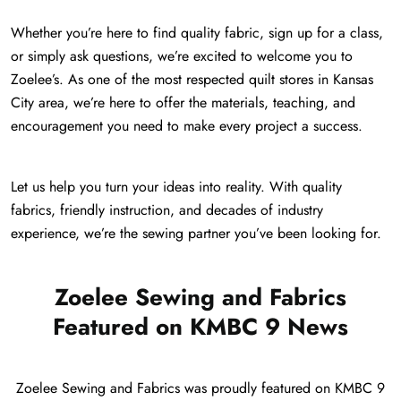
Whether you’re here to find quality fabric, sign up for a class,
or simply ask questions, we’re excited to welcome you to
Zoelee’s. As one of the most respected quilt stores in Kansas
City area, we’re here to offer the materials, teaching, and
encouragement you need to make every project a success.
Let us help you turn your ideas into reality. With quality
fabrics, friendly instruction, and decades of industry
experience, we’re the sewing partner you’ve been looking for.
Zoelee Sewing and Fabrics
Featured on KMBC 9 News
Zoelee Sewing and Fabrics was proudly featured on KMBC 9