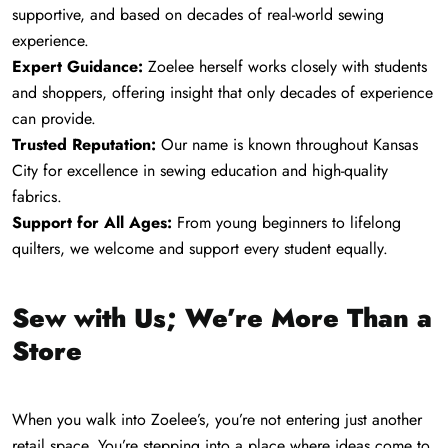
supportive, and based on decades of real-world sewing
experience.
Expert Guidance:
Zoelee herself works closely with students
and shoppers, offering insight that only decades of experience
can provide.
Trusted Reputation:
Our name is known throughout Kansas
City for excellence in sewing education and high-quality
fabrics.
Support for All Ages:
From young beginners to lifelong
quilters, we welcome and support every student equally.
Sew with Us; We’re More Than a
Store
When you walk into Zoelee’s, you’re not entering just another
retail space. You’re stepping into a place where ideas come to