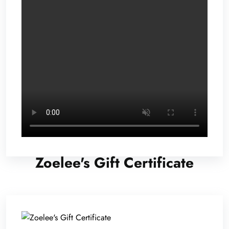
Zoelee's Gift Certificate