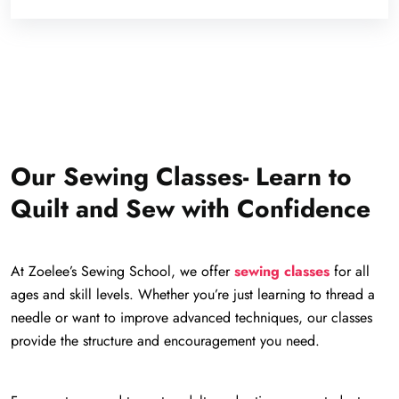
Our Sewing Classes- Learn to
Quilt and Sew with Confidence
At Zoelee’s Sewing School, we offer
sewing classes
for all
ages and skill levels. Whether you’re just learning to thread a
needle or want to improve advanced techniques, our classes
provide the structure and encouragement you need.