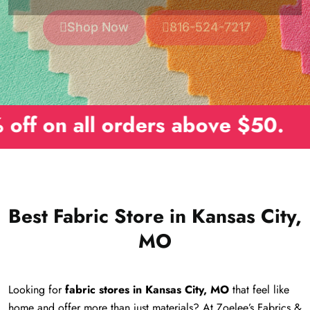
orders above $50.
Best Fabric Store in Kansas City,
MO
Looking for
fabric stores in Kansas City, MO
that feel like
home and offer more than just materials? At Zoelee’s Fabrics &