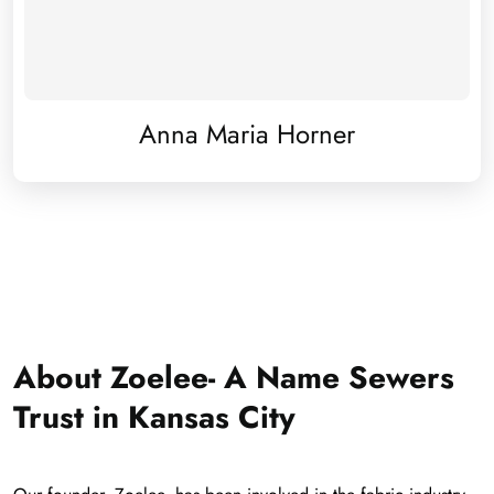
Anna Maria Horner
About Zoelee- A Name Sewers
Trust in Kansas City