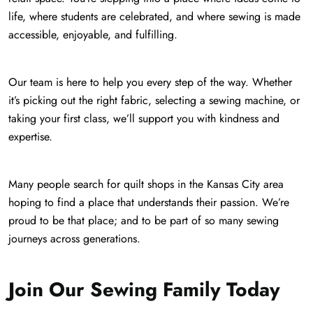
life, where students are celebrated, and where sewing is made
accessible, enjoyable, and fulfilling.
Our team is here to help you every step of the way. Whether
it’s picking out the right fabric, selecting a sewing machine, or
taking your first class, we’ll support you with kindness and
expertise.
Many people search for quilt shops in the Kansas City area
hoping to find a place that understands their passion. We’re
proud to be that place; and to be part of so many sewing
journeys across generations.
Join Our Sewing Family Today