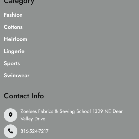
Category
Fashion
Cottons
Heirloom
Lingerie
Sports
Swimwear
Contact Info
Zoelees Fabrics & Sewing School 1329 NE Deer
Valley Drive
816-524-7217