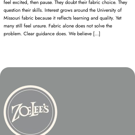
feel excited, then pause. They doubt their fabric choice. They
question their skills. Interest grows around the University of
Missouri fabric because it reflects learning and quality. Yet
many still feel unsure. Fabric alone does not solve the
problem. Clear guidance does. We believe […]