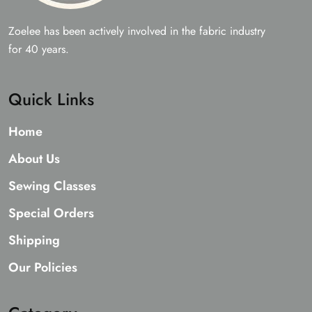
Zoelee has been actively involved in the fabric industry
for 40 years.
Quick Links
Home
About Us
Sewing Classes
Special Orders
Shipping
Our Policies