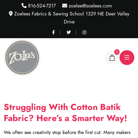
816-524-7217
zoelee@zoelees.com
Zoelees Fabrics & Sewing School 1329 NE Deer Valley
Drive
0
Struggling With Cotton Batik
Fabric? Here’s a Smarter Way!
We often see creativity stop before the first cut. Many makers