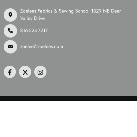
Zoelees Fabrics & Sewing School 1329 NE Deer
Valley Drive
816-524-7217
zoelee@zoelees.com
©2026 Zoelees Fabrics | Design & Developed By
Digital
Guider
We Are Accepting