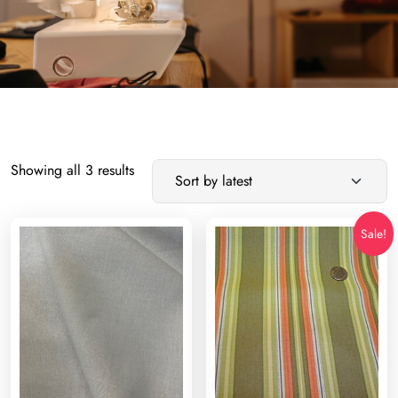
Sorted
Showing all 3 results
by
latest
Sale!