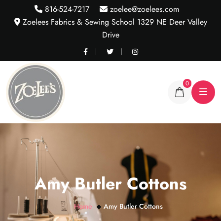
816-524-7217
zoelee@zoelees.com
Zoelees Fabrics & Sewing School 1329 NE Deer Valley
Drive
0
Amy Butler Cottons
Home
Amy Butler Cottons