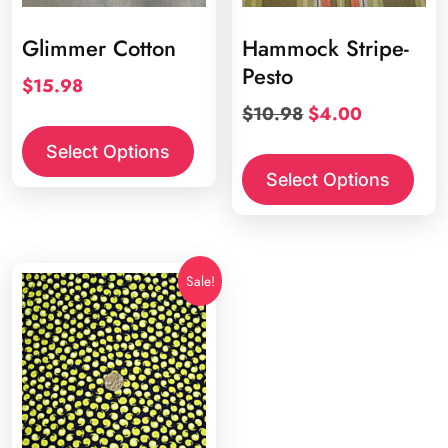
Glimmer Cotton
Hammock Stripe-
Pesto
$
15.98
Original
Current
$
10.98
$
4.00
price
price
Select Options
was:
is:
Select Options
$10.98.
$4.00.
Sale!