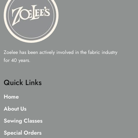
Zoelee has been actively involved in the fabric industry
for 40 years.
Quick Links
Home
About Us
Sewing Classes
Special Orders