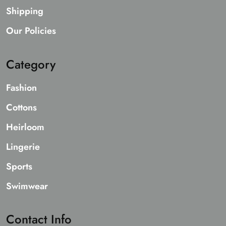
Shipping
Our Policies
Category
Fashion
Cottons
Heirloom
Lingerie
Sports
Swimwear
Contact Info