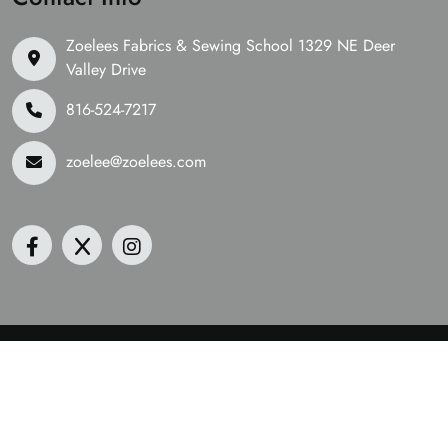
Zoelees Fabrics & Sewing School 1329 NE Deer
Valley Drive
816-524-7217
zoelee@zoelees.com
©2026 Zoelees Fabrics | Design & Developed By
Digital
Guider
We Are Accepting