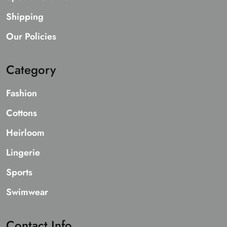
Shipping
Our Policies
Category
Fashion
Cottons
Heirloom
Lingerie
Sports
Swimwear
Contact Info