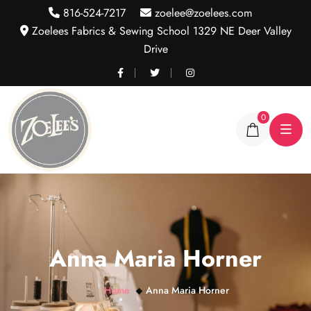
816-524-7217
zoelee@zoelees.com
Zoelees Fabrics & Sewing School 1329 NE Deer Valley
Drive
0
Anna Maria Horner
Home
Anna Maria Horner