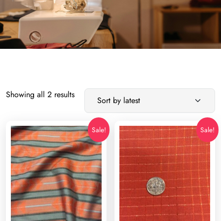
Sorted
Showing all 2 results
by
latest
Sale!
Sale!