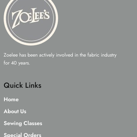
Zoelee has been actively involved in the fabric industry
for 40 years.
Quick Links
Home
About Us
Sewing Classes
Special Orders