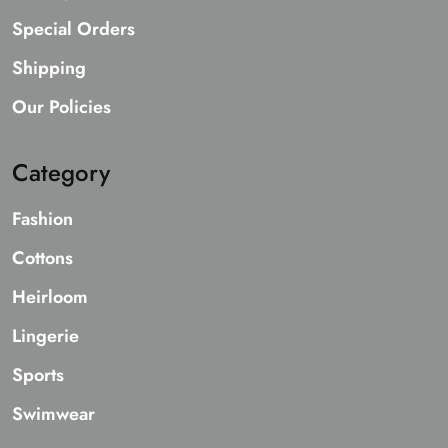
Special Orders
Shipping
Our Policies
Category
Fashion
Cottons
Heirloom
Lingerie
Sports
Swimwear