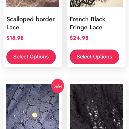
Scalloped border
French Black
Lace
Fringe Lace
$
18.98
$
24.98
Select Options
Select Options
Sale!