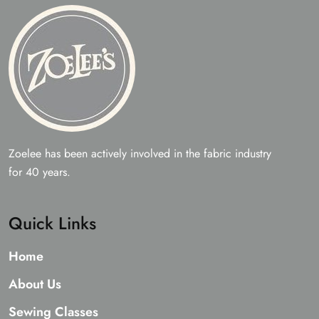
Zoelee has been actively involved in the fabric industry
for 40 years.
Quick Links
Home
About Us
Sewing Classes