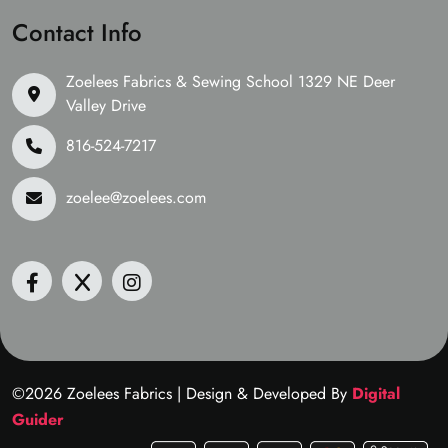
Contact Info
Zoelees Fabrics & Sewing School 1329 NE Deer
Valley Drive
816-524-7217
zoelee@zoelees.com
©2026 Zoelees Fabrics | Design & Developed By
Digital
Guider