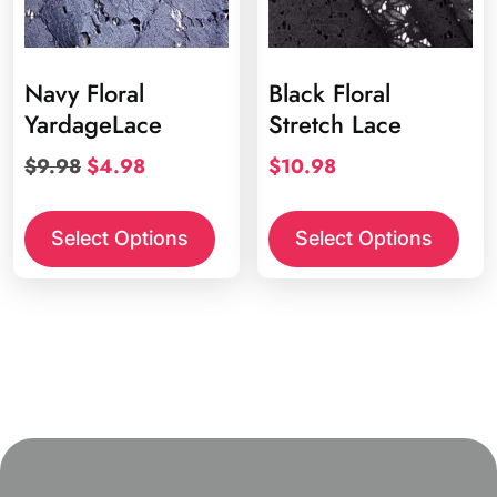
Navy Floral
Black Floral
YardageLace
Stretch Lace
Original
Current
$
9.98
$
4.98
$
10.98
price
price
was:
is:
Select Options
Select Options
$9.98.
$4.98.