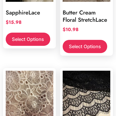
SapphireLace
Butter Cream
Floral StretchLace
$
15.98
$
10.98
Select Options
Select Options