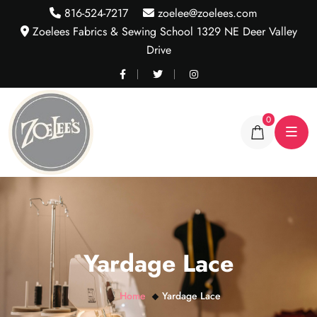
816-524-7217
zoelee@zoelees.com
Zoelees Fabrics & Sewing School 1329 NE Deer Valley
Drive
0
Yardage Lace
Home
Yardage Lace