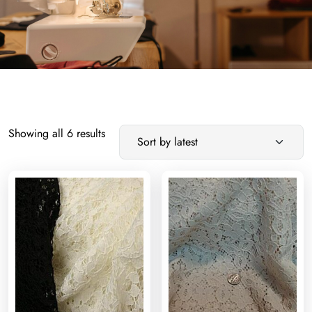
Sorted
Showing all 6 results
by
latest