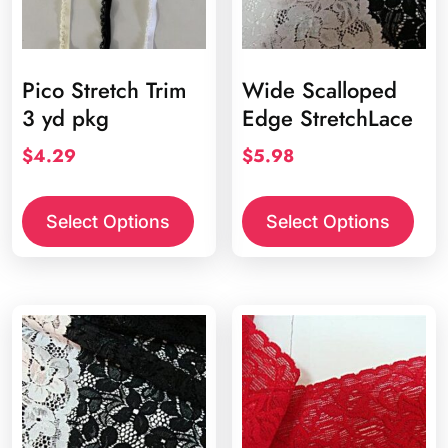
Pico Stretch Trim
Wide Scalloped
3 yd pkg
Edge StretchLace
$
4.29
$
5.98
This
product
Select Options
Select Options
has
multiple
variants.
The
options
may
be
chosen