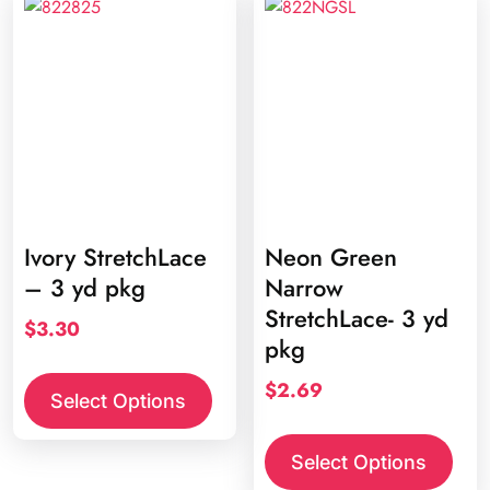
Ivory StretchLace
Neon Green
– 3 yd pkg
Narrow
StretchLace- 3 yd
$
3.30
pkg
$
2.69
Select Options
Select Options