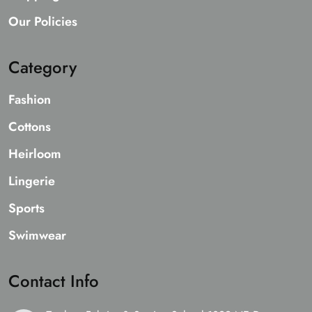
Our Policies
Category
Fashion
Cottons
Heirloom
Lingerie
Sports
Swimwear
Contact Info