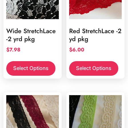
on
the
product
page
Wide StretchLace
Red StretchLace -2
-2 yrd pkg
yd pkg
$
7.98
$
6.00
This
product
Select Options
Select Options
has
multiple
variants.
The
options
may
be
chosen