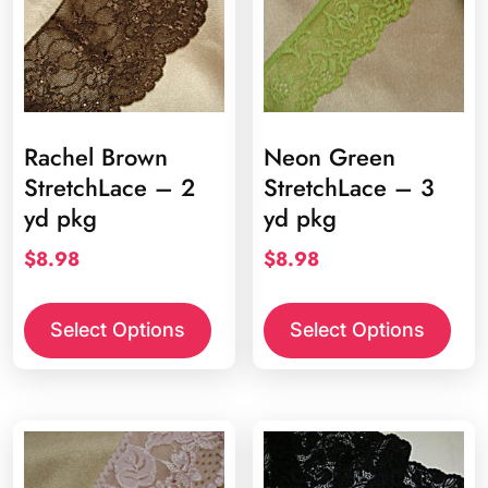
chosen
chos
on
on
the
the
product
prod
page
page
Rachel Brown
Neon Green
StretchLace – 2
StretchLace – 3
yd pkg
yd pkg
$
8.98
$
8.98
Select Options
Select Options