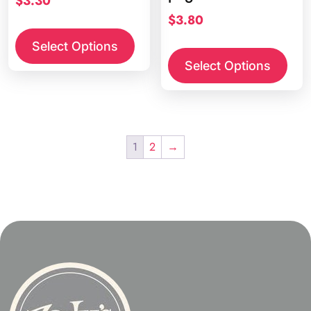
$
3.30
$
3.80
Select Options
Select Options
1
2
→