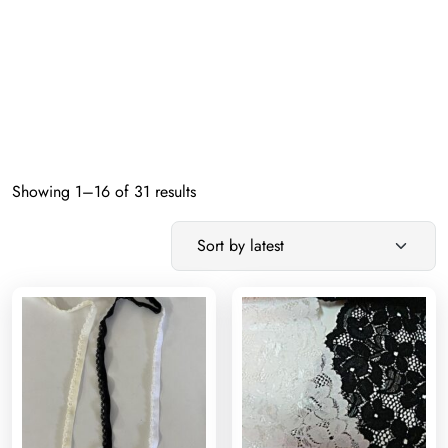
Sorted
Showing 1–16 of 31 results
by
latest