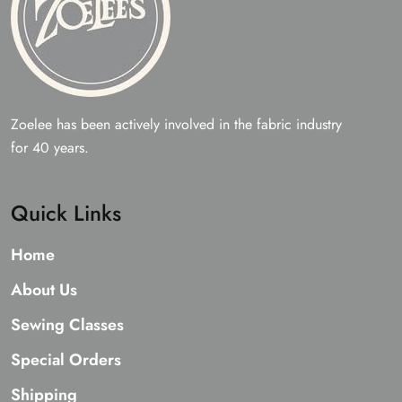
Zoelee has been actively involved in the fabric industry
for 40 years.
Quick Links
Home
About Us
Sewing Classes
Special Orders
Shipping