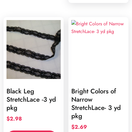
Black Leg
Bright Colors of
StretchLace -3 yd
Narrow
pkg
StretchLace- 3 yd
pkg
$
2.98
$
2.69