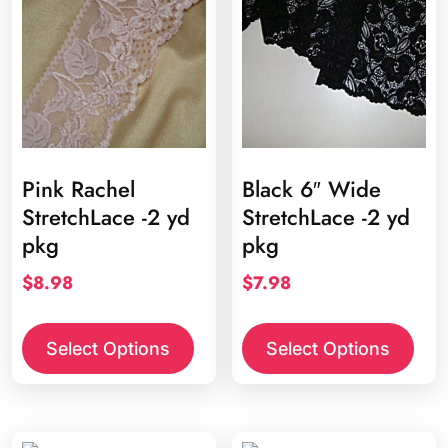
Pink Rachel
Black 6″ Wide
StretchLace -2 yd
StretchLace -2 yd
pkg
pkg
$
8.98
$
7.98
Select Options
Select Options