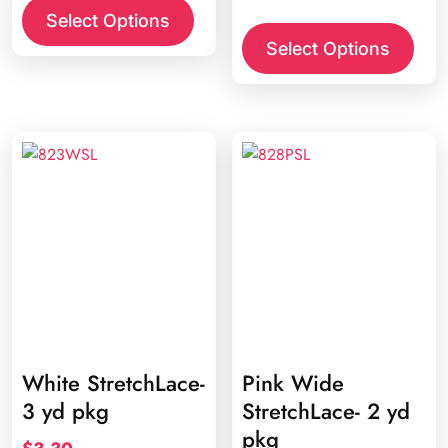
This
Select Options
prod
Select Options
has
multi
varia
The
opti
may
be
chos
on
the
prod
page
White StretchLace-
Pink Wide
3 yd pkg
StretchLace- 2 yd
pkg