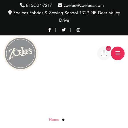
816-524-7217
zoelee@zoelees.com
Zoelees Fabrics & Sewing School 1329 NE Deer Valley
Drive
0
StretchLaces
Home
StretchLaces