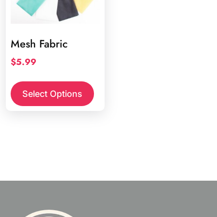
Mesh Fabric
$
5.99
This
product
Select Options
has
multiple
variants.
The
options
may
be
chosen
on
the