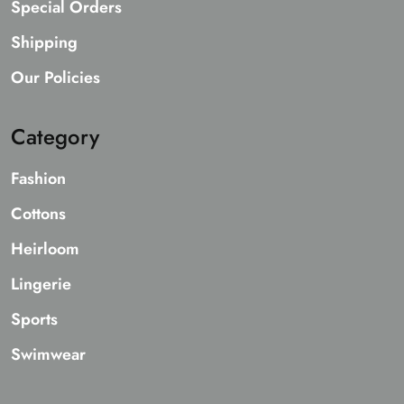
Special Orders
Shipping
Our Policies
Category
Fashion
Cottons
Heirloom
Lingerie
Sports
Swimwear