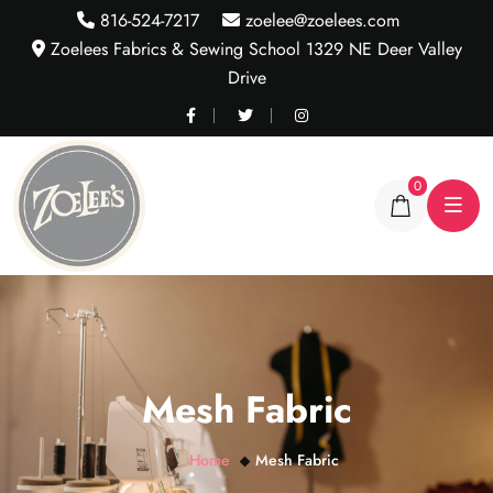
816-524-7217
zoelee@zoelees.com
Zoelees Fabrics & Sewing School 1329 NE Deer Valley
Drive
0
Mesh Fabric
Home
Mesh Fabric