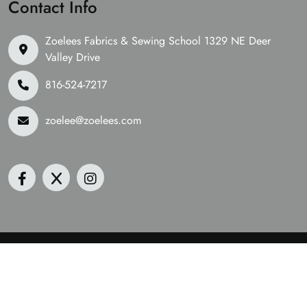
Contact Info
Zoelees Fabrics & Sewing School 1329 NE Deer
Valley Drive
816-524-7217
zoelee@zoelees.com
©2026 Zoelees Fabrics | Design & Developed By
Digital
Guider
We Are Accepting