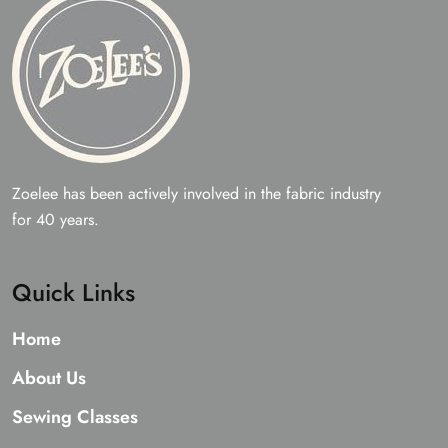
product
page
Zoelee has been actively involved in the fabric industry
for 40 years.
Quick Links
Home
About Us
Sewing Classes