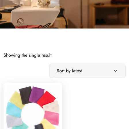
Showing the single result