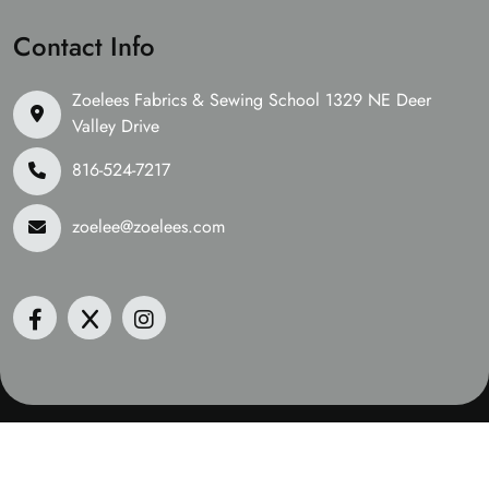
Contact Info
Zoelees Fabrics & Sewing School 1329 NE Deer
Valley Drive
816-524-7217
zoelee@zoelees.com
©2026 Zoelees Fabrics | Design & Developed By
Digital
Guider