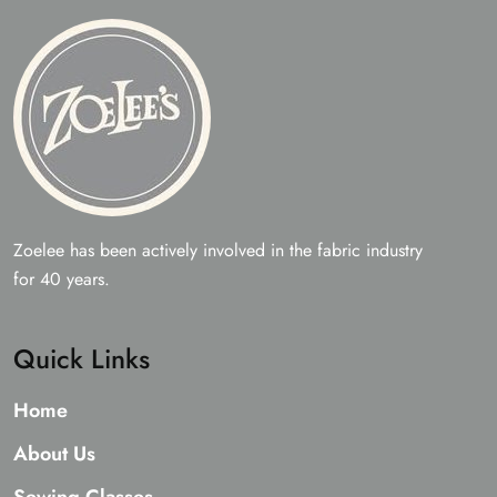
Zoelee has been actively involved in the fabric industry
for 40 years.
Quick Links
Home
About Us