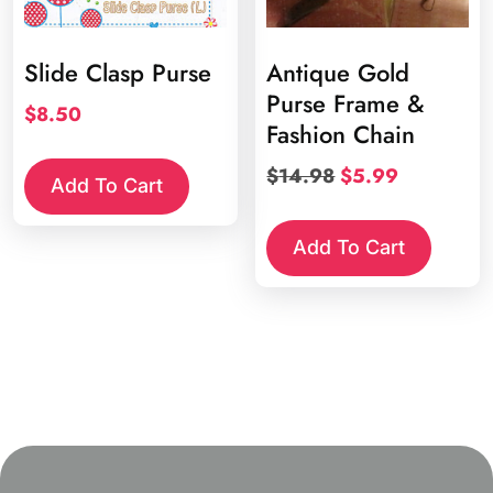
Slide Clasp Purse
Antique Gold
Purse Frame &
$
8.50
Fashion Chain
Original
Current
$
14.98
$
5.99
Add To Cart
price
price
was:
is:
Add To Cart
$14.98.
$5.99.