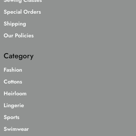
Sewing Classes
Special Orders
Shipping
Our Policies
Category
Fashion
Cottons
Heirloom
Lingerie
Sports
Swimwear