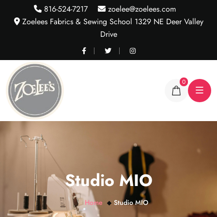
816-524-7217
zoelee@zoelees.com
Zoelees Fabrics & Sewing School 1329 NE Deer Valley
Drive
0
Studio MIO
Home
Studio MIO