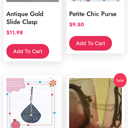
Antique Gold
Petite Chic Purse
Slide Clasp
$
9.50
$
11.98
Add To Cart
Add To Cart
Sale!