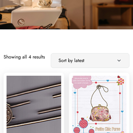
Sorted
Showing all 4 results
by
latest