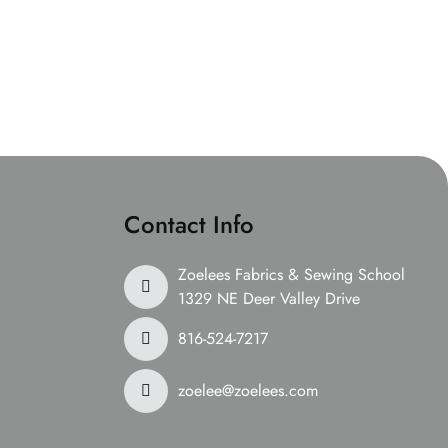
Contact Info
Zoelees Fabrics & Sewing School
1329 NE Deer Valley Drive
816-524-7217
zoelee@zoelees.com