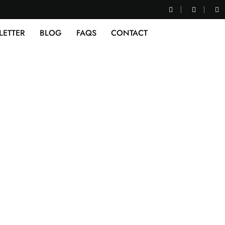
LETTER
BLOG
FAQS
CONTACT