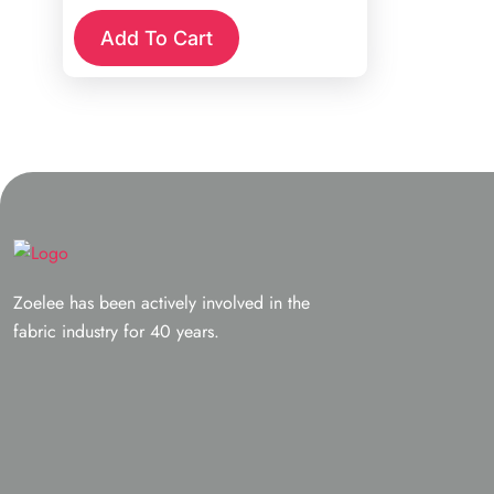
was:
is:
Add To Cart
$12.98.
$4.00.
Zoelee has been actively involved in the
fabric industry for 40 years.