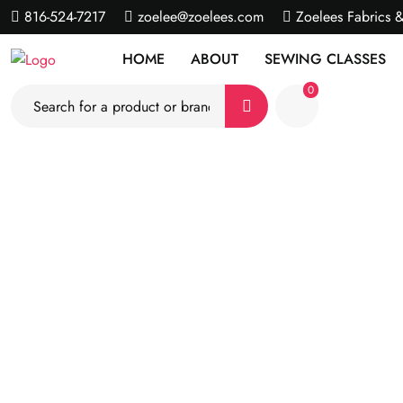
816-524-7217
zoelee@zoelees.com
Zoelees Fabrics 
HOME
ABOUT
SEWING CLASSES
0