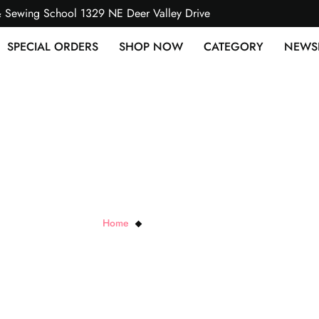
& Sewing School 1329 NE Deer Valley Drive
SPECIAL ORDERS
SHOP NOW
CATEGORY
NEWS
Violette FieldPatterns
Home
Violette FieldPatterns