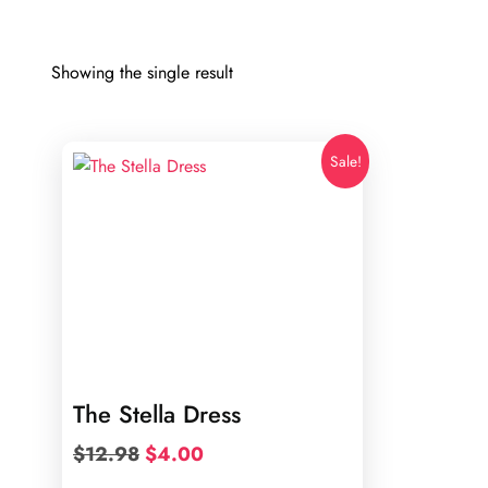
Showing the single result
Sale!
The Stella Dress
Original
Current
$
12.98
$
4.00
price
price