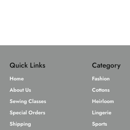
Quick Links
Category
Home
Fashion
About Us
Cottons
Sewing Classes
Heirloom
Special Orders
Lingerie
Shipping
Sports