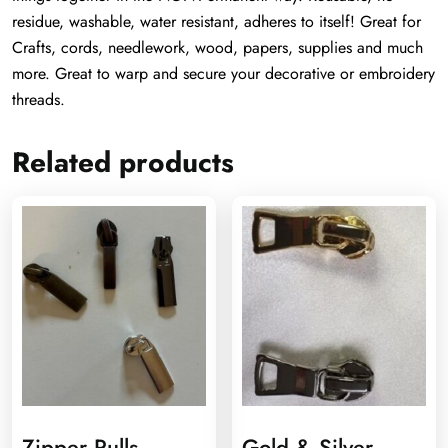
residue, washable, water resistant, adheres to itself! Great for
Crafts, cords, needlework, wood, papers, supplies and much
more. Great to warp and secure your decorative or embroidery
threads.
Related products
Zipper Pulls
Gold & Silver