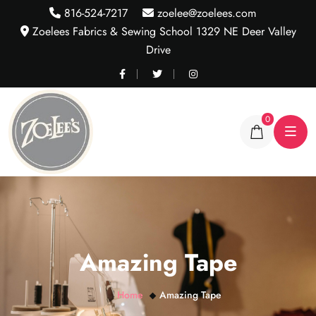
816-524-7217
zoelee@zoelees.com
Zoelees Fabrics & Sewing School 1329 NE Deer Valley
Drive
0
Amazing Tape
Home
Amazing Tape