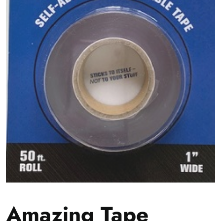
Amazing Tape