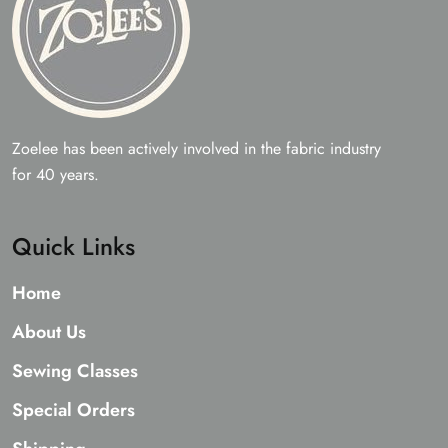
page
Zoelee has been actively involved in the fabric industry
for 40 years.
Quick Links
Home
About Us
Sewing Classes
Special Orders