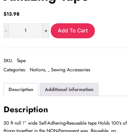
$
13.98
-
+
Add To Cart
Amazing
Tape
quantity
SKU:
Tape
Categories:
Notions
,
Sewing Accessories
Description
Additional information
Description
50 ft roll !” wide Self-Adhering-Reeusable tape Holds 100’s of
things together in the NON-Permanent way. Reusable, no