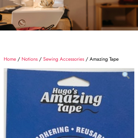
Home
/
Notions
/
Sewing Accessories
/ Amazing Tape