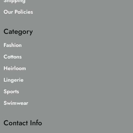
Shipping
Our Policies
Category
Fashion
Cottons
Heirloom
Lingerie
Sports
Swimwear
Contact Info