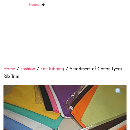
Home
Assortment of Cotton Lycra Rib Trim
Home
/
Fashion
/
Knit Ribbing
/ Assortment of Cotton Lycra
Rib Trim