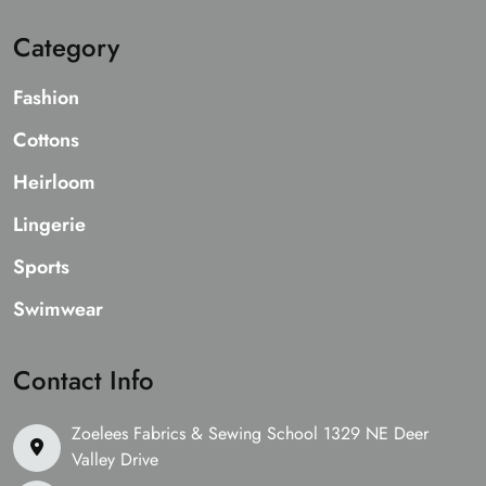
Category
Fashion
Cottons
Heirloom
Lingerie
Sports
Swimwear
Contact Info
Zoelees Fabrics & Sewing School 1329 NE Deer
Valley Drive