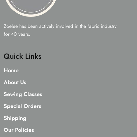
Zoelee has been actively involved in the fabric industry
for 40 years.
Quick Links
Home
About Us
Sewing Classes
Special Orders
Shipping
Our Policies