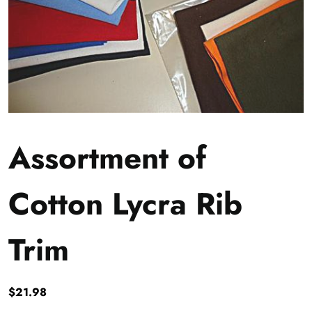
Assortment of
Cotton Lycra Rib
Trim
$
21.98