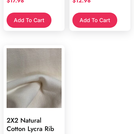
$
17.98
$
12.98
Add To Cart
Add To Cart
2X2 Natural
Cotton Lycra Rib