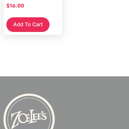
$
16.00
Add To Cart