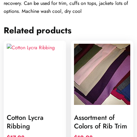
recovery. Can be used for trim, cuffs on tops, jackets- lots of
options. Machine wash cool, dry cool
Related products
Cotton Lycra
Assortment of
Ribbing
Colors of Rib Trim