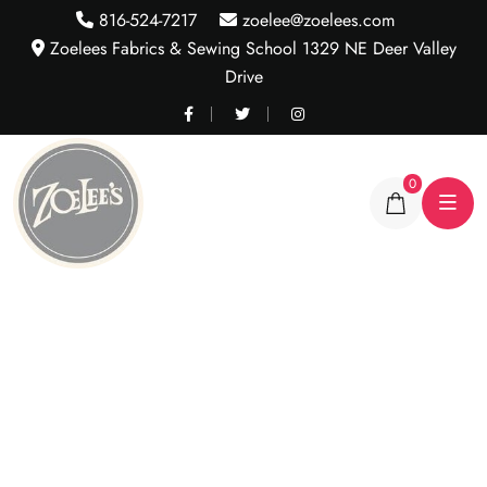
816-524-7217
zoelee@zoelees.com
Zoelees Fabrics & Sewing School 1329 NE Deer Valley
Drive
0
Assortment of Cotton
Lycra Rib Trim