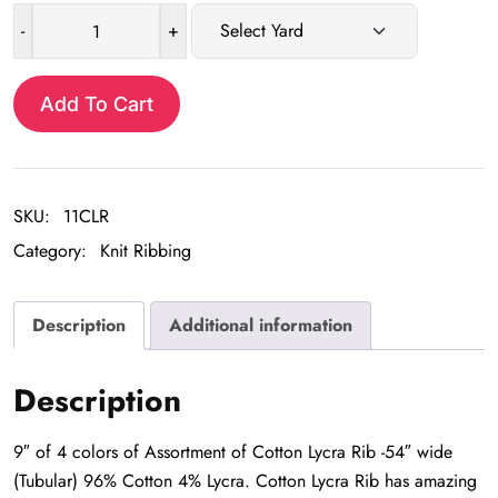
-
+
Assortment
of
Cotton
Add To Cart
Lycra
Rib
Trim
SKU:
11CLR
quantity
Category:
Knit Ribbing
Description
Additional information
Description
9″ of 4 colors of Assortment of Cotton Lycra Rib -54″ wide
(Tubular) 96% Cotton 4% Lycra. Cotton Lycra Rib has amazing