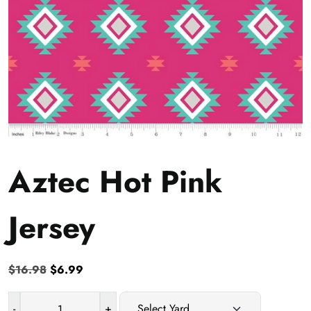
Aztec Hot Pink
Jersey
Original
Current
$
16.98
$
6.99
price
price
was:
is:
-
+