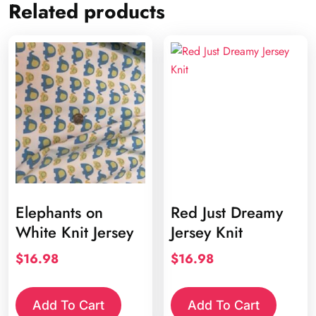
Related products
Elephants on
Red Just Dreamy
White Knit Jersey
Jersey Knit
$
16.98
$
16.98
Add To Cart
Add To Cart