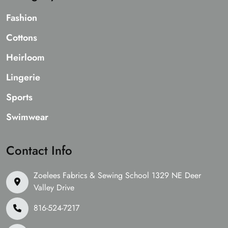
Fashion
Cottons
Heirloom
Lingerie
Sports
Swimwear
Contact Info
Zoelees Fabrics & Sewing School 1329 NE Deer
Valley Drive
816-524-7217