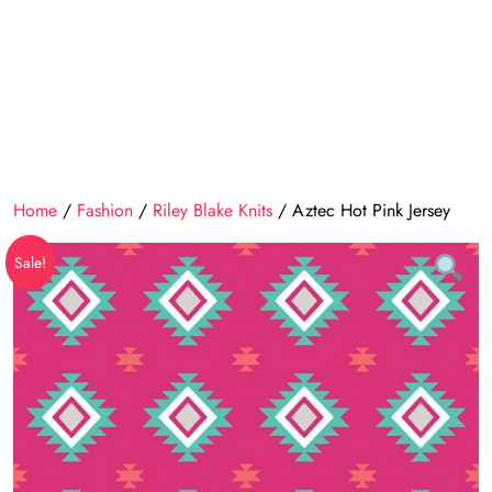
Home
/
Fashion
/
Riley Blake Knits
/ Aztec Hot Pink Jersey
Sale!