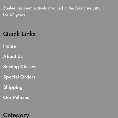
Zoelee has been actively involved in the fabric industry
for 40 years.
Quick Links
Home
About Us
Sewing Classes
Special Orders
Shipping
Our Policies
Category