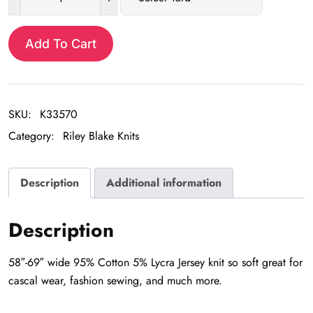
Aztec
$16.98.
$6.99.
Hot
Pink
Add To Cart
Jersey
quantity
SKU:
K33570
Category:
Riley Blake Knits
Description
Additional information
Description
58″-69″ wide 95% Cotton 5% Lycra Jersey knit so soft great for
cascal wear, fashion sewing, and much more.