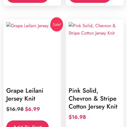
Sale!
Grape Leilani
Pink Solid,
Jersey Knit
Chevron & Stripe
Cotton Jersey Knit
Original
Current
$
16.98
$
6.99
price
price
$
16.98
was:
is:
This