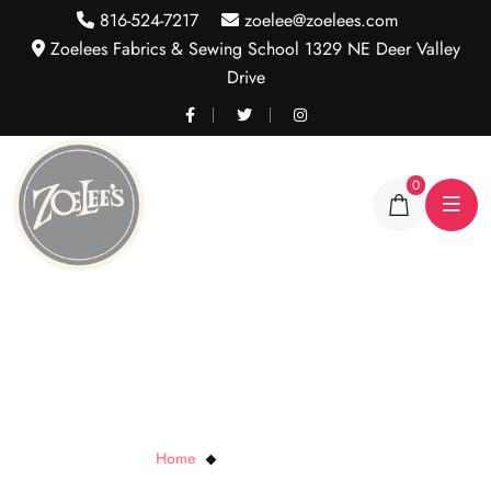
816-524-7217
zoelee@zoelees.com
Zoelees Fabrics & Sewing School 1329 NE Deer Valley
Drive
0
Aztec Hot Pink Jersey
Home
Aztec Hot Pink Jersey