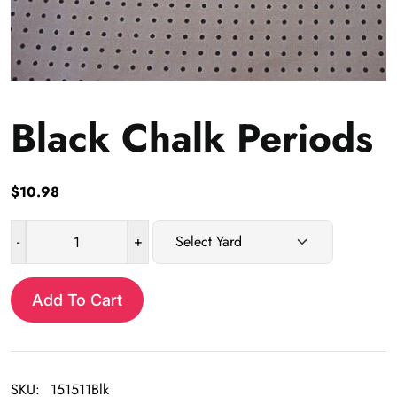
Black Chalk Periods
$
10.98
-
+
Black
Chalk
Periods
Add To Cart
quantity
SKU:
151511Blk