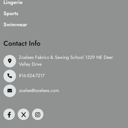
Lingerie
Sports
Swimwear
Contact Info
Zoelees Fabrics & Sewing School 1329 NE Deer
Valley Drive
816-524-7217
zoelee@zoelees.com