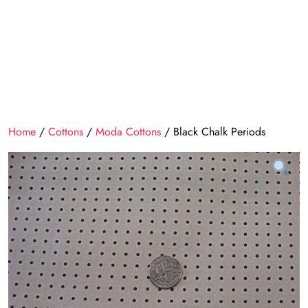
Home
/
Cottons
/
Moda Cottons
/ Black Chalk Periods