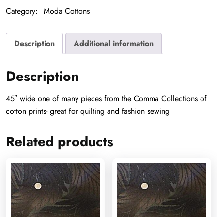
Category:
Moda Cottons
Description
Additional information
Description
45″ wide one of many pieces from the Comma Collections of
cotton prints- great for quilting and fashion sewing
Related products