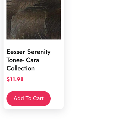
Eesser Serenity
Tones- Cara
Collection
$
11.98
Add To Cart