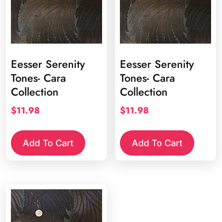
Eesser Serenity
Eesser Serenity
Tones- Cara
Tones- Cara
Collection
Collection
$
11.98
$
11.98
Add To Cart
Add To Cart