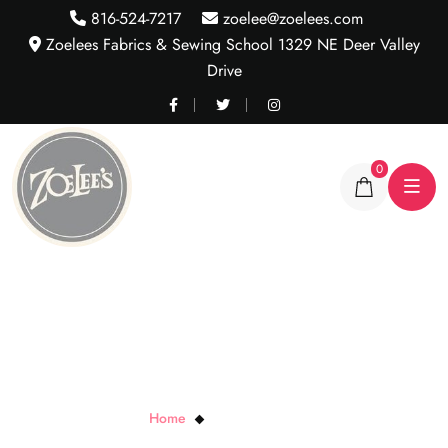
816-524-7217
zoelee@zoelees.com
Zoelees Fabrics & Sewing School 1329 NE Deer Valley
Drive
0
Black Chalk Periods
Home
Black Chalk Periods