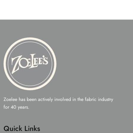
Zoelee has been actively involved in the fabric industry
for 40 years.
Quick Links