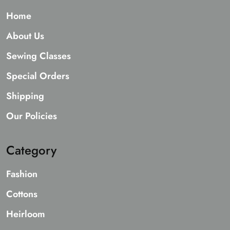
Home
About Us
Sewing Classes
Special Orders
Shipping
Our Policies
Category
Fashion
Cottons
Heirloom