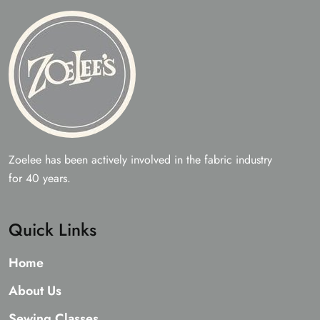
Zoelee has been actively involved in the fabric industry
for 40 years.
Quick Links
Home
About Us
Sewing Classes