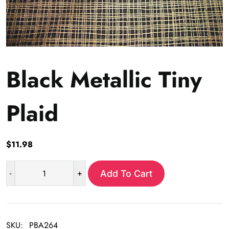
Black Metallic Tiny
Plaid
$
11.98
-
+
Add To Cart
Black
Metallic
Tiny
Plaid
SKU:
PBA264