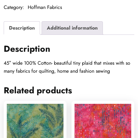
quantity
Category:
Hoffman Fabrics
Description
Additional information
Description
45″ wide 100% Cotton- beautiful tiny plaid that mixes with so
many fabrics for quilting, home and fashion sewing
Related products