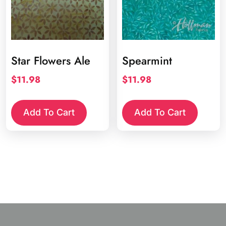
Star Flowers Ale
Spearmint
$
11.98
$
11.98
Add To Cart
Add To Cart