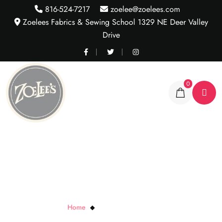
816-524-7217
zoelee@zoelees.com
Zoelees Fabrics & Sewing School 1329 NE Deer Valley
Drive
0
Black Metallic Tiny Plaid
Home
Black Metallic Tiny Plaid