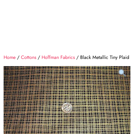
Home
/
Cottons
/
Hoffman Fabrics
/ Black Metallic Tiny Plaid