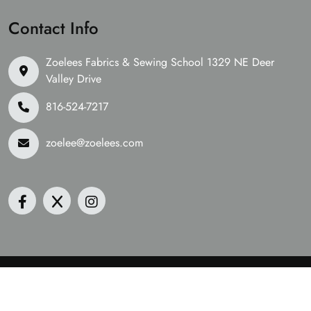
Contact Info
Zoelees Fabrics & Sewing School 1329 NE Deer
Valley Drive
816-524-7217
zoelee@zoelees.com
©2026 Zoelees Fabrics | Design & Developed By
Digital
Guider