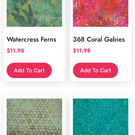
Watercress Ferns
368 Coral Gabies
$
11.98
$
11.98
Add To Cart
Add To Cart