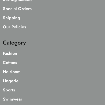
Special Orders
Shipping
Our Policies
Category
Fashion
Cottons
Heirloom
Lingerie
Sports
Swimwear