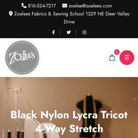
816-524-7217
zoelee@zoelees.com
Zoelees Fabrics & Sewing School 1329 NE Deer Valley
Drive
0
Black Nylon Lycra Tricot
4-Way Stretch