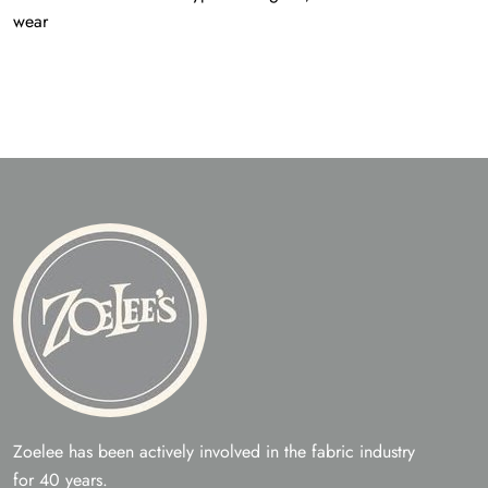
wear
Zoelee has been actively involved in the fabric industry
for 40 years.