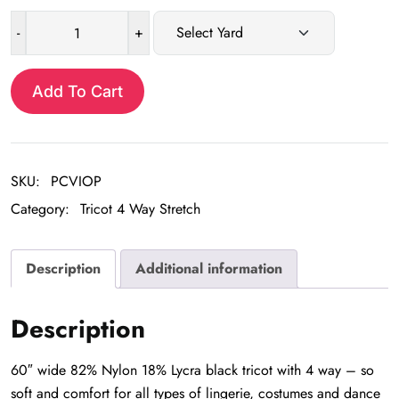
-
+
Black
Nylon
Lycra
Add To Cart
Tricot
4-
Way
SKU:
PCVIOP
Stretch
quantity
Category:
Tricot 4 Way Stretch
Description
Additional information
Description
60″ wide 82% Nylon 18% Lycra black tricot with 4 way – so
soft and comfort for all types of lingerie, costumes and dance