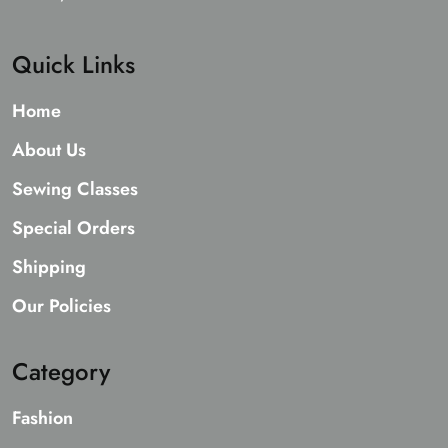
Quick Links
Home
About Us
Sewing Classes
Special Orders
Shipping
Our Policies
Category
Fashion