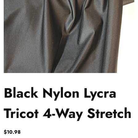
Black Nylon Lycra
Tricot 4-Way Stretch
$
10.98