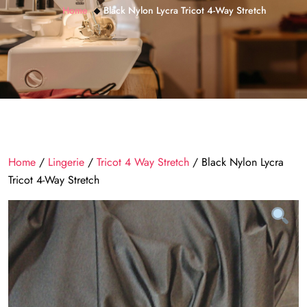
Home
Black Nylon Lycra Tricot 4-Way Stretch
Home
/
Lingerie
/
Tricot 4 Way Stretch
/ Black Nylon Lycra
Tricot 4-Way Stretch