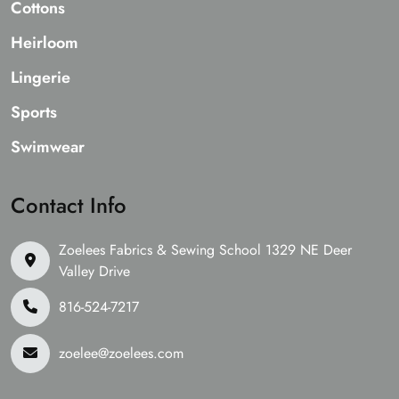
Cottons
Heirloom
Lingerie
Sports
Swimwear
Contact Info
Zoelees Fabrics & Sewing School 1329 NE Deer
Valley Drive
816-524-7217
zoelee@zoelees.com