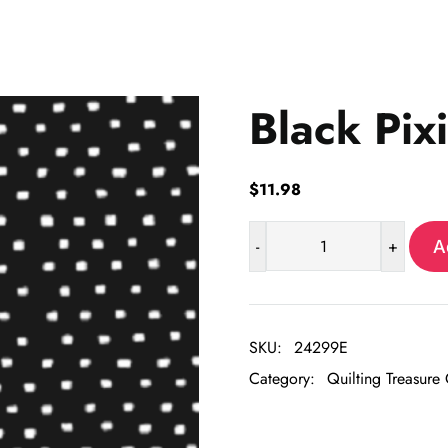
Black Pix
$
11.98
-
+
A
Black
Pixie
quantity
SKU:
24299E
Category:
Quilting Treasure