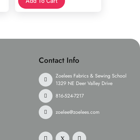
Add To Cart
Contact Info
Zoelees Fabrics & Sewing School
1329 NE Deer Valley Drive
816-524-7217
zoelee@zoelees.com