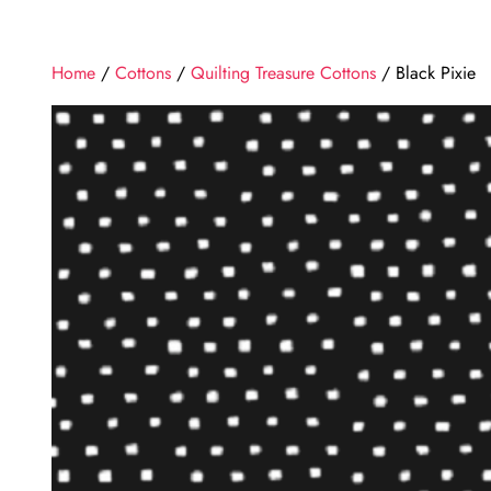
Home
/
Cottons
/
Quilting Treasure Cottons
/ Black Pixie