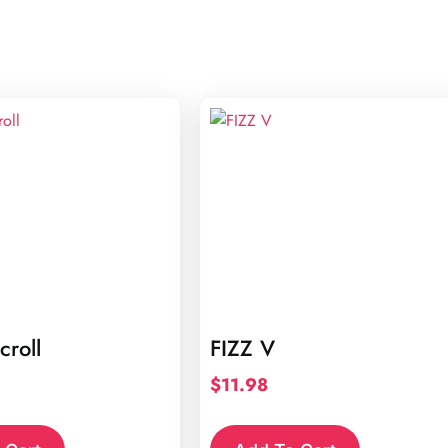
croll
FIZZ V
$
11.98