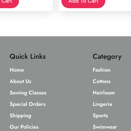
 Cart
Add To Cart
Quick Links
Category
Home
Fashion
About Us
Cottons
Sewing Classes
Heirloom
Special Orders
Lingerie
Shipping
Sports
Our Policies
Swimwear