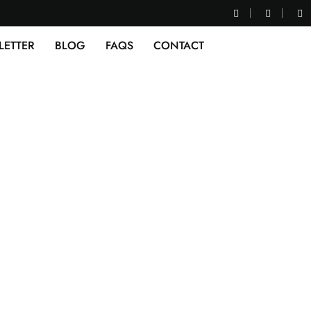
LETTER
BLOG
FAQS
CONTACT