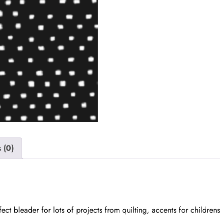
 (0)
ct bleader for lots of projects from quilting, accents for childre