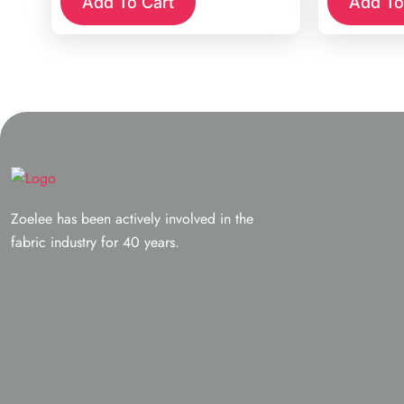
Add To Cart
Add To
Zoelee has been actively involved in the
fabric industry for 40 years.