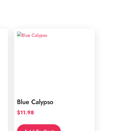
Blue Calypso
$
11.98