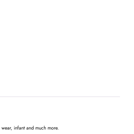
ns wear, infant and much more.