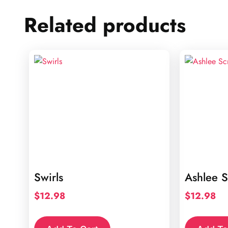
Related products
Swirls
Ashlee S
$
12.98
$
12.98