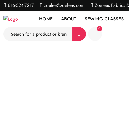
816-524-7217
zoelee@zoelees.com
Zoelees Fabrics 
HOME
ABOUT
SEWING CLASSES
0