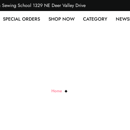
& Sewing School 1329 NE Deer Valley Drive
SPECIAL ORDERS
SHOP NOW
CATEGORY
NEWS
Black Pixie
Home
Black Pixie