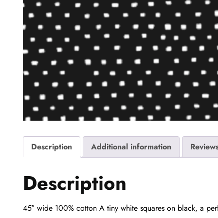
Description
Additional information
Reviews
Description
45″ wide 100% cotton A tiny white squares on black, a perfe