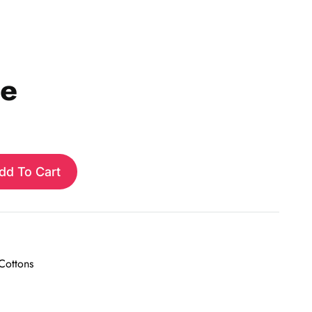
ie
dd To Cart
 Cottons