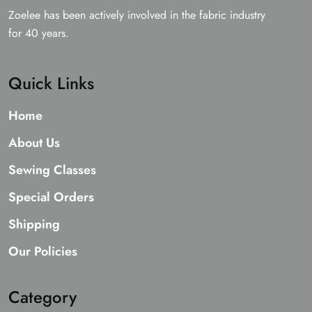
Zoelee has been actively involved in the fabric industry
for 40 years.
Quick Links
Home
About Us
Sewing Classes
Special Orders
Shipping
Our Policies
Category