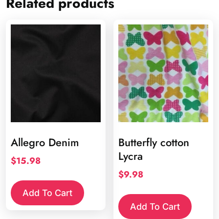
Related products
Allegro Denim
Butterfly cotton
Lycra
$
15.98
$
9.98
Add To Cart
Add To Cart