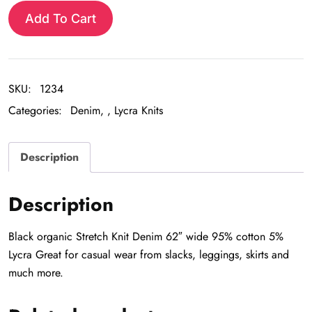
Knit
Add To Cart
Denim
quantity
SKU:
1234
Categories:
Denim
,
Lycra Knits
Description
Description
Black organic Stretch Knit Denim 62″ wide 95% cotton 5%
Lycra Great for casual wear from slacks, leggings, skirts and
much more.