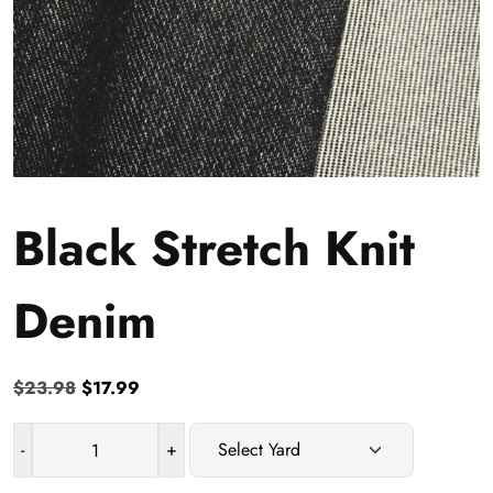
Black Stretch Knit
Denim
Original
Current
$
23.98
$
17.99
price
price
was:
is:
-
+
Black
$23.98.
$17.99.
Stretch