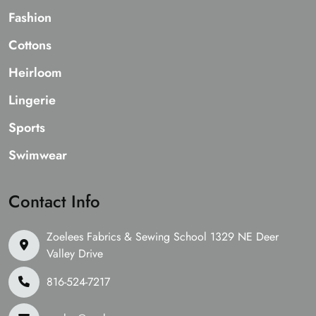
Fashion
Cottons
Heirloom
Lingerie
Sports
Swimwear
Contact Info
Zoelees Fabrics & Sewing School 1329 NE Deer
Valley Drive
816-524-7217