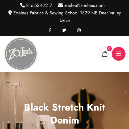
816-524-7217
zoelee@zoelees.com
Zoelees Fabrics & Sewing School 1329 NE Deer Valley
Drive
0
Black Stretch Knit
Denim