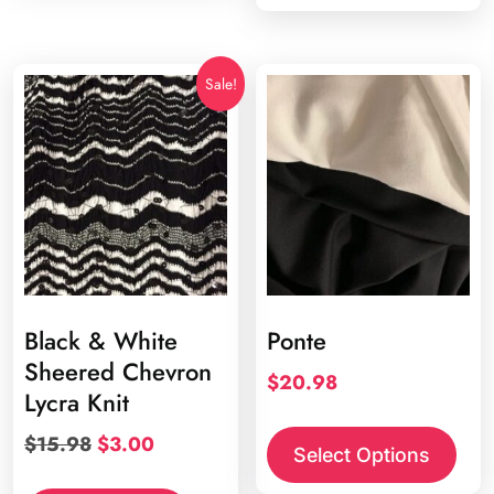
Sale!
Black & White
Ponte
Sheered Chevron
$
20.98
Lycra Knit
This
Original
Current
$
15.98
$
3.00
prod
Select Options
price
price
has