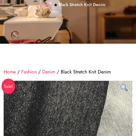
Home
Black Stretch Knit Denim
Home
/
Fashion
/
Denim
/ Black Stretch Knit Denim
Sale!