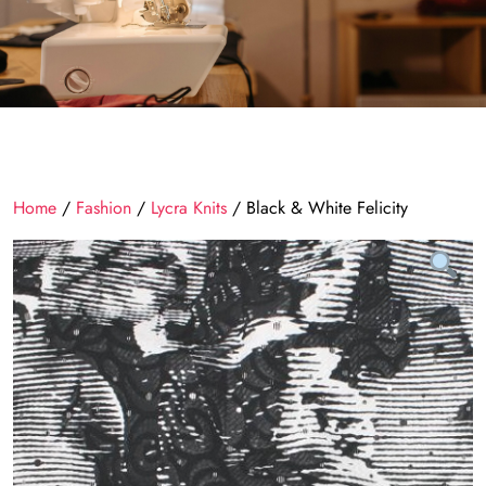
Home
/
Fashion
/
Lycra Knits
/ Black & White Felicity