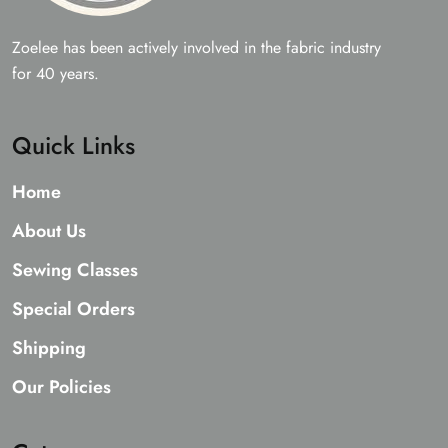
Zoelee has been actively involved in the fabric industry
for 40 years.
Quick Links
Home
About Us
Sewing Classes
Special Orders
Shipping
Our Policies