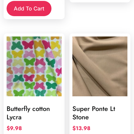
Add To Cart
Butterfly cotton
Super Ponte Lt
Lycra
Stone
$
9.98
$
13.98