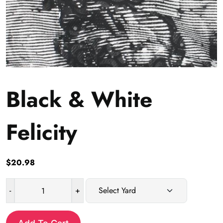
Black & White
Felicity
$
20.98
-
+
Black
&
White