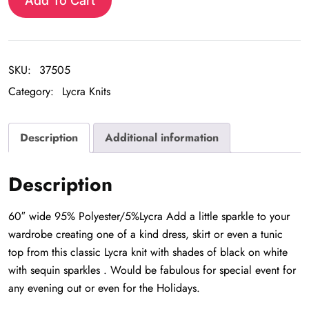
Add To Cart
Felicity
quantity
SKU:
37505
Category:
Lycra Knits
Description
Additional information
Description
60″ wide 95% Polyester/5%Lycra Add a little sparkle to your
wardrobe creating one of a kind dress, skirt or even a tunic
top from this classic Lycra knit with shades of black on white
with sequin sparkles . Would be fabulous for special event for
any evening out or even for the Holidays.