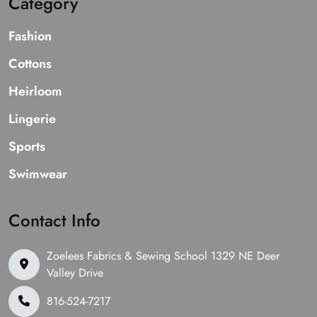
Category
Fashion
Cottons
Heirloom
Lingerie
Sports
Swimwear
Contact Info
Zoelees Fabrics & Sewing School 1329 NE Deer
Valley Drive
816-524-7217