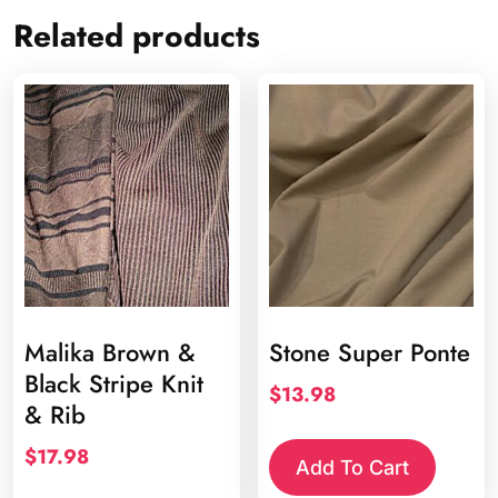
Related products
Malika Brown &
Stone Super Ponte
Black Stripe Knit
$
13.98
& Rib
$
17.98
Add To Cart