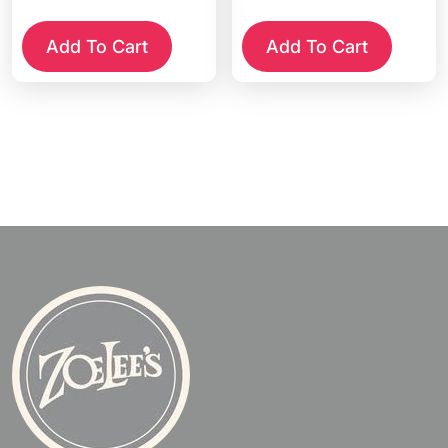
Add To Cart
Add To Cart