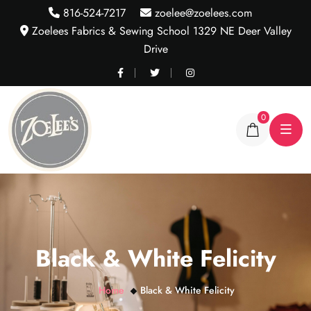
816-524-7217
zoelee@zoelees.com
Zoelees Fabrics & Sewing School 1329 NE Deer Valley
Drive
0
Black & White Felicity
Home
Black & White Felicity