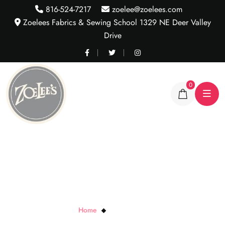
816-524-7217
zoelee@zoelees.com
Zoelees Fabrics & Sewing School 1329 NE Deer Valley
Drive
0
Black Zipper Pulls
Home
Black Zipper Pulls