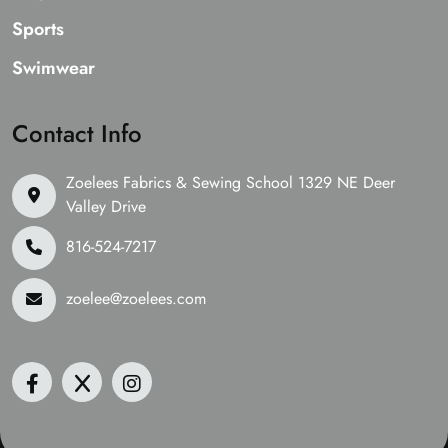
Sports
Swimwear
Contact Info
Zoelees Fabrics & Sewing School 1329 NE Deer
Valley Drive
816-524-7217
zoelee@zoelees.com