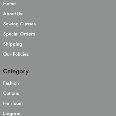
Home
About Us
Sewing Classes
Special Orders
Shipping
Our Policies
Category
Fashion
Cottons
Heirloom
Lingerie