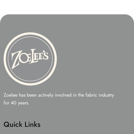
be
may
chos
be
on
chosen
the
on
prod
the
page
product
page
Zoelee has been actively involved in the fabric industry
for 40 years.
Quick Links