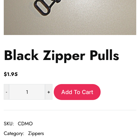
Black Zipper Pulls
$
1.95
-
+
Add To Cart
Black
Zipper
Pulls
quantity
SKU:
CDMO
Category:
Zippers