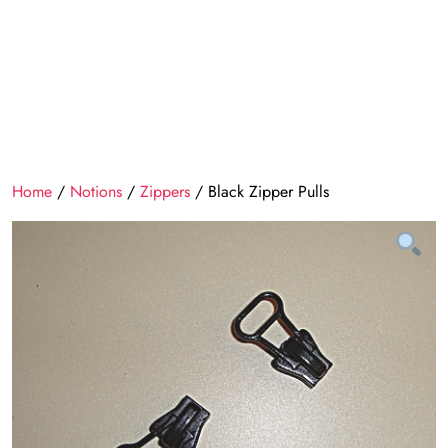
Home
/
Notions
/
Zippers
/ Black Zipper Pulls