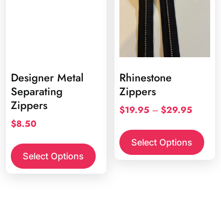
chos
on
the
prod
page
Designer Metal
Rhinestone
Separating
Zippers
Zippers
Price
$
19.95
–
$
29.95
range:
$
8.50
This
$19.95
prod
This
Select Options
through
has
product
Select Options
$29.95
multi
has
varia
multiple
The
variants.
opti
The
may
options