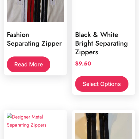
Fashion
Black & White
Separating Zipper
Bright Separating
Zippers
$
9.50
Read More
This
prod
Select Options
has
multi
varia
The
opti
may
be