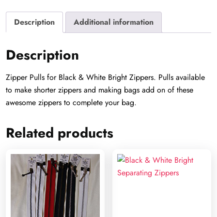
Description
Additional information
Description
Zipper Pulls for Black & White Bright Zippers. Pulls available
to make shorter zippers and making bags add on of these
awesome zippers to complete your bag.
Related products