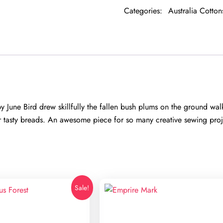
quantity
Categories:
Australia Cotton
ne Bird drew skillfully the fallen bush plums on the ground walki
r tasty breads. An awesome piece for so many creative sewing proje
Sale!