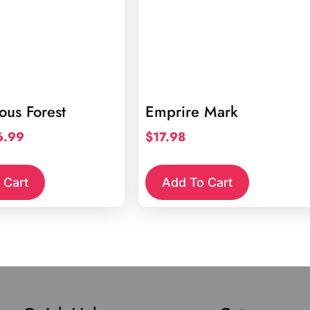
us Forest
Emprire Mark
iginal
Current
6.99
$
17.98
ice
price
s:
is:
 Cart
Add To Cart
4.98.
$6.99.