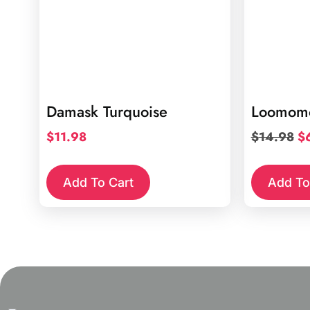
Damask Turquoise
Loomomo
Or
$
11.98
$
14.98
$
pr
wa
Add To Cart
Add To
$1