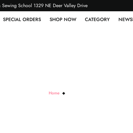
& Sewing School 1329 NE Deer Valley Drive
SPECIAL ORDERS
SHOP NOW
CATEGORY
NEWS
BLK Bush Plum
Home
BLK Bush Plum