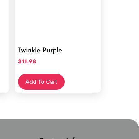
Twinkle Purple
$
11.98
Add To Cart