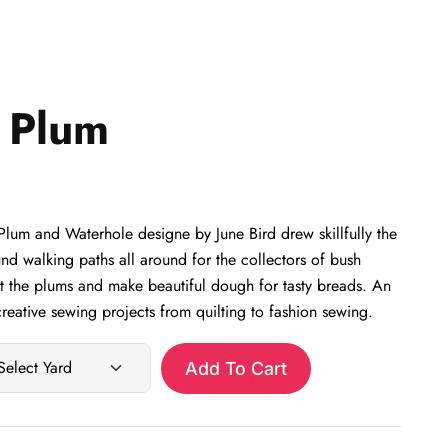
 Plum
um and Waterhole designe by June Bird drew skillfully the
nd walking paths all around for the collectors of bush
at the plums and make beautiful dough for tasty breads. An
eative sewing projects from quilting to fashion sewing.
Add To Cart