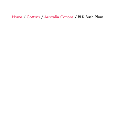
Home
/
Cottons
/
Australia Cottons
/ BLK Bush Plum