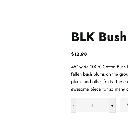
BLK Bush
$
12.98
45″ wide 100% Cotton Bush Pl
fallen bush plums on the grou
plums and other fruits. The e
awesome piece for so many cr
-
+
BLK
Bush
Plum