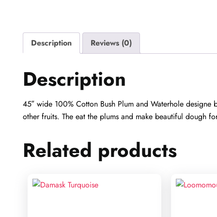
Description
Reviews (0)
Description
45″ wide 100% Cotton Bush Plum and Waterhole designe by Ju
other fruits. The eat the plums and make beautiful dough fo
Related products