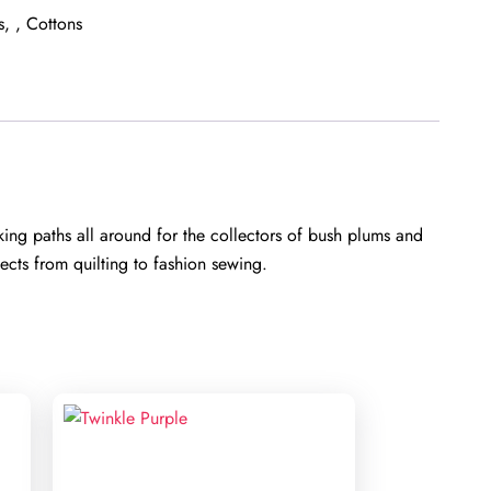
s
,
Cottons
ng paths all around for the collectors of bush plums and
cts from quilting to fashion sewing.