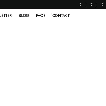
LETTER
BLOG
FAQS
CONTACT