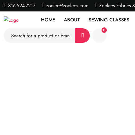
816-524-7217
zoelee@zoelees.com
Zoelees Fabrics 
HOME
ABOUT
SEWING CLASSES
0