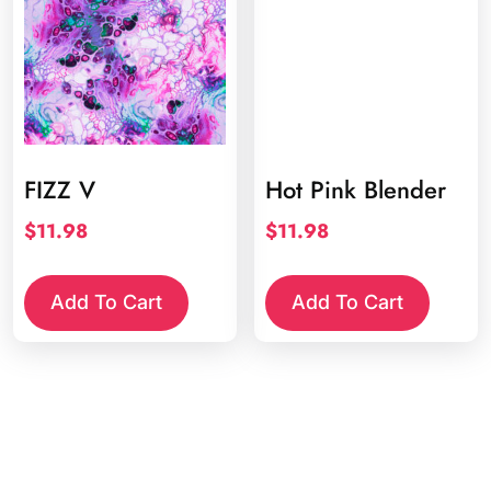
FIZZ V
Hot Pink Blender
$
11.98
$
11.98
Add To Cart
Add To Cart