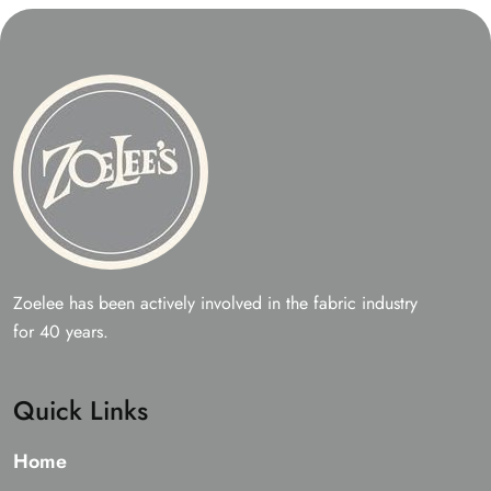
Zoelee has been actively involved in the fabric industry
for 40 years.
Quick Links
Home