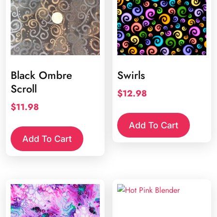
Black Ombre
Swirls
Scroll
$
12.98
$
11.98
Add To Cart
Add To Cart