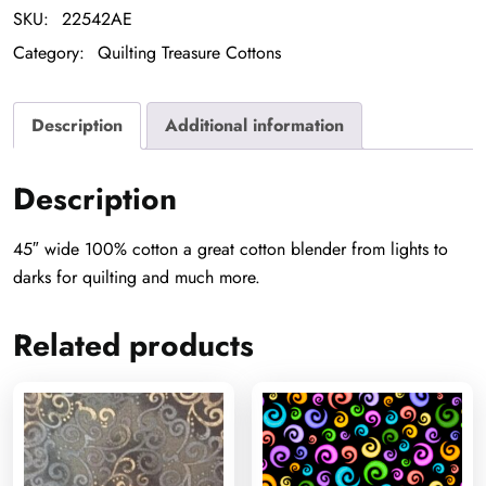
SKU:
22542AE
Category:
Quilting Treasure Cottons
Description
Additional information
Description
45″ wide 100% cotton a great cotton blender from lights to
darks for quilting and much more.
Related products