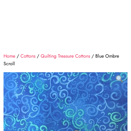
Home
/
Cottons
/
Quilting Treasure Cottons
/ Blue Ombre
Scroll