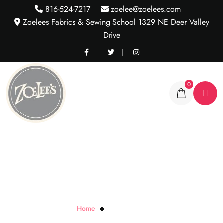
816-524-7217
zoelee@zoelees.com
Zoelees Fabrics & Sewing School 1329 NE Deer Valley
Drive
0
Blue Ombre Scroll
Home
Blue Ombre Scroll