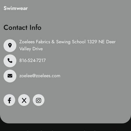
Swimwear
Contact Info
Zoelees Fabrics & Sewing School 1329 NE Deer
Valley Drive
816-524-7217
zoelee@zoelees.com