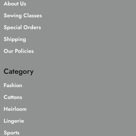
About Us
Sewing Classes
Special Orders
Shipping
Our Policies
Category
Fashion
Cottons
Heirloom
Lingerie
Sports