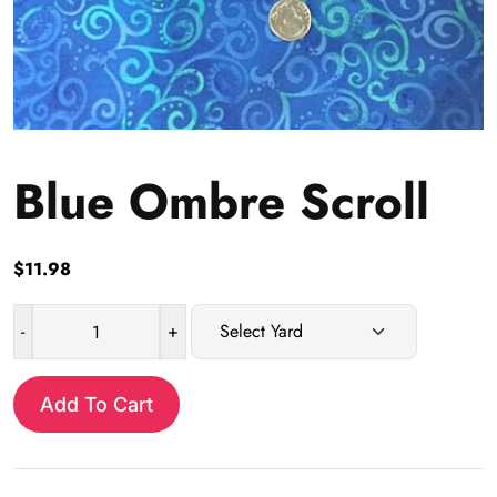
Blue Ombre Scroll
$
11.98
-
+
Blue
Ombre
Scroll
Add To Cart
quantity