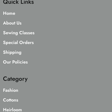
Quick Links
Home
About Us
Sewing Classes
Special Orders
Shipping
Our Policies
Category
Fashion
Cottons
Heirloom