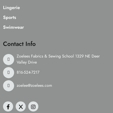
Lingerie
Sports
Swimwear
Contact Info
Zoelees Fabrics & Sewing School 1329 NE Deer
Valley Drive
816-524-7217
zoelee@zoelees.com