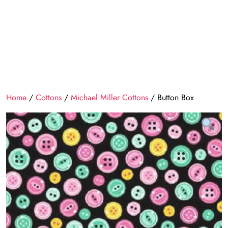
Home
/
Cottons
/
Michael Miller Cottons
/ Button Box