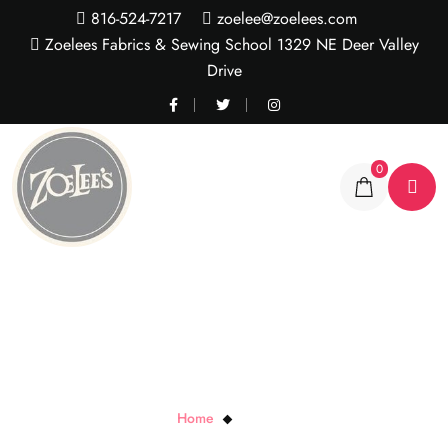
816-524-7217
zoelee@zoelees.com
Zoelees Fabrics & Sewing School 1329 NE Deer Valley
Drive
0
Button Box
Home
Button Box