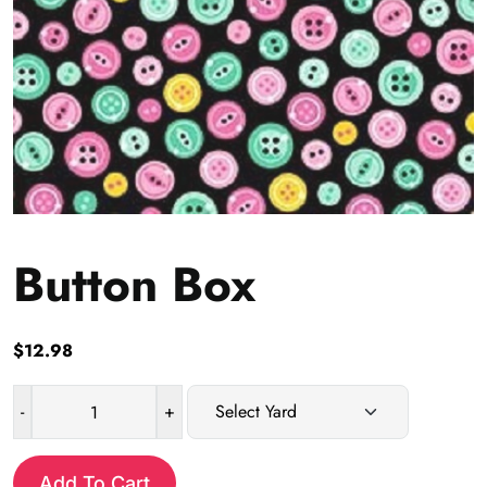
Button Box
$
12.98
-
+
Button
Box
quantity
Add To Cart