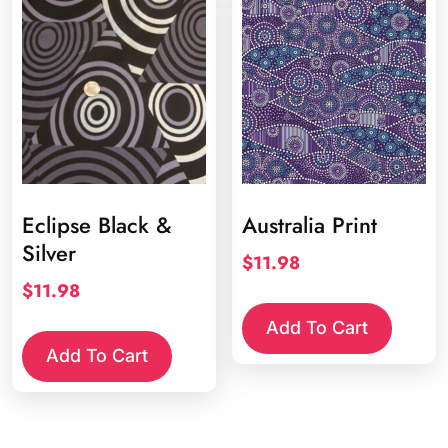
Eclipse Black &
Australia Print
Silver
$
11.98
$
11.98
Add To Cart
Add To Cart