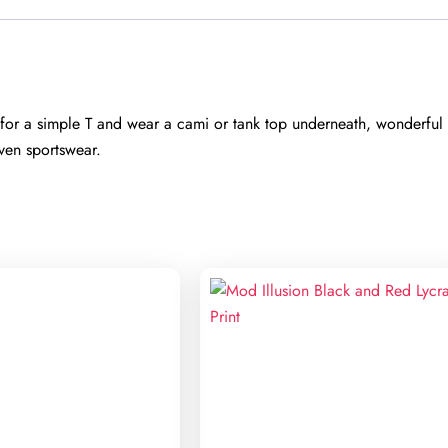
r a simple T and wear a cami or tank top underneath, wonderful s
ven sportswear.