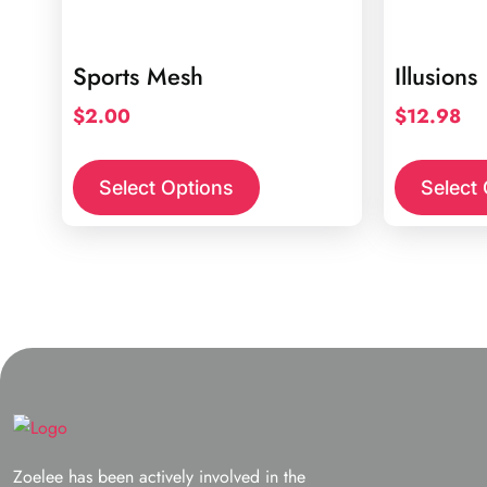
Sports Mesh
Illusions
$
2.00
$
12.98
This
product
Select Options
Select
has
multiple
variants.
The
options
may
be
chosen
on
the
Zoelee has been actively involved in the