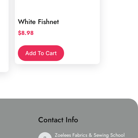
White Fishnet
$
8.98
Add To Cart
Contact Info
Zoelees Fabrics & Sewing School