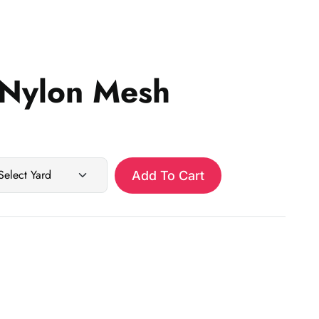
Nylon Mesh
Add To Cart