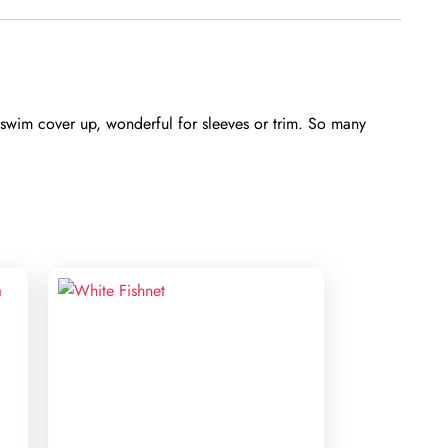
wim cover up, wonderful for sleeves or trim. So many