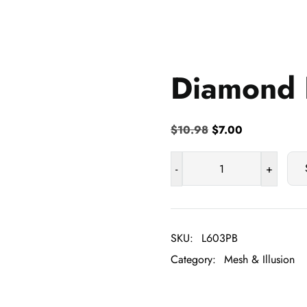
Diamond 
Original
Current
$
10.98
$
7.00
price
price
was:
is:
-
+
Diamond
$10.98.
$7.00.
Nylon
Mesh
quantity
SKU:
L603PB
Category:
Mesh & Illusion