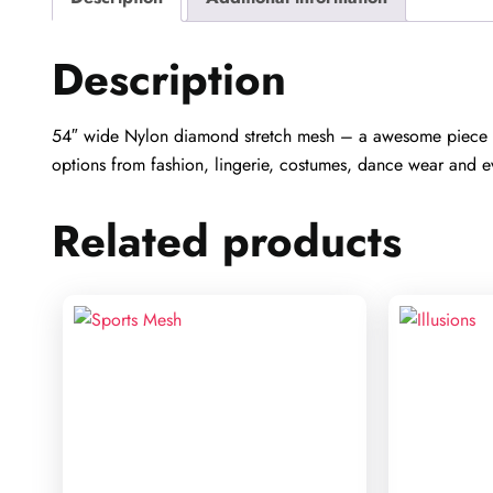
Description
54″ wide Nylon diamond stretch mesh – a awesome piece fo
options from fashion, lingerie, costumes, dance wear and e
Related products