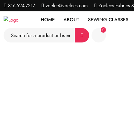
816-524-7217
zoelee@zoelees.com
Zoelees Fabrics 
HOME
ABOUT
SEWING CLASSES
0