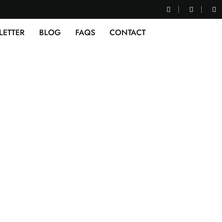
LETTER
BLOG
FAQS
CONTACT