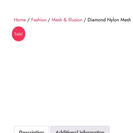
Home
/
Fashion
/
Mesh & Illusion
/ Diamond Nylon Mesh
Sale!
Description
Additional information