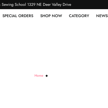
& Sewing School 1329 NE Deer Valley Drive
SPECIAL ORDERS
SHOP NOW
CATEGORY
NEWS
Diamond Nylon Mesh
Home
Diamond Nylon Mesh