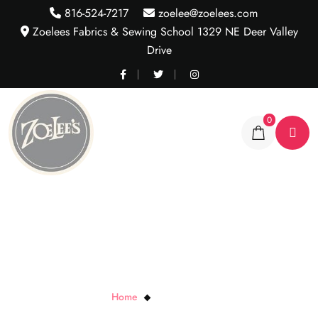
816-524-7217
zoelee@zoelees.com
Zoelees Fabrics & Sewing School 1329 NE Deer Valley
Drive
0
Dit Dot Evolution
Home
Dit Dot Evolution