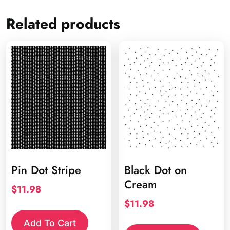
Related products
Pin Dot Stripe
Black Dot on
Cream
$
11.98
$
11.98
Add To Cart