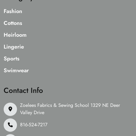
Fashion
Cottons
Heirloom
Lingerie
Sports
Swimwear
Contact Info
Zoelees Fabrics & Sewing School 1329 NE Deer
Valley Drive
816-524-7217