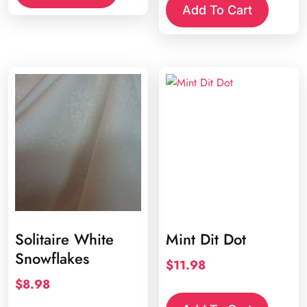
Add To Cart
Solitaire White
Mint Dit Dot
Snowflakes
$
11.98
$
8.98