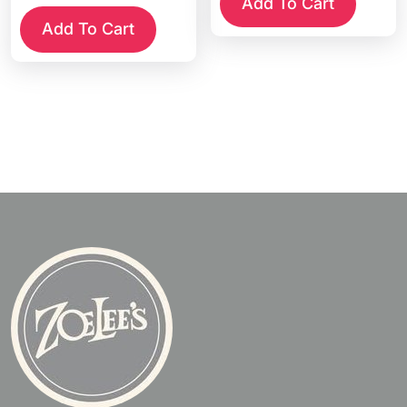
Add To Cart
Add To Cart