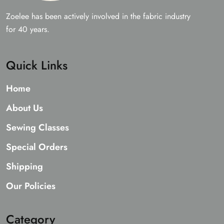
Zoelee has been actively involved in the fabric industry
for 40 years.
Quick Links
Home
About Us
Sewing Classes
Special Orders
Shipping
Our Policies
Category