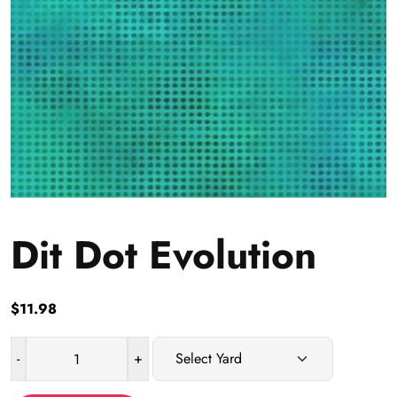
Dit Dot Evolution
$
11.98
-
+
Dit
Dot