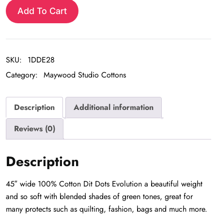
Evolution
Add To Cart
quantity
SKU:
1DDE28
Category:
Maywood Studio Cottons
Description
Additional information
Reviews (0)
Description
45″ wide 100% Cotton Dit Dots Evolution a beautiful weight
and so soft with blended shades of green tones, great for
many protects such as quilting, fashion, bags and much more.