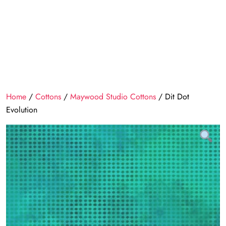
Home
/
Cottons
/
Maywood Studio Cottons
/ Dit Dot
Evolution