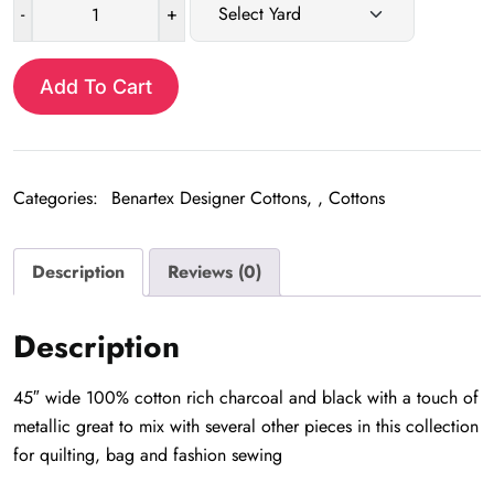
-
+
Eclipse
Black
&
Add To Cart
Silver
quantity
Categories:
Benartex Designer Cottons
,
Cottons
Description
Reviews (0)
Description
45″ wide 100% cotton rich charcoal and black with a touch of
metallic great to mix with several other pieces in this collection
for quilting, bag and fashion sewing