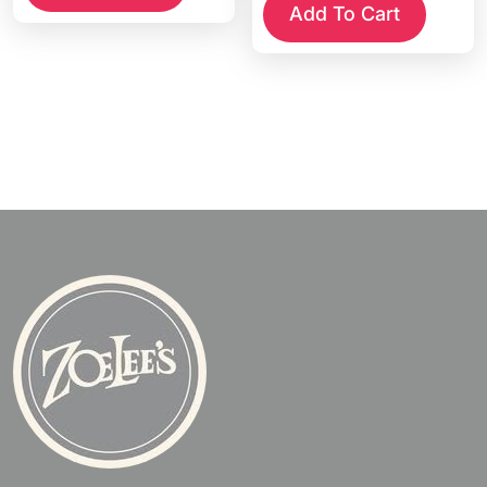
Add To Cart