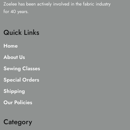
Zoelee has been actively involved in the fabric industry
for 40 years.
Quick Links
Home
About Us
Sewing Classes
Special Orders
Shipping
Our Policies
Category