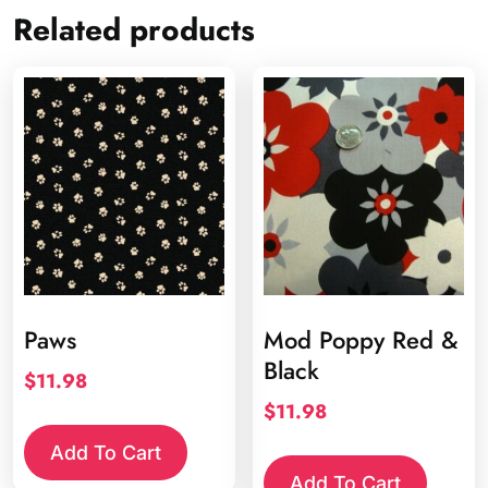
Related products
Paws
Mod Poppy Red &
Black
$
11.98
$
11.98
Add To Cart
Add To Cart