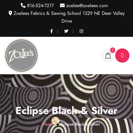
816-524-7217
zoelee@zoelees.com
Zoelees Fabrics & Sewing School 1329 NE Deer Valley
Drive
0
Eclipse Black & Silver
Home
Eclipse Black & Silver