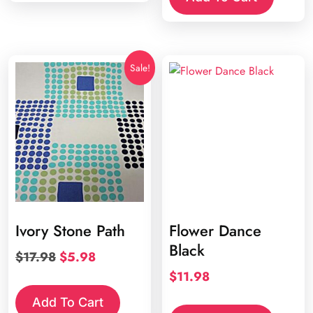
Sale!
Ivory Stone Path
Flower Dance
Black
Original
Current
$
17.98
$
5.98
price
price
$
11.98
was:
is:
Add To Cart
$17.98.
$5.98.