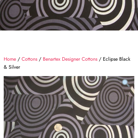
Home
/
Cottons
/
Benartex Designer Cottons
/ Eclipse Black
& Silver