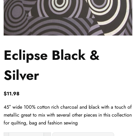
Eclipse Black &
Silver
$
11.98
45″ wide 100% cotton rich charcoal and black with a touch of
metallic great to mix with several other pieces in this collection
for quilting, bag and fashion sewing