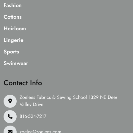
Fashion
Cottons
Heirloom
Lingerie
Sports
Swimwear
Contact Info
Zoelees Fabrics & Sewing School 1329 NE Deer
Valley Drive
816-524-7217
zoelee@zoelees.com