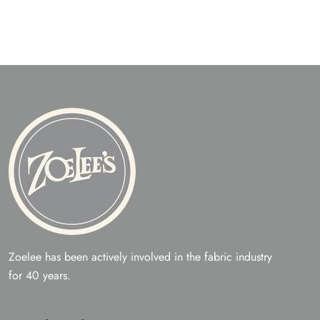
Zoelee has been actively involved in the fabric industry
for 40 years.