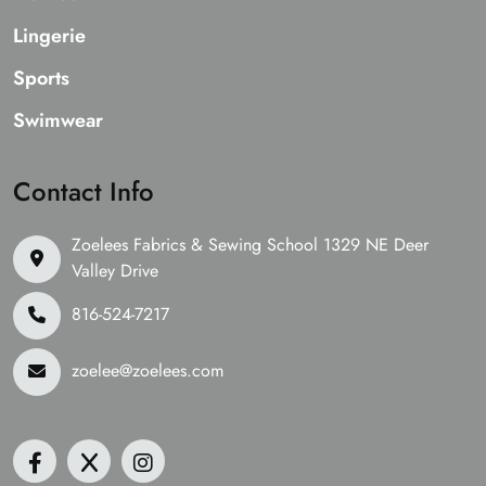
Lingerie
Sports
Swimwear
Contact Info
Zoelees Fabrics & Sewing School 1329 NE Deer
Valley Drive
816-524-7217
zoelee@zoelees.com