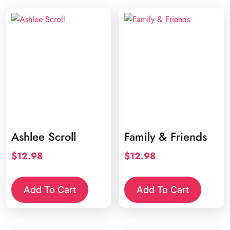
Ashlee Scroll
Family & Friends
$
12.98
$
12.98
Add To Cart
Add To Cart