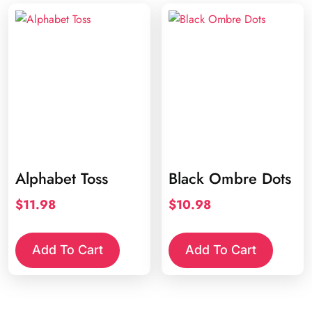
Alphabet Toss
Black Ombre Dots
$
11.98
$
10.98
Add To Cart
Add To Cart