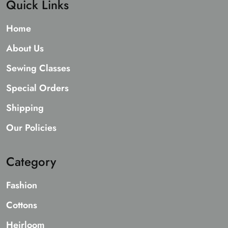
Quick Links
Home
About Us
Sewing Classes
Special Orders
Shipping
Our Policies
Category
Fashion
Cottons
Heirloom