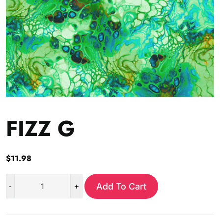
FIZZ G
$
11.98
-
+
Add To Cart
FIZZ
G
quantity