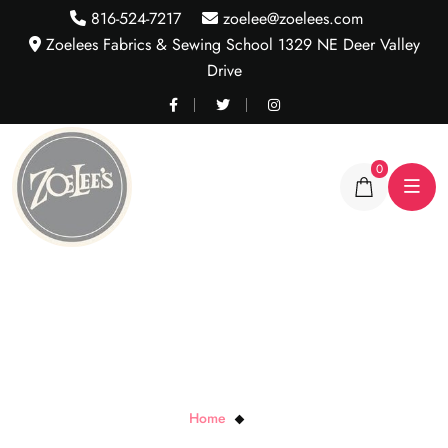
816-524-7217
zoelee@zoelees.com
Zoelees Fabrics & Sewing School 1329 NE Deer Valley
Drive
0
FIZZ G
Home
FIZZ G