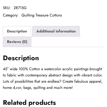
SKU:
28715G
Category:
Quilting Treasure Cottons
Description
Additional information
Reviews (0)
Description
45″ wide 100% Cotton a watercolor acrylic paintings brought
to fabric with contemporary abstract design with vibrant color.
Lots of possibilities that are endless? Create fabulous apparel,
home d‚cor, bags, quilting and much more!
Related products