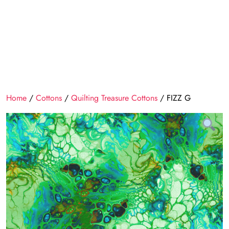
Home
/
Cottons
/
Quilting Treasure Cottons
/ FIZZ G