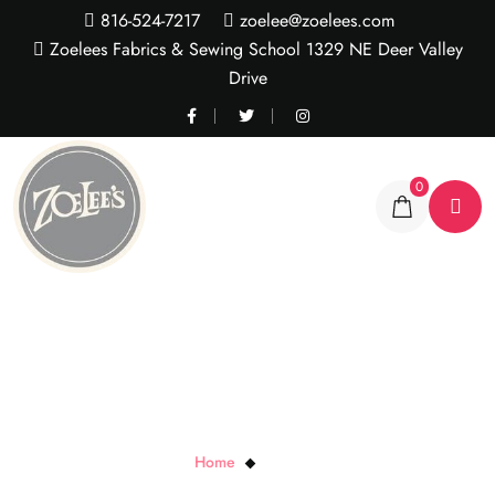
816-524-7217
zoelee@zoelees.com
Zoelees Fabrics & Sewing School 1329 NE Deer Valley
Drive
0
Fresco Fog
Home
Fresco Fog