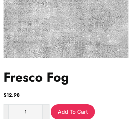
Fresco Fog
$
12.98
-
+
Add To Cart
Fresco
Fog
quantity