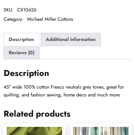
SKU:
CX10626
Category:
Michael Miller Cottons
Description
Additional information
Reviews (0)
Description
45″ wide 100% cotton Fresco neutrals grey tones, great for
quilting, and fashion sewing, home deco and much more.
Related products