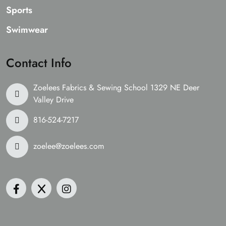
Sports
Swimwear
Contact Info
Zoelees Fabrics & Sewing School 1329 NE Deer
Valley Drive
816-524-7217
zoelee@zoelees.com