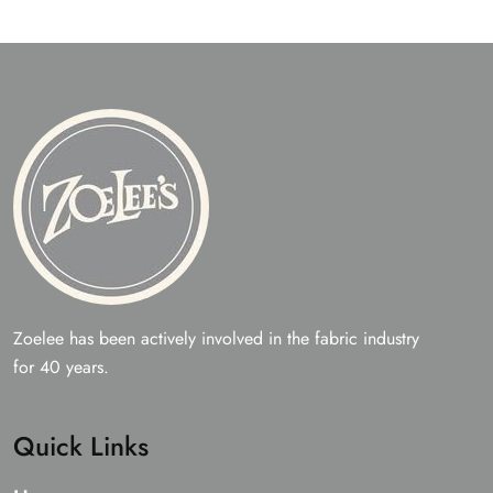
Zoelee has been actively involved in the fabric industry
for 40 years.
Quick Links