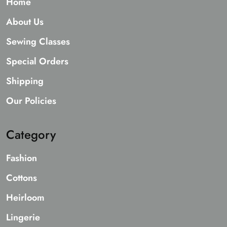
Home
About Us
Sewing Classes
Special Orders
Shipping
Our Policies
Category
Fashion
Cottons
Heirloom
Lingerie