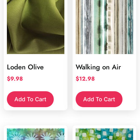
Loden Olive
Walking on Air
$
9.98
$
12.98
Add To Cart
Add To Cart