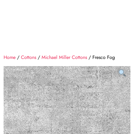
Home
/
Cottons
/
Michael Miller Cottons
/ Fresco Fog