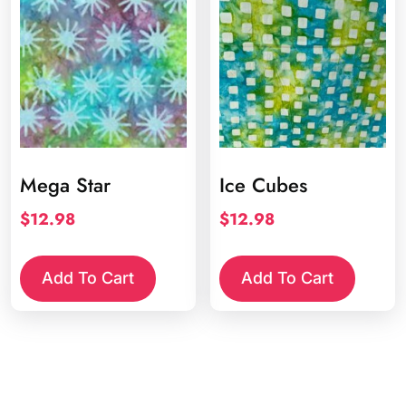
Mega Star
Ice Cubes
$
12.98
$
12.98
Add To Cart
Add To Cart