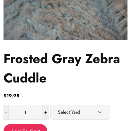
Frosted Gray Zebra
Cuddle
$
19.98
-
+
Frosted
Gray