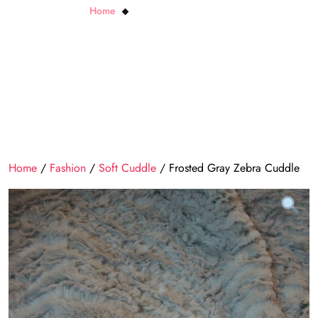
Home
Frosted Gray Zebra Cuddle
Home
/
Fashion
/
Soft Cuddle
/ Frosted Gray Zebra Cuddle