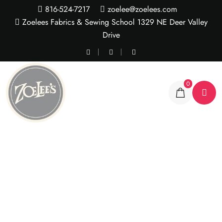
816-524-7217
zoelee@zoelees.com
Zoelees Fabrics & Sewing School 1329 NE Deer Valley
Drive
0
Frosted Gray Zebra
Cuddle