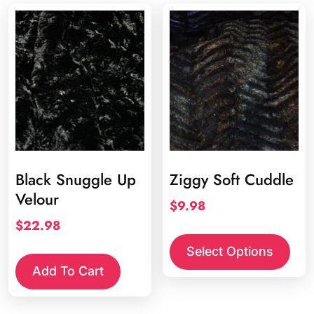
Black Snuggle Up
Ziggy Soft Cuddle
Velour
$
9.98
$
22.98
This
prod
Select Options
has
Add To Cart
multi
varia