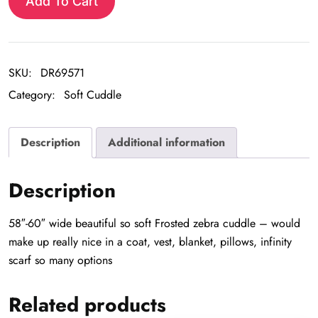
Zebra
Add To Cart
Cuddle
quantity
SKU:
DR69571
Category:
Soft Cuddle
Description
Additional information
Description
58″-60″ wide beautiful so soft Frosted zebra cuddle – would
make up really nice in a coat, vest, blanket, pillows, infinity
scarf so many options
Related products