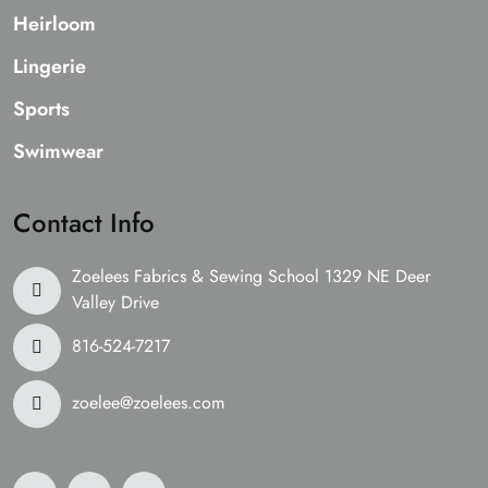
Heirloom
Lingerie
Sports
Swimwear
Contact Info
Zoelees Fabrics & Sewing School 1329 NE Deer
Valley Drive
816-524-7217
zoelee@zoelees.com