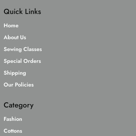
Quick Links
Home
About Us
Sewing Classes
Special Orders
Shipping
Our Policies
Category
Fashion
Cottons