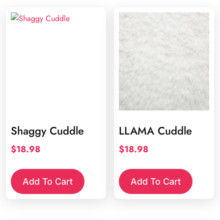
Shaggy Cuddle
LLAMA Cuddle
$
18.98
$
18.98
Add To Cart
Add To Cart