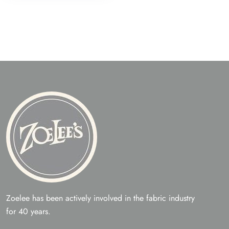
The
opti
may
be
chos
on
the
prod
page
Zoelee has been actively involved in the fabric industry
for 40 years.