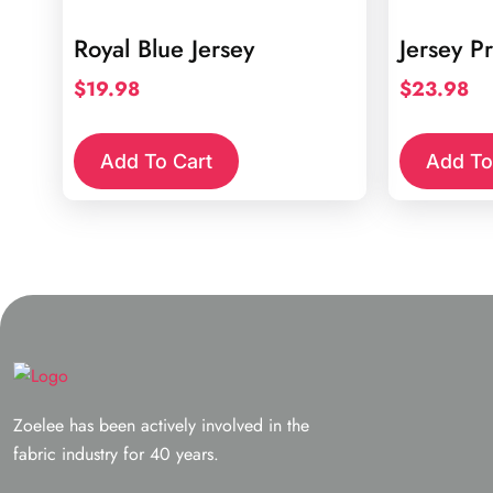
Royal Blue Jersey
Jersey Pr
$
19.98
$
23.98
Add To Cart
Add To
Zoelee has been actively involved in the
fabric industry for 40 years.