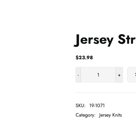
Jersey St
$
23.98
-
+
Jersey
Stripe
quantity
SKU:
19-1071
Category:
Jersey Knits