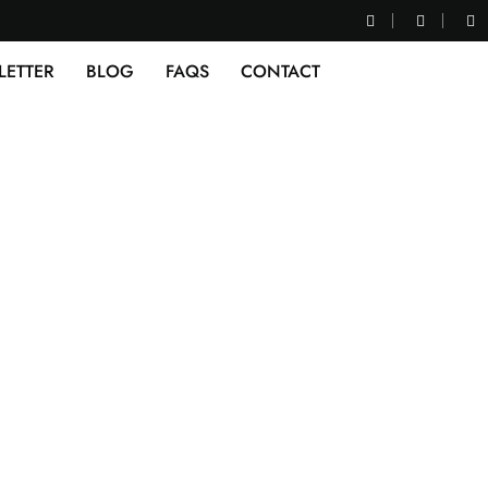
LETTER
BLOG
FAQS
CONTACT