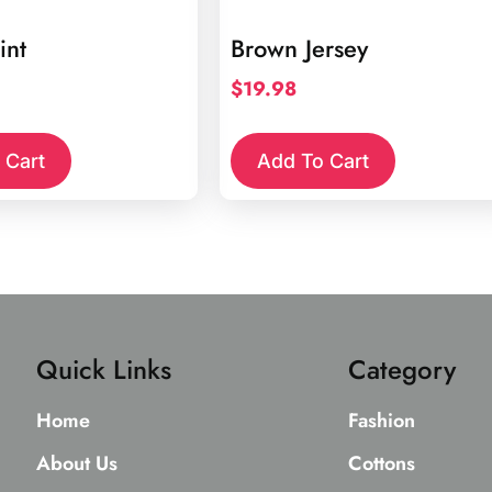
int
Brown Jersey
$
19.98
 Cart
Add To Cart
Quick Links
Category
Home
Fashion
About Us
Cottons