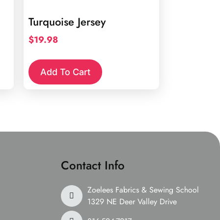
Turquoise Jersey
$
19.98
Add To Cart
Contact Info
Zoelees Fabrics & Sewing School
1329 NE Deer Valley Drive