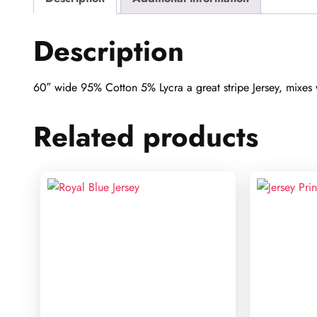
Description
60″ wide 95% Cotton 5% Lycra a great stripe Jersey, mixes we
Related products