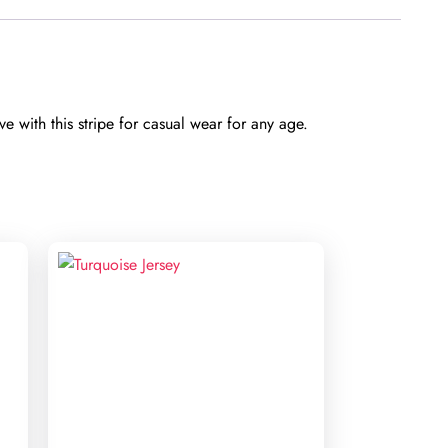
e with this stripe for casual wear for any age.