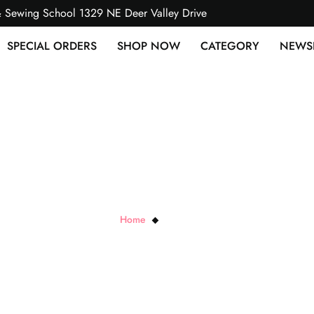
& Sewing School 1329 NE Deer Valley Drive
SPECIAL ORDERS
SHOP NOW
CATEGORY
NEWS
Jersey Stripe
Home
Jersey Stripe