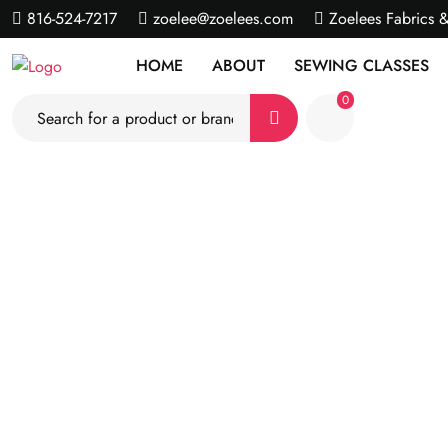
816-524-7217
zoelee@zoelees.com
Zoelees Fabrics 
HOME
ABOUT
SEWING CLASSES
0