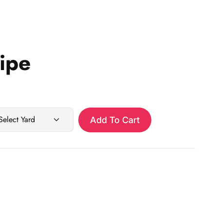
ripe
Add To Cart