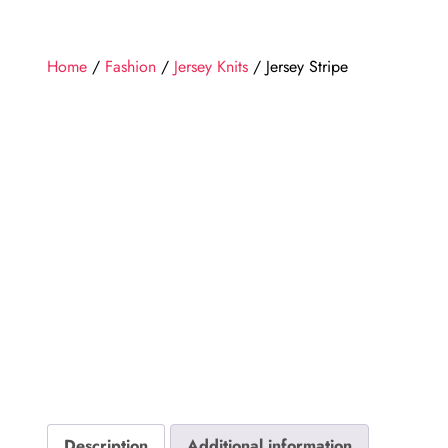
Home
/
Fashion
/
Jersey Knits
/ Jersey Stripe
Description
Additional information