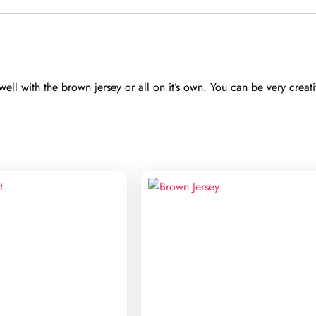
ll with the brown jersey or all on it’s own. You can be very creativ