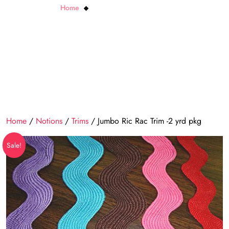
Home
Jumbo Ric Rac Trim -2 yrd pkg
Home
/
Notions
/
Trims
/ Jumbo Ric Rac Trim -2 yrd pkg
Sale!