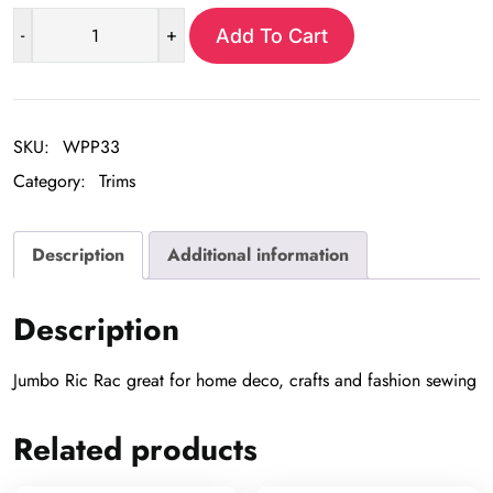
-
+
Add To Cart
Jumbo
Ric
Rac
Trim
SKU:
WPP33
-2
Category:
Trims
yrd
pkg
quantity
Description
Additional information
Description
Jumbo Ric Rac great for home deco, crafts and fashion sewing
Related products