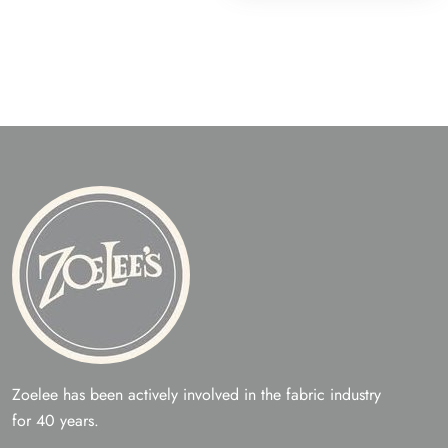
Zoelee has been actively involved in the fabric industry
for 40 years.