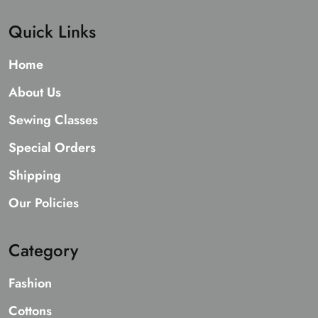
Quick Links
Home
About Us
Sewing Classes
Special Orders
Shipping
Our Policies
Category
Fashion
Cottons