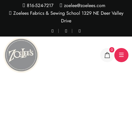
816-524-7217
zoelee@zoelees.com
Zoelees Fabrics & Sewing School 1329 NE Deer Valley
Drive
0
Jumbo Ric Rac Trim -2
yrd pkg