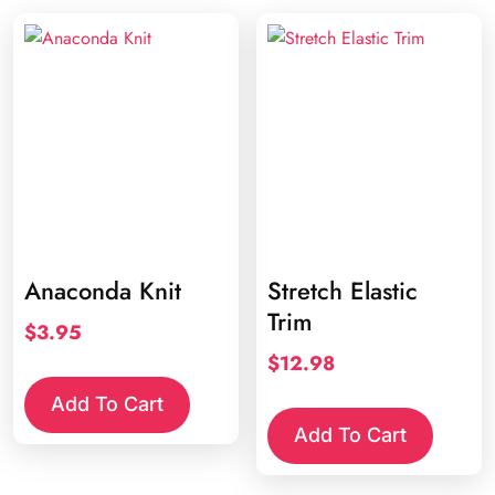
varia
The
opti
may
be
chos
on
the
prod
page
Anaconda Knit
Stretch Elastic
Trim
$
3.95
$
12.98
Add To Cart
Add To Cart