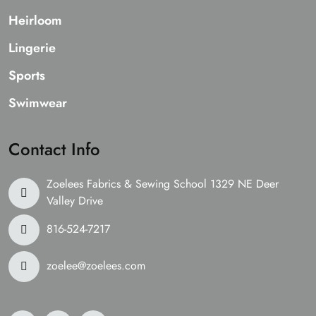
Heirloom
Lingerie
Sports
Swimwear
Contact Info
Zoelees Fabrics & Sewing School 1329 NE Deer
Valley Drive
816-524-7217
zoelee@zoelees.com