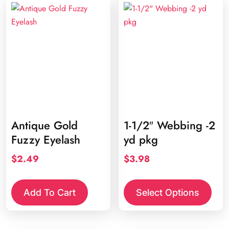
Antique Gold
1-1/2″ Webbing -2
Fuzzy Eyelash
yd pkg
$
2.49
$
3.98
This
prod
Add To Cart
Select Options
has
multi