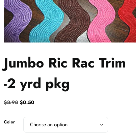
Jumbo Ric Rac Trim
-2 yrd pkg
Original
Current
$
3.98
$
0.50
price
price
was:
is:
Color
$3.98.
$0.50.