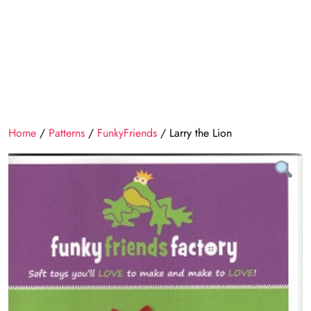
Home
/
Patterns
/
FunkyFriends
/ Larry the Lion