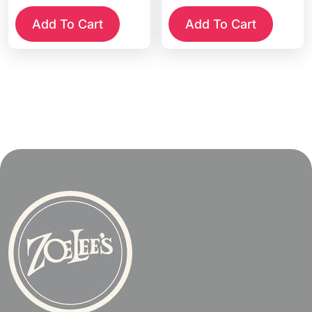
Add To Cart
Add To Cart