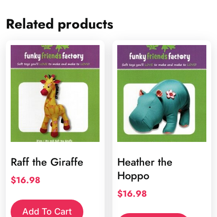
Related products
Raff the Giraffe
Heather the
Hoppo
$
16.98
$
16.98
Add To Cart