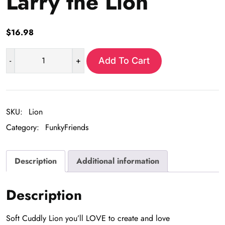
Larry the Lion
$
16.98
-
+
Add To Cart
Larry
the
Lion
quantity
SKU:
Lion
Category:
FunkyFriends
Description
Additional information
Description
Soft Cuddly Lion you’ll LOVE to create and love