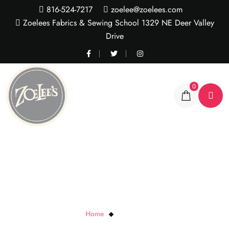
816-524-7217
zoelee@zoelees.com
Zoelees Fabrics & Sewing School 1329 NE Deer Valley
Drive
0
Larry the Lion
Home
Larry the Lion