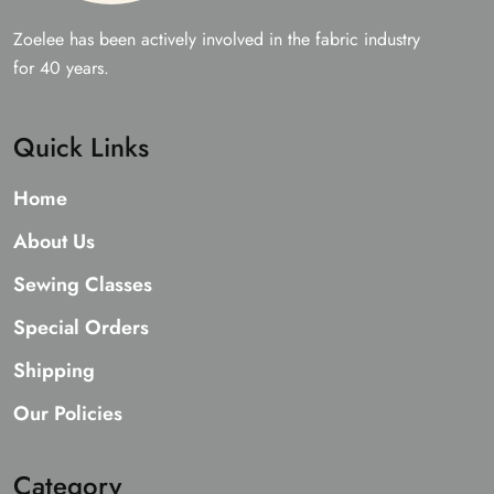
Zoelee has been actively involved in the fabric industry
for 40 years.
Quick Links
Home
About Us
Sewing Classes
Special Orders
Shipping
Our Policies
Category