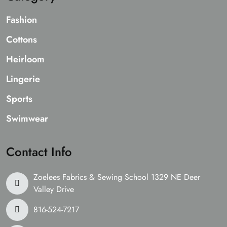
Fashion
Cottons
Heirloom
Lingerie
Sports
Swimwear
Contact Info
Zoelees Fabrics & Sewing School 1329 NE Deer
Valley Drive
816-524-7217