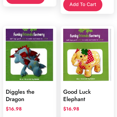
Add To Cart
Diggles the
Good Luck
Dragon
Elephant
$
16.98
$
16.98