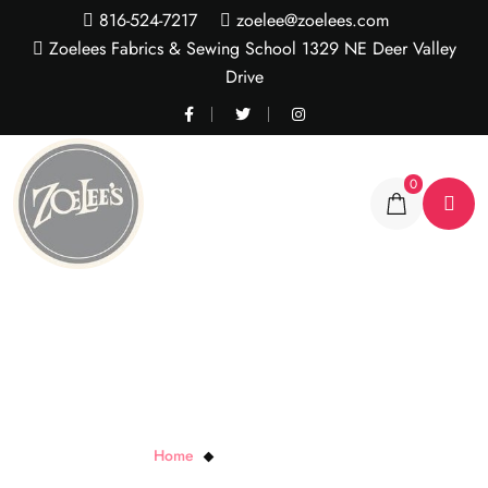
816-524-7217
zoelee@zoelees.com
Zoelees Fabrics & Sewing School 1329 NE Deer Valley
Drive
0
Maywood Black Magic
Home
Maywood Black Magic