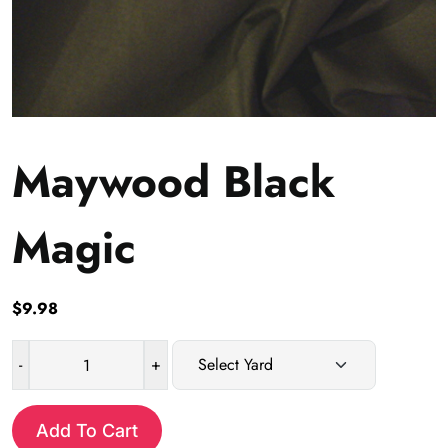
Maywood Black
Magic
$
9.98
-
+
Maywood
Black
Magic
Add To Cart