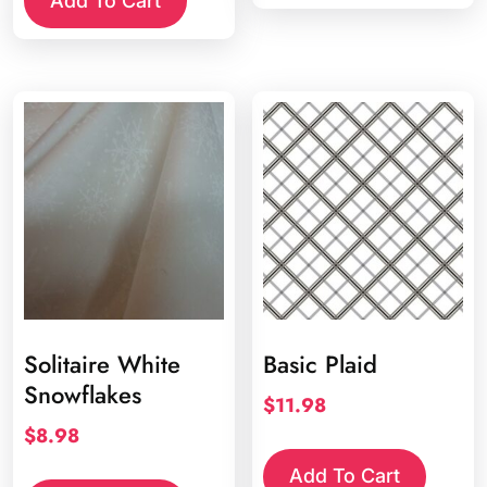
Add To Cart
Solitaire White
Basic Plaid
Snowflakes
$
11.98
$
8.98
Add To Cart