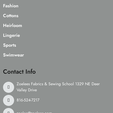
Fashion
Cottons
Heirloom
Lingerie
Sports
Swimwear
Contact Info
Zoelees Fabrics & Sewing School 1329 NE Deer
Valley Drive
816-524-7217