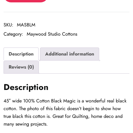
quantity
SKU:
MASBLM
Category:
Maywood Studio Cottons
Description
Additional information
Reviews (0)
Description
45″ wide 100% Cotton Black Magic is a wonderful real black
cotton. The photo of this fabric doesn’t begin to show how
true black this cotton is. Great for Quilting, home deco and
many sewing projects.