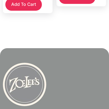
Add To Cart