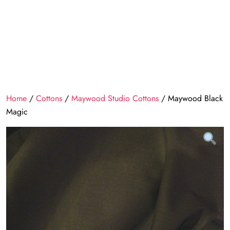
Home
/
Cottons
/
Maywood Studio Cottons
/ Maywood Black
Magic