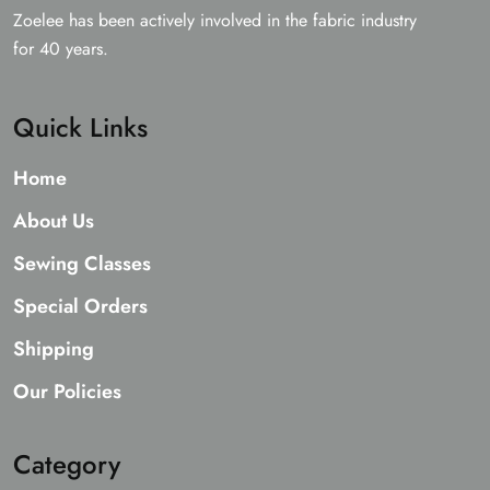
Zoelee has been actively involved in the fabric industry
for 40 years.
Quick Links
Home
About Us
Sewing Classes
Special Orders
Shipping
Our Policies
Category