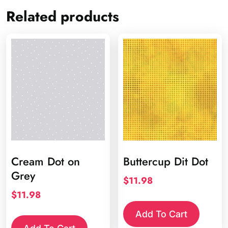
Related products
Cream Dot on
Buttercup Dit Dot
Grey
$
11.98
$
11.98
Add To Cart