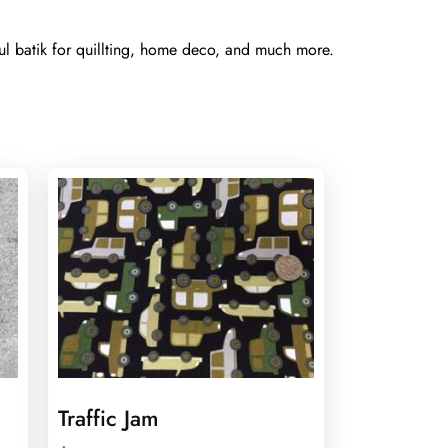
ul batik for quillting, home deco, and much more.
Traffic Jam