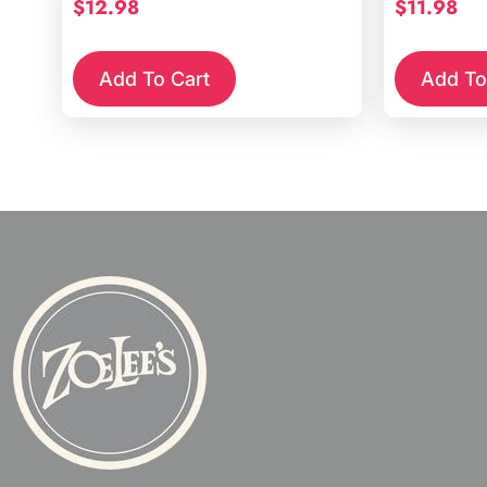
$
12.98
$
11.98
Add To Cart
Add To