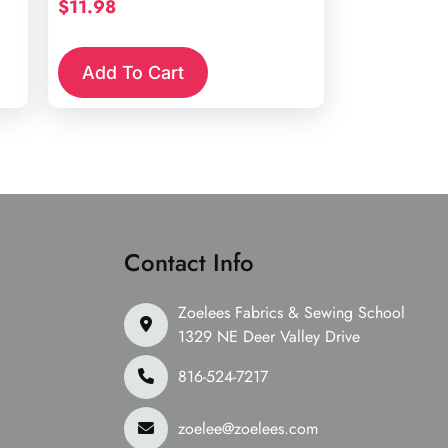
$
11.98
Add To Cart
Contact Info
Zoelees Fabrics & Sewing School
1329 NE Deer Valley Drive
816-524-7217
zoelee@zoelees.com