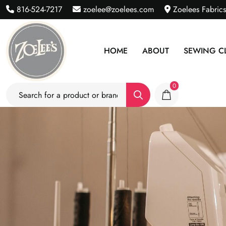
816-524-7217
zoelee@zoelees.com
Zoelees Fabric
HOME
ABOUT
SEWING C
0