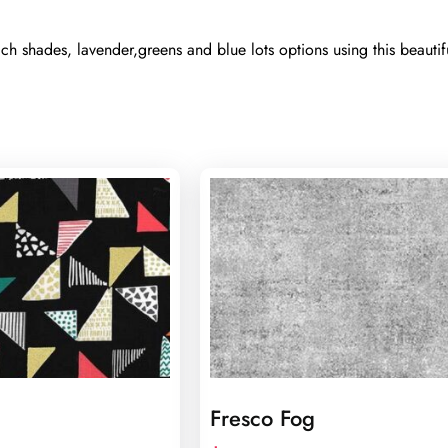
h shades, lavender,greens and blue lots options using this beautif
Fresco Fog