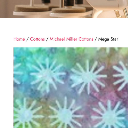
Home
/
Cottons
/
Michael Miller Cottons
/ Mega Star