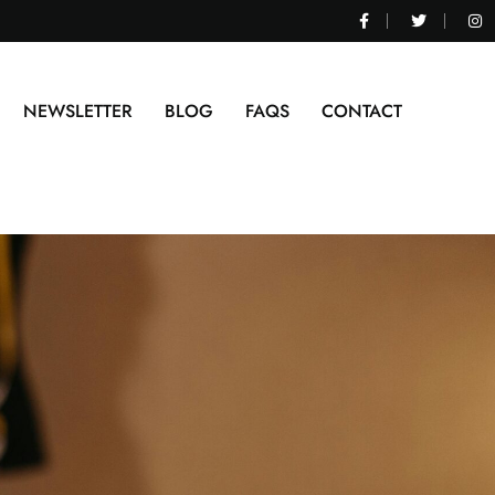
NEWSLETTER
BLOG
FAQS
CONTACT