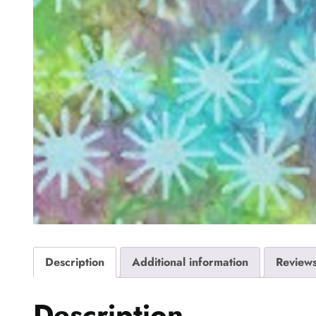
Description
Additional information
Reviews
Description