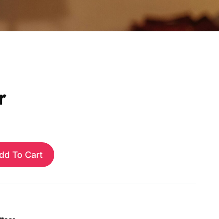
r
dd To Cart