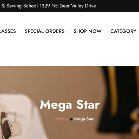
s & Sewing School 1329 NE Deer Valley Drive
LASSES
SPECIAL ORDERS
SHOP NOW
CATEGORY
Mega Star
Home
Mega Star