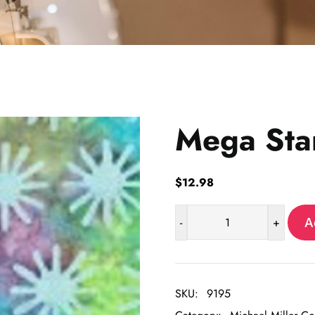
Mega Sta
$
12.98
-
+
A
Mega
Star
quantity
SKU:
9195