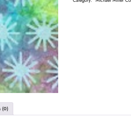
Category:
Michael Miller Co
 (0)