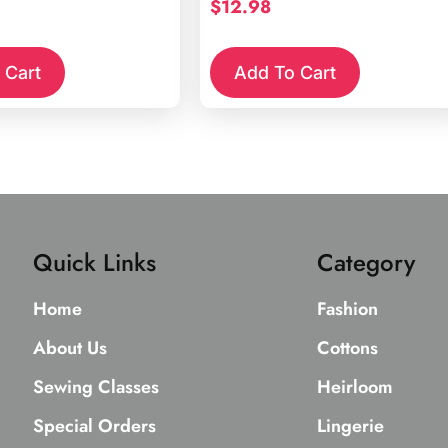
$
12.98
 Cart
Add To Cart
Quick Links
Category
Home
Fashion
About Us
Cottons
Sewing Classes
Heirloom
Special Orders
Lingerie