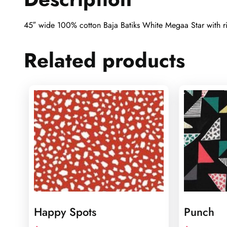
45″ wide 100% cotton Baja Batiks White Megaa Star with ric
Related products
Happy Spots
Punch