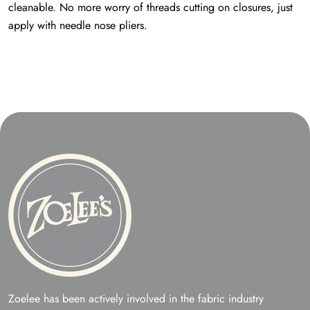
cleanable. No more worry of threads cutting on closures, just
apply with needle nose pliers.
Zoelee has been actively involved in the fabric industry