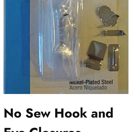
No Sew Hook and