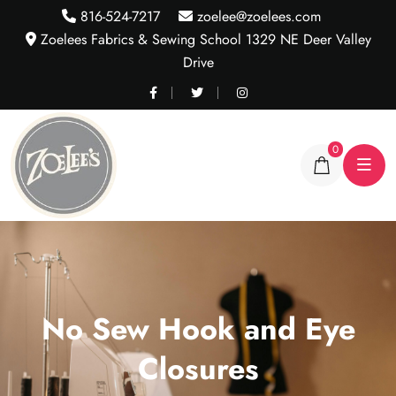
816-524-7217
zoelee@zoelees.com
Zoelees Fabrics & Sewing School 1329 NE Deer Valley
Drive
0
No Sew Hook and Eye
Closures