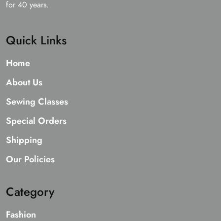
for 40 years.
Quick Links
Home
About Us
Sewing Classes
Special Orders
Shipping
Our Policies
Category
Fashion