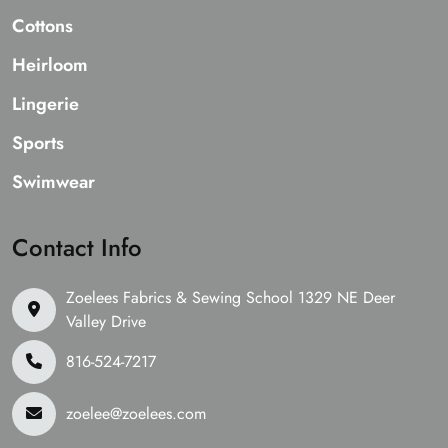
Cottons
Heirloom
Lingerie
Sports
Swimwear
Contact Info
Zoelees Fabrics & Sewing School 1329 NE Deer
Valley Drive
816-524-7217
zoelee@zoelees.com