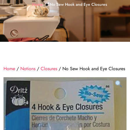
Home
No Sew Hook and Eye Closures
Home
/
Notions
/
Closures
/ No Sew Hook and Eye Closures