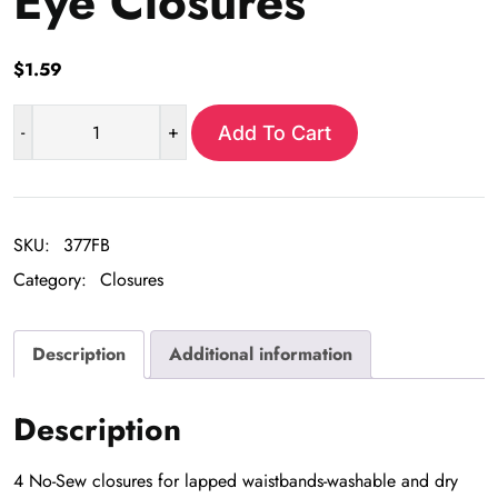
Eye Closures
$
1.59
-
+
Add To Cart
No
Sew
Hook
and
SKU:
377FB
Eye
Category:
Closures
Closures
quantity
Description
Additional information
Description
4 No-Sew closures for lapped waistbands-washable and dry