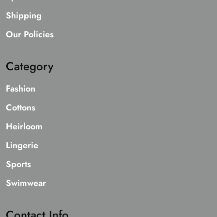
Shipping
Our Policies
Category
Fashion
Cottons
Heirloom
Lingerie
Sports
Swimwear
Contact Info