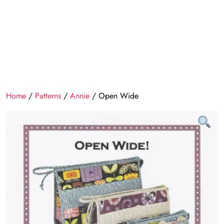
Home
/
Patterns
/
Annie
/ Open Wide