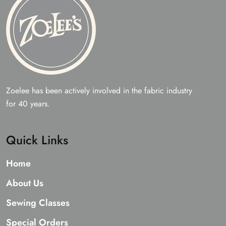
Zoelee has been actively involved in the fabric industry
for 40 years.
Quick Links
Home
About Us
Sewing Classes
Special Orders