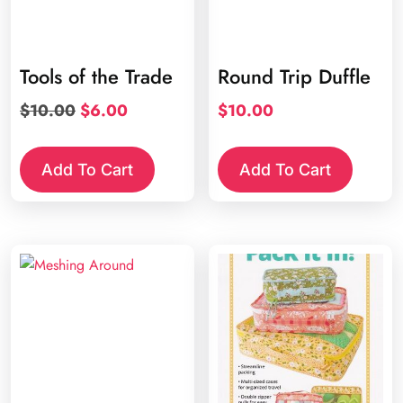
Tools of the Trade
Round Trip Duffle
Original
Current
$
10.00
$
6.00
$
10.00
price
price
was:
is:
Add To Cart
Add To Cart
$10.00.
$6.00.