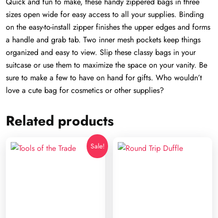
Quick and fun to make, these handy zippered bags in three
sizes open wide for easy access to all your supplies. Binding
on the easy-to-install zipper finishes the upper edges and forms
a handle and grab tab. Two inner mesh pockets keep things
organized and easy to view. Slip these classy bags in your
suitcase or use them to maximize the space on your vanity. Be
sure to make a few to have on hand for gifts. Who wouldn’t
love a cute bag for cosmetics or other supplies?
Related products
Sale!