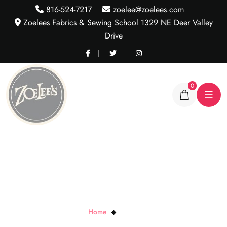
816-524-7217
zoelee@zoelees.com
Zoelees Fabrics & Sewing School 1329 NE Deer Valley
Drive
0
Open Wide
Home
Open Wide