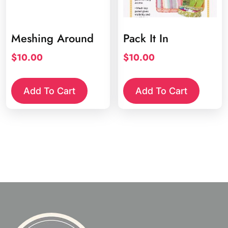
Meshing Around
Pack It In
$
10.00
$
10.00
Add To Cart
Add To Cart