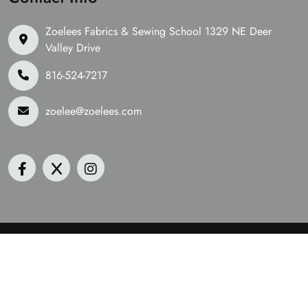
Zoelees Fabrics & Sewing School 1329 NE Deer
Valley Drive
816-524-7217
zoelee@zoelees.com
©2026 Zoelees Fabrics | Design & Developed By
Digital
Guider
We Are Accepting