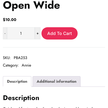
Open Wide
$
10.00
-
+
Add To Cart
Open
Wide
quantity
SKU:
PBA253
Category:
Annie
Description
Additional information
Description