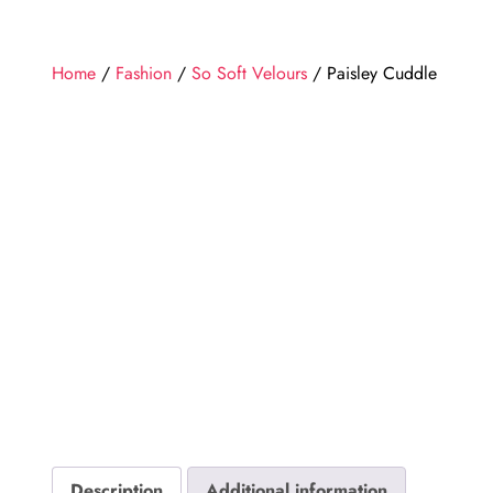
Home
/
Fashion
/
So Soft Velours
/ Paisley Cuddle
Description
Additional information