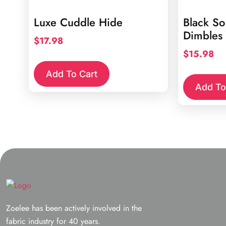
Luxe Cuddle Hide
Black So
Dimbles
$
17.98
$
15.98
Add To Cart
Add To
Zoelee has been actively involved in the
fabric industry for 40 years.