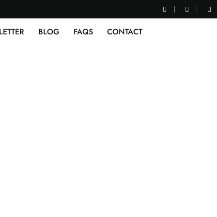
LETTER
BLOG
FAQS
CONTACT