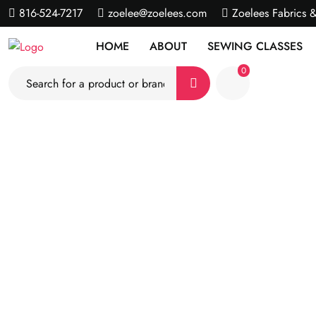
816-524-7217
zoelee@zoelees.com
Zoelees Fabrics 
HOME
ABOUT
SEWING CLASSES
0