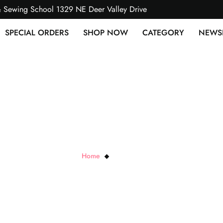
& Sewing School 1329 NE Deer Valley Drive
SPECIAL ORDERS
SHOP NOW
CATEGORY
NEWS
Paisley Cuddle
Home
Paisley Cuddle