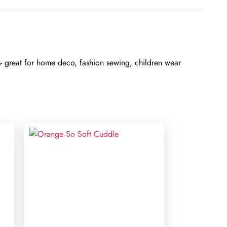
s- great for home deco, fashion sewing, children wear