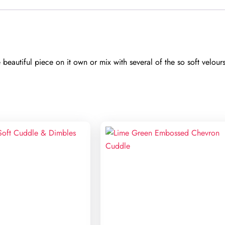
eautiful piece on it own or mix with several of the so soft velour