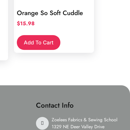
Orange So Soft Cuddle
$
15.98
Add To Cart
Contact Info
Zoelees Fabrics & Sewing School
1329 NE Deer Valley Drive