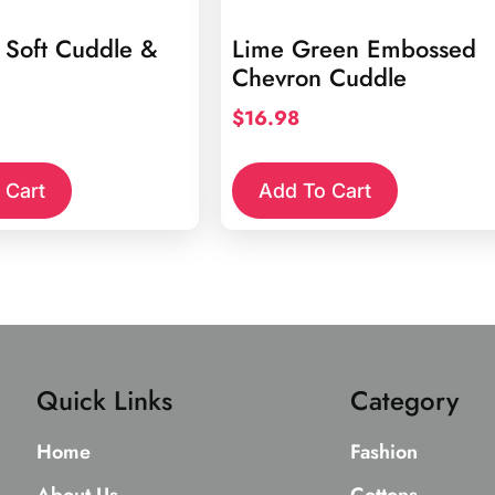
 Soft Cuddle &
Lime Green Embossed
Chevron Cuddle
$
16.98
 Cart
Add To Cart
Quick Links
Category
Home
Fashion