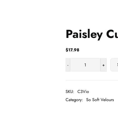
Paisley C
$
17.98
-
+
Paisley
Cuddle
quantity
SKU:
C3Vio
Category:
So Soft Velours