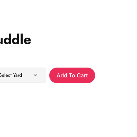
uddle
Add To Cart