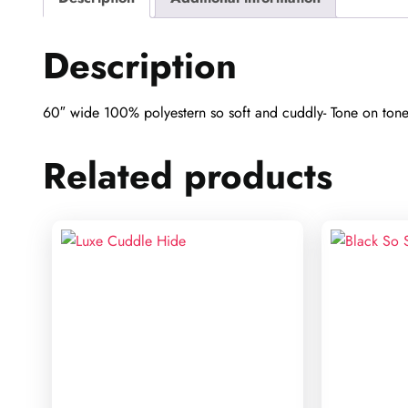
Description
60″ wide 100% polyestern so soft and cuddly- Tone on tone b
Related products