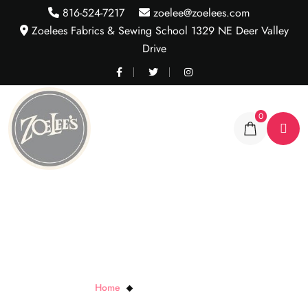
816-524-7217
zoelee@zoelees.com
Zoelees Fabrics & Sewing School 1329 NE Deer Valley
Drive
0
Purple Tactel Lycra Knit
Home
Purple Tactel Lycra Knit