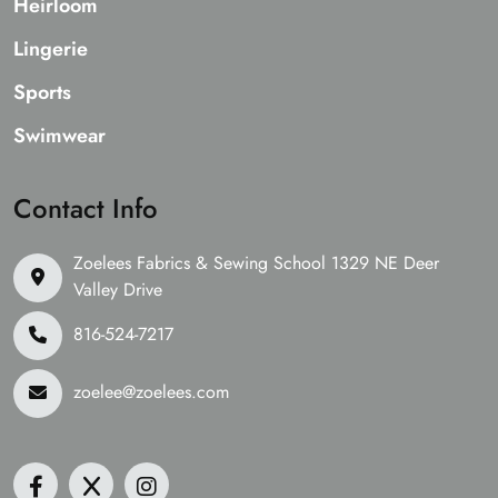
Heirloom
Lingerie
Sports
Swimwear
Contact Info
Zoelees Fabrics & Sewing School 1329 NE Deer
Valley Drive
816-524-7217
zoelee@zoelees.com