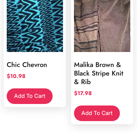
Chic Chevron
Malika Brown &
Black Stripe Knit
$
10.98
& Rib
$
17.98
Add To Cart
Add To Cart