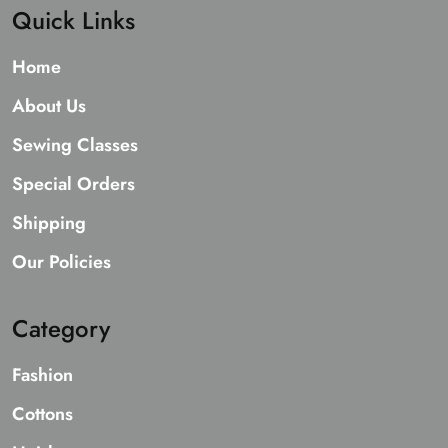
Quick Links
Home
About Us
Sewing Classes
Special Orders
Shipping
Our Policies
Category
Fashion
Cottons