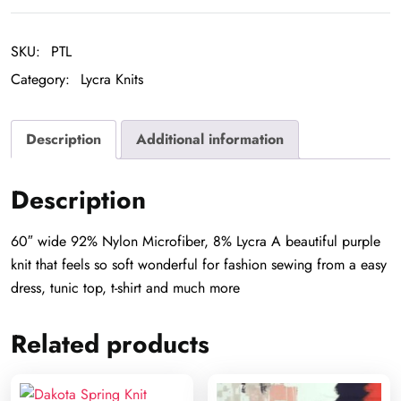
quantity
SKU:
PTL
Category:
Lycra Knits
Description
Additional information
Description
60″ wide 92% Nylon Microfiber, 8% Lycra A beautiful purple
knit that feels so soft wonderful for fashion sewing from a easy
dress, tunic top, t-shirt and much more
Related products