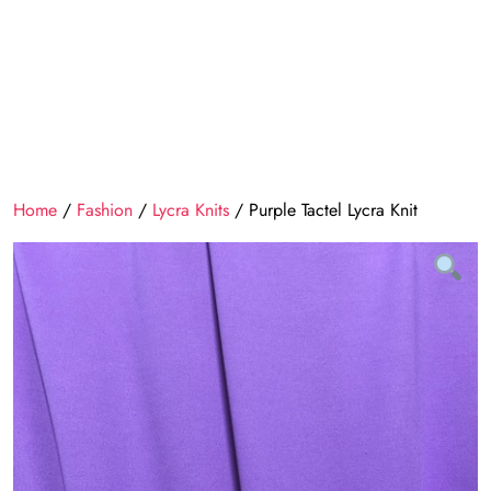
Home
/
Fashion
/
Lycra Knits
/ Purple Tactel Lycra Knit