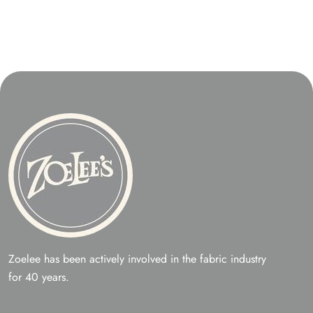
Zoelee has been actively involved in the fabric industry
for 40 years.