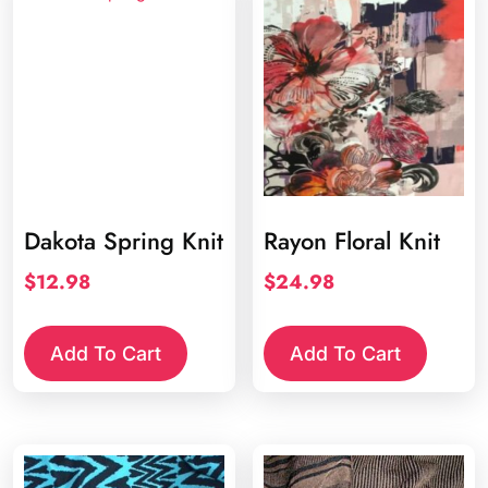
Dakota Spring Knit
Rayon Floral Knit
$
12.98
$
24.98
Add To Cart
Add To Cart