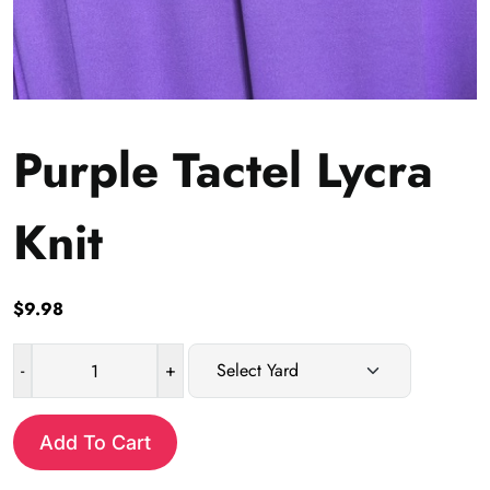
Purple Tactel Lycra
Knit
$
9.98
-
+
Purple
Tactel
Lycra
Add To Cart
Knit