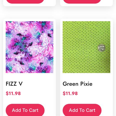
FIZZ V
Green Pixie
$
11.98
$
11.98
Add To Cart
Add To Cart