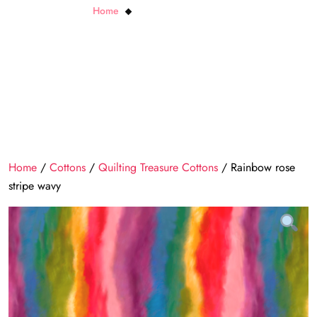
Home
Rainbow rose stripe wavy
Home
/
Cottons
/
Quilting Treasure Cottons
/ Rainbow rose
stripe wavy