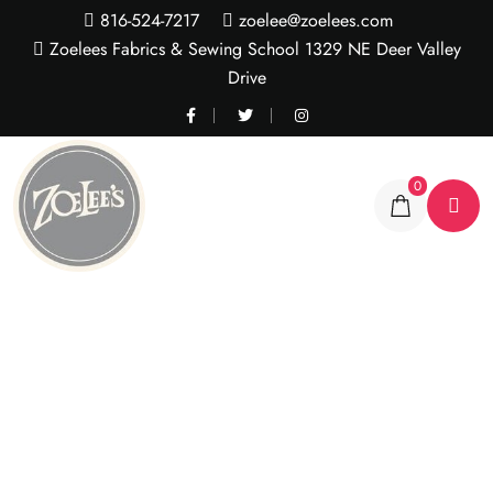
816-524-7217
zoelee@zoelees.com
Zoelees Fabrics & Sewing School 1329 NE Deer Valley
Drive
0
Rainbow rose stripe
wavy