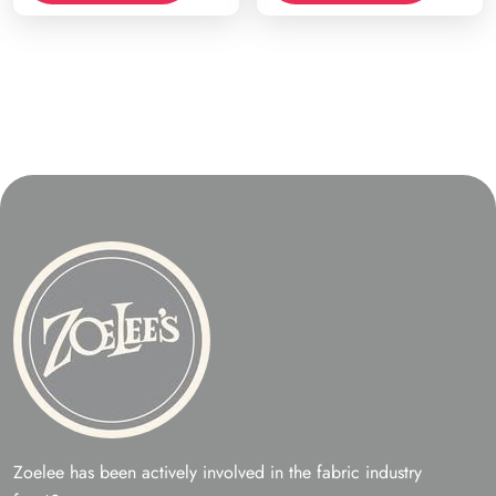
Zoelee has been actively involved in the fabric industry