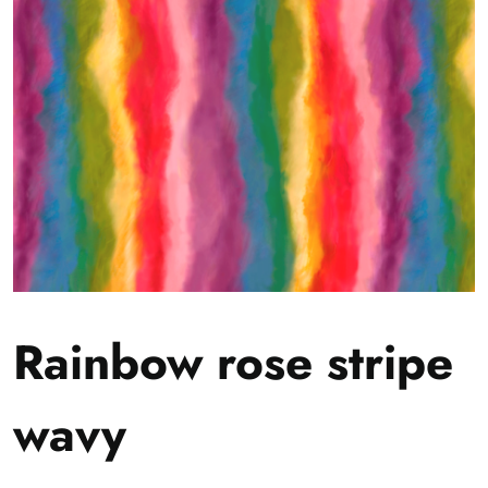
Rainbow rose stripe
wavy