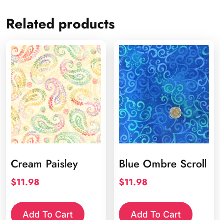
Related products
Cream Paisley
Blue Ombre Scroll
$
11.98
$
11.98
Add To Cart
Add To Cart