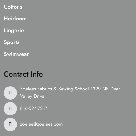
Cottons
Heirloom
Lingerie
Sports
Swimwear
Contact Info
Zoelees Fabrics & Sewing School 1329 NE Deer
Valley Drive
816-524-7217
zoelee@zoelees.com