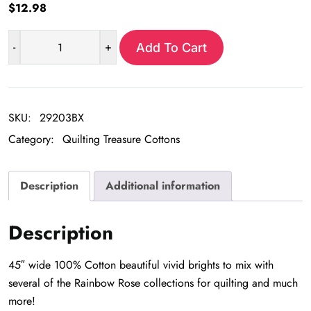
$
12.98
-
+
Add To Cart
Rainbow
rose
stripe
wavy
SKU:
29203BX
quantity
Category:
Quilting Treasure Cottons
Description
Additional information
Description
45″ wide 100% Cotton beautiful vivid brights to mix with
several of the Rainbow Rose collections for quilting and much
more!