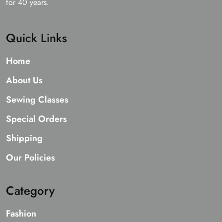
for 40 years.
Quick Links
Home
About Us
Sewing Classes
Special Orders
Shipping
Our Policies
Category
Fashion