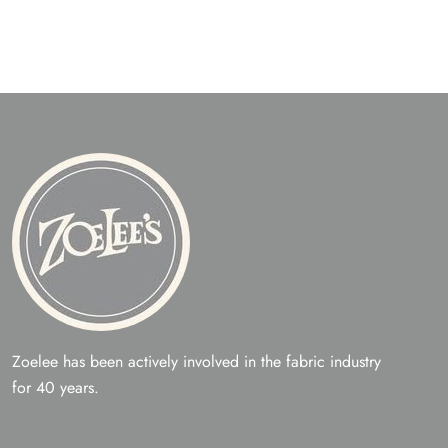
Zoelee has been actively involved in the fabric industry
for 40 years.