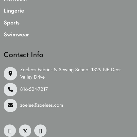
Lingerie
Sports
Swimwear
Contact Info
Zoelees Fabrics & Sewing School 1329 NE Deer
Valley Drive
816-524-7217
zoelee@zoelees.com