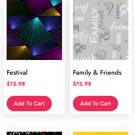
Festival
Family & Friends
$
12.98
$
12.98
Add To Cart
Add To Cart