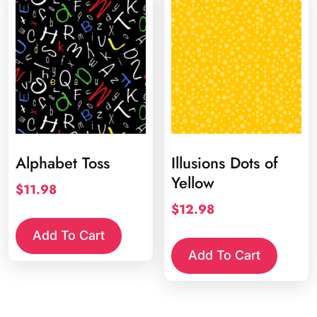
Alphabet Toss
Illusions Dots of
Yellow
$
11.98
$
12.98
Add To Cart
Add To Cart