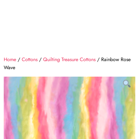
Home
/
Cottons
/
Quilting Treasure Cottons
/ Rainbow Rose
Wave