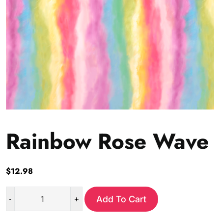
Rainbow Rose Wave
$
12.98
-
+
Add To Cart
Rainbow
Rose