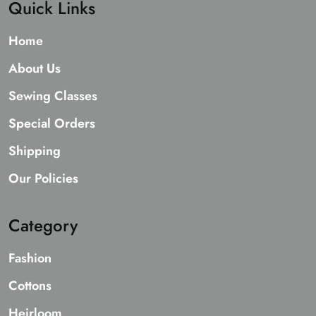
Quick Links
Home
About Us
Sewing Classes
Special Orders
Shipping
Our Policies
Category
Fashion
Cottons
Heirloom