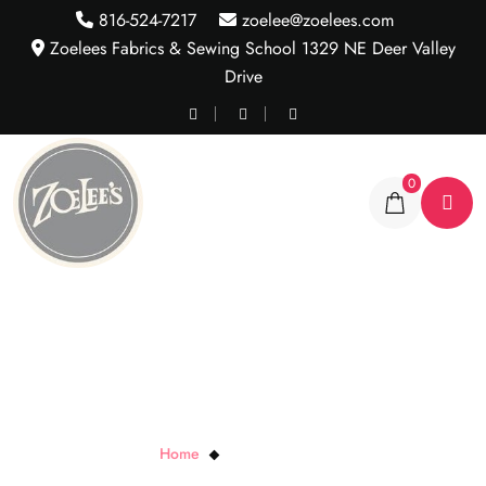
816-524-7217
zoelee@zoelees.com
Zoelees Fabrics & Sewing School 1329 NE Deer Valley
Drive
0
Rainbow Rose Wave
Home
Rainbow Rose Wave