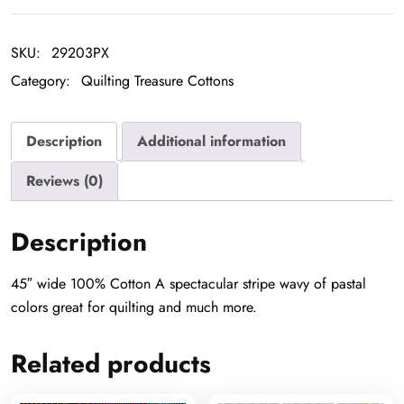
Wave
quantity
SKU:
29203PX
Category:
Quilting Treasure Cottons
Description
Additional information
Reviews (0)
Description
45″ wide 100% Cotton A spectacular stripe wavy of pastal
colors great for quilting and much more.
Related products