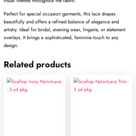
visual interest throughout the fabric.
Perfect for special occasion garments, this lace drapes
beautifully and offers a refined balance of elegance and
artistry. Ideal for bridal, evening wear, lingerie, or statement
overlays. It brings a sophisticated, feminine touch to any
design.
Related products