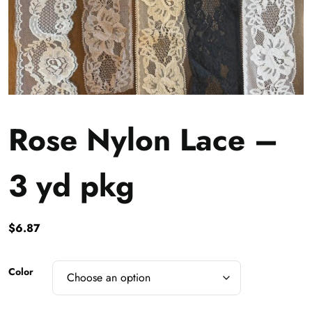
Rose Nylon Lace –
3 yd pkg
$
6.87
Color