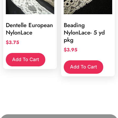
prod
page
Dentelle European
Beading
NylonLace
NylonLace- 5 yd
pkg
$
3.75
$
3.95
Add To Cart
Add To Cart