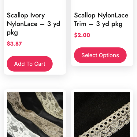
Scallop Ivory
Scallop NylonLace
NylonLace – 3 yd
Trim – 3 yd pkg
pkg
$
2.00
$
3.87
This
prod
Select Options
has
Add To Cart
multi
varia
The
opti
may
be
chos
on
the