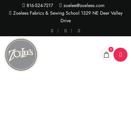
816-524-7217
zoelee@zoelees.com
Zoelees Fabrics & Sewing School 1329 NE Deer Valley
Drive
0
Rose Nylon Lace – 3 yd
pkg