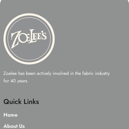
Zoelee has been actively involved in the fabric industry
for 40 years.
Quick Links
Home
About Us