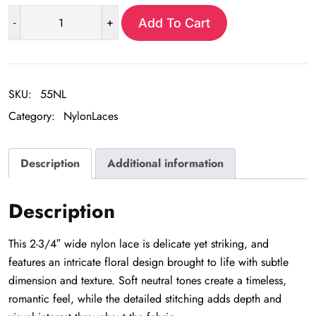
-
+
Add To Cart
Rose
Nylon
Lace
-
SKU:
55NL
3
Category:
NylonLaces
yd
pkg
quantity
Description
Additional information
Description
This 2-3/4″ wide nylon lace is delicate yet striking, and
features an intricate floral design brought to life with subtle
dimension and texture. Soft neutral tones create a timeless,
romantic feel, while the detailed stitching adds depth and