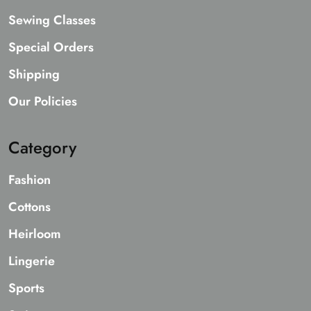
Sewing Classes
Special Orders
Shipping
Our Policies
Category
Fashion
Cottons
Heirloom
Lingerie
Sports