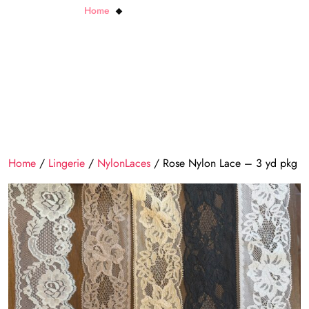
Home
Rose Nylon Lace – 3 yd pkg
Home
/
Lingerie
/
NylonLaces
/ Rose Nylon Lace – 3 yd pkg