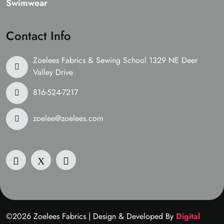
Swimwear
Contact Info
Zoelees Fabrics & Sewing School 1329 NE Deer
Valley Drive
816-524-7217
zoelee@zoelees.com
©2026 Zoelees Fabrics | Design & Developed By
Digital