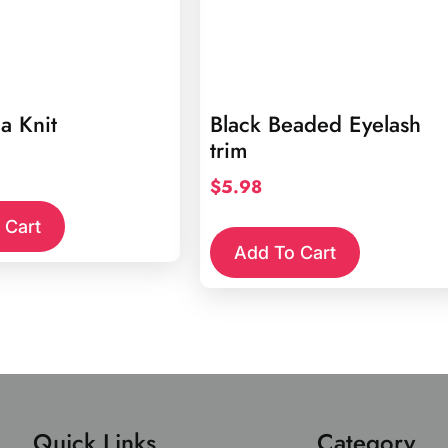
a Knit
Black Beaded Eyelash
trim
$
5.98
 Cart
Add To Cart
Quick Links
Category