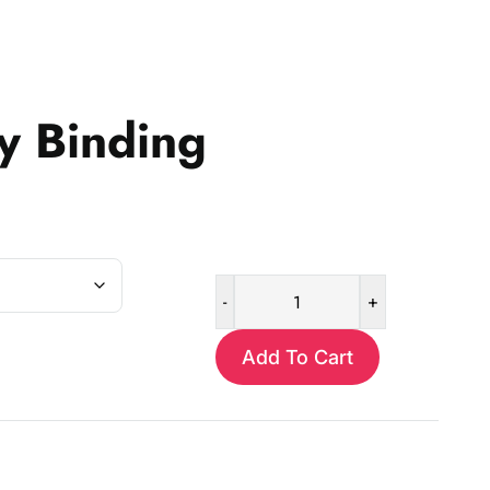
y Binding
-
+
Satin
Baby
Add To Cart
Binding
quantity