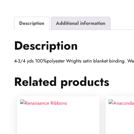
Description
Additional information
Description
4-3/4 yds 100%polyester Wrights satin blanket binding. Wash
Related products