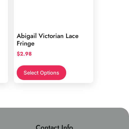
Abigail Victorian Lace
Fringe
$
2.98
This
product
Select Options
has
multiple
variants.
The
options
may
be
Contact Info