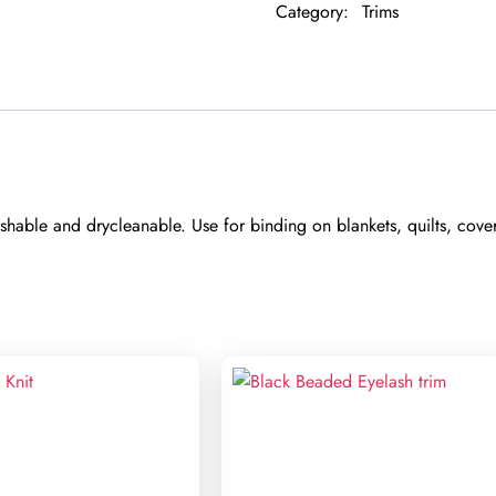
Category:
Trims
able and drycleanable. Use for binding on blankets, quilts, coverl