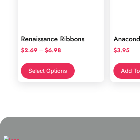
Renaissance Ribbons
Anacond
Price
$
2.69
–
$
6.98
$
3.95
range:
This
$2.69
product
Select Options
Add To
through
has
$6.98
multiple
variants.
The
options
may
be
chosen