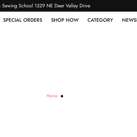
& Sewing School 1329 NE Deer Valley Drive
SPECIAL ORDERS
SHOP NOW
CATEGORY
NEWS
Satin Baby Binding
Home
Satin Baby Binding