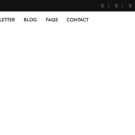
LETTER
BLOG
FAQS
CONTACT