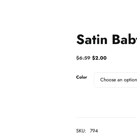
Satin Bab
Original
Current
$
6.59
$
2.00
price
price
was:
is:
Color
$6.59.
$2.00.
SKU:
794