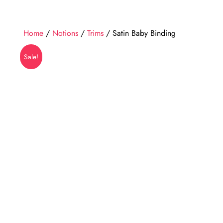
Home
/
Notions
/
Trims
/ Satin Baby Binding
Sale!