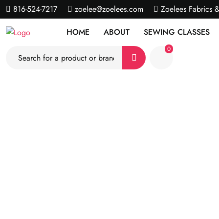
816-524-7217
zoelee@zoelees.com
Zoelees Fabrics 
HOME
ABOUT
SEWING CLASSES
0