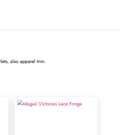
ets, also apparel trim.