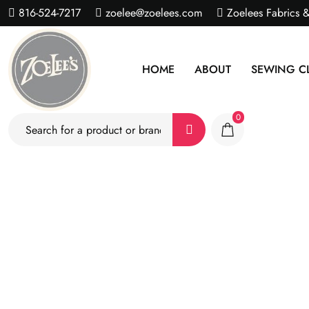
816-524-7217
zoelee@zoelees.com
Zoelees Fabrics 
HOME
ABOUT
SEWING C
0
S