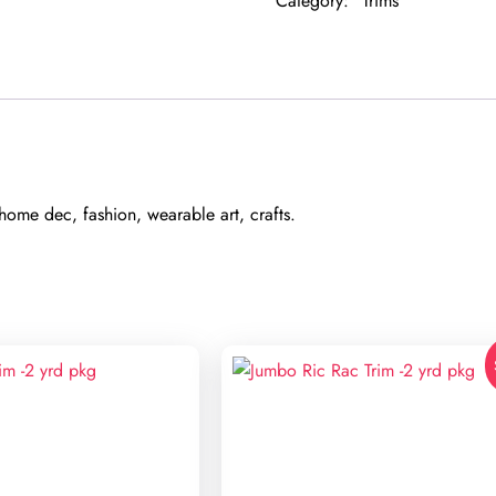
Category:
Trims
pkg
quantity
ome dec, fashion, wearable art, crafts.