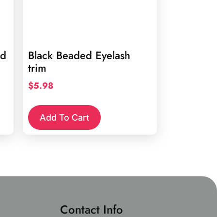
rd
Black Beaded Eyelash
trim
$
5.98
Add To Cart
Contact Info