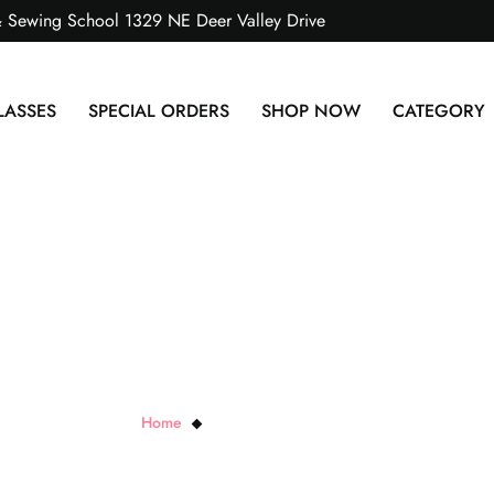
& Sewing School 1329 NE Deer Valley Drive
LASSES
SPECIAL ORDERS
SHOP NOW
CATEGORY
atin Bolo Cord- 6 yrd p
Home
Satin Bolo Cord- 6 yrd pkg