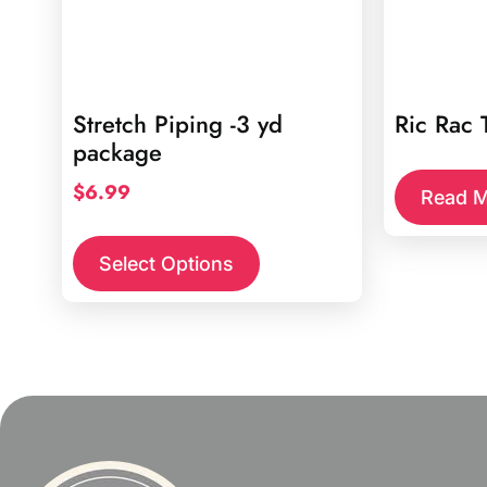
Stretch Piping -3 yd
Ric Rac 
package
$
6.99
Read M
This
product
Select Options
has
multiple
variants.
The
options
may
be
chosen