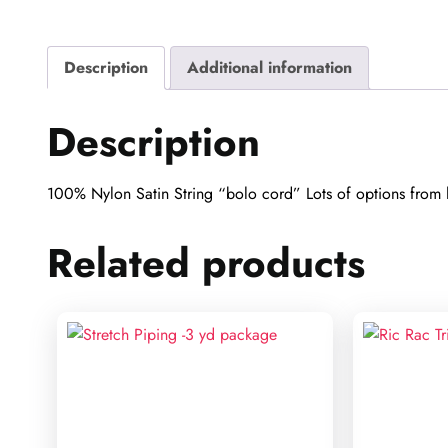
Description
Additional information
Description
100% Nylon Satin String “bolo cord” Lots of options from h
Related products