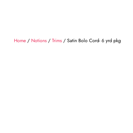
Home
/
Notions
/
Trims
/ Satin Bolo Cord- 6 yrd pkg