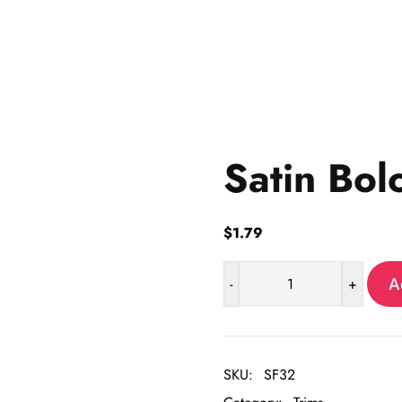
Satin Bol
$
1.79
-
+
A
Satin
Bolo
Cord-
6
SKU:
SF32
yrd