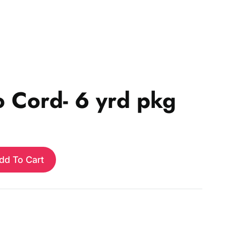
o Cord- 6 yrd pkg
dd To Cart