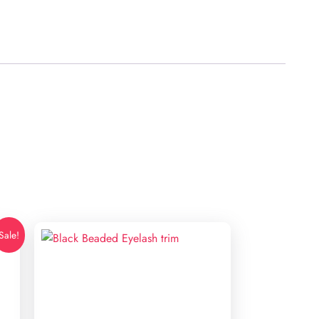
Sale!