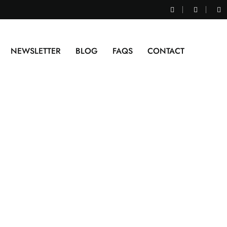
NEWSLETTER
BLOG
FAQS
CONTACT
kg