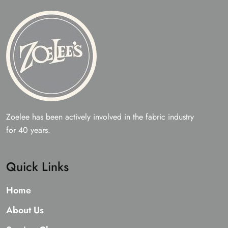
the
on
prod
the
page
product
page
Zoelee has been actively involved in the fabric industry
for 40 years.
Quick Links
Home
About Us