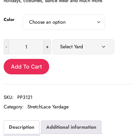
holidays, costumes, dance wear and much more.
Color
-
+
Sequin
Stretch
Lace
Add To Cart
Yardage
quantity
SKU:
PP3121
Category:
StretchLace Yardage
Description
Additional information