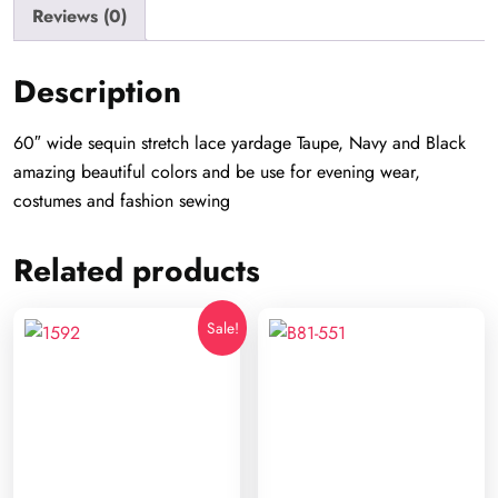
Reviews (0)
Description
60″ wide sequin stretch lace yardage Taupe, Navy and Black
amazing beautiful colors and be use for evening wear,
costumes and fashion sewing
Related products
Sale!