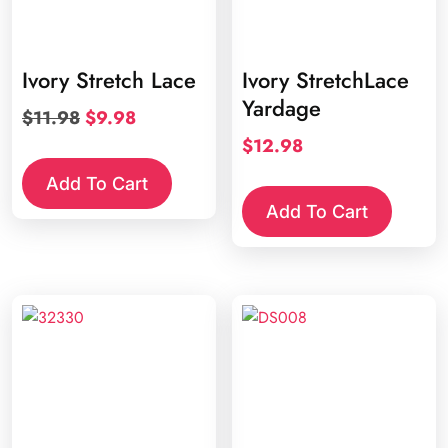
Ivory Stretch Lace
Ivory StretchLace
Yardage
Original
Current
$
11.98
$
9.98
price
price
$
12.98
was:
is:
Add To Cart
$11.98.
$9.98.
Add To Cart