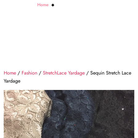
Home
Sequin Stretch Lace Yardage
Home
/
Fashion
/
StretchLace Yardage
/ Sequin Stretch Lace
Yardage