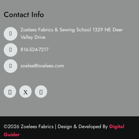
Contact Info
Zoelees Fabrics & Sewing School 1329 NE Deer
Valley Drive
816-524-7217
zoelee@zoelees.com
©2026 Zoelees Fabrics | Design & Developed By
Digital
Guider