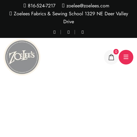
816-524-7217
zoelee@zoelees.com
Zoelees Fabrics & Sewing School 1329 NE Deer Valley
Drive
0
Sequin Stretch Lace
Yardage