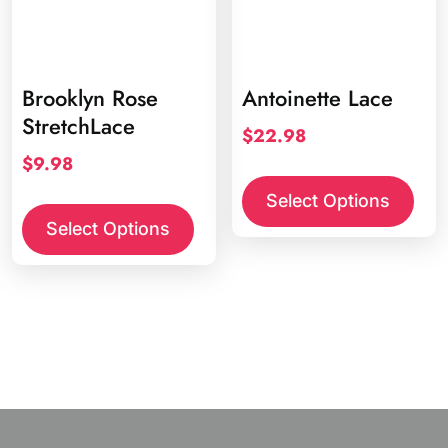
Brooklyn Rose
Antoinette Lace
StretchLace
$
22.98
$
9.98
This
prod
This
Select Options
has
product
Select Options
multi
has
varia
multiple
The
variants.
opti
The
may
options
be
may
chos
be
on
chosen