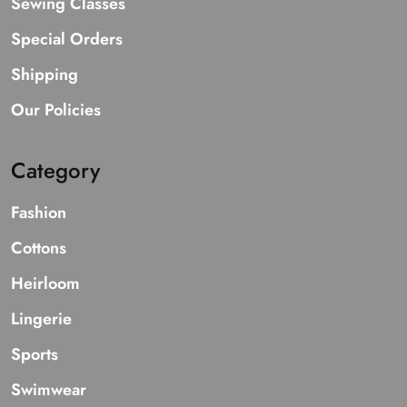
Sewing Classes
Special Orders
Shipping
Our Policies
Category
Fashion
Cottons
Heirloom
Lingerie
Sports
Swimwear