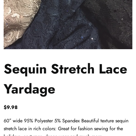
Sequin Stretch Lace
Yardage
$
9.98
60″ wide 95% Polyester 5% Spandex Beautiful texture sequin
stretch lace in rich colors: Great for fashion sewing for the