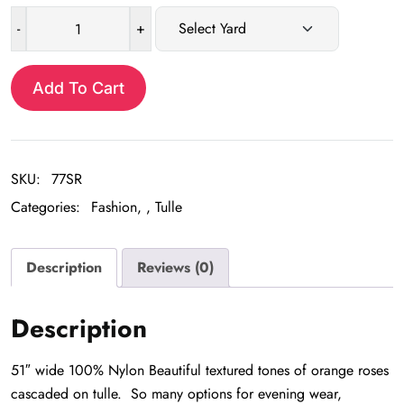
-
+
Sherbert
Rose
Lace
Add To Cart
tulle
quantity
SKU:
77SR
Categories:
Fashion
,
Tulle
Description
Reviews (0)
Description
51″ wide 100% Nylon Beautiful textured tones of orange roses
cascaded on tulle. So many options for evening wear,