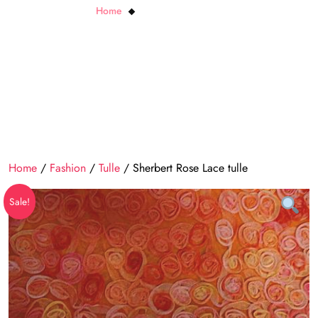
Home
Sherbert Rose Lace tulle
Home
/
Fashion
/
Tulle
/ Sherbert Rose Lace tulle
Sale!