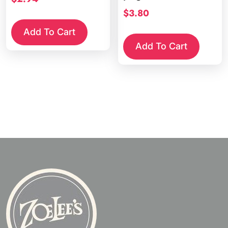
$
3.80
Add To Cart
Add To Cart