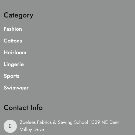
Category
Fashion
Cottons
Heirloom
Lingerie
Sports
Swimwear
Contact Info
Zoelees Fabrics & Sewing School 1329 NE Deer
Valley Drive