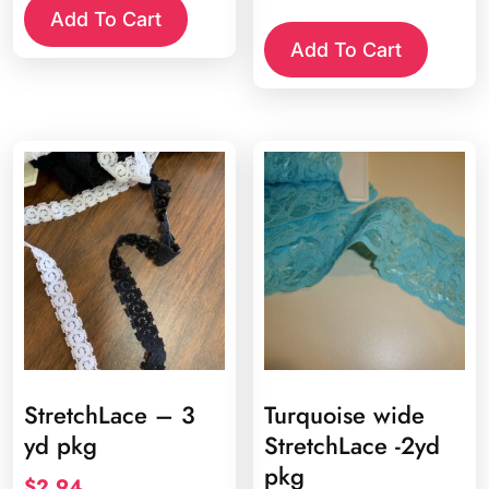
was:
is:
Add To Cart
$1.10.
$0.65.
Add To Cart
StretchLace – 3
Turquoise wide
yd pkg
StretchLace -2yd
pkg
$
2.94