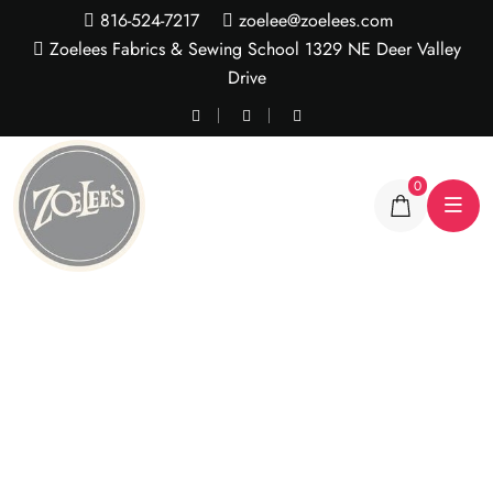
816-524-7217
zoelee@zoelees.com
Zoelees Fabrics & Sewing School 1329 NE Deer Valley
Drive
0
Sherbert Rose Lace
tulle