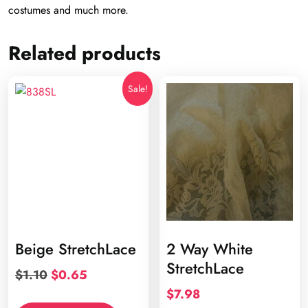
costumes and much more.
Related products
Sale!
Beige StretchLace
2 Way White
StretchLace
Original
Current
$
1.10
$
0.65
price
price
$
7.98