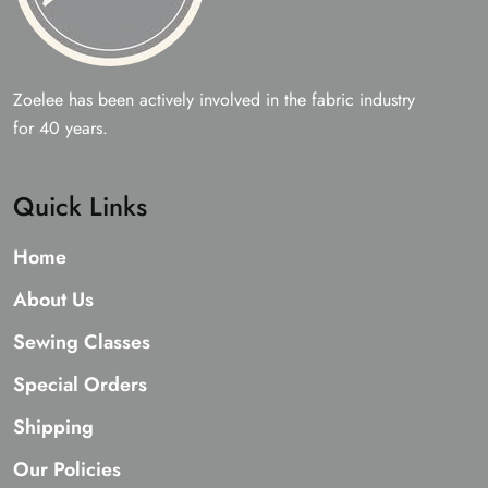
Zoelee has been actively involved in the fabric industry
for 40 years.
Quick Links
Home
About Us
Sewing Classes
Special Orders
Shipping
Our Policies