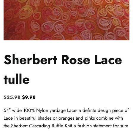
Sherbert Rose Lace
tulle
Original
Current
$
25.98
$
9.98
price
price
54″ wide 100% Nylon yardage Lace- a definte design piece of
was:
is:
Lace in beautiful shades or oranges and pinks combine with
$25.98.
$9.98.
the Sherbert Cascading Ruffle Knit a fashion statement for sure