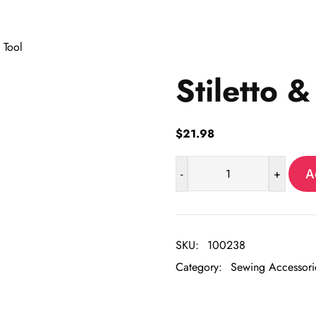
 Tool
Stiletto &
$
21.98
-
+
A
Stiletto
&
Pressing
Tool
SKU:
100238
quantity
Category:
Sewing Accessori