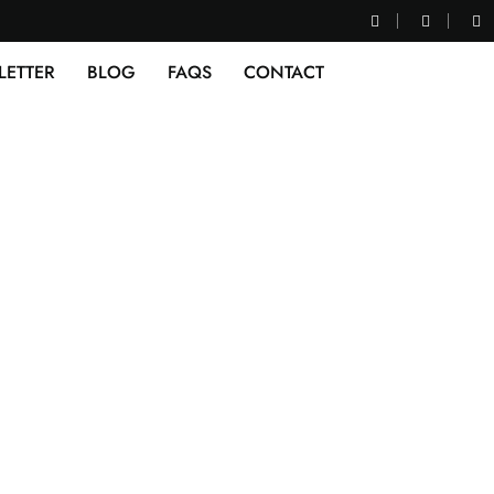
LETTER
BLOG
FAQS
CONTACT