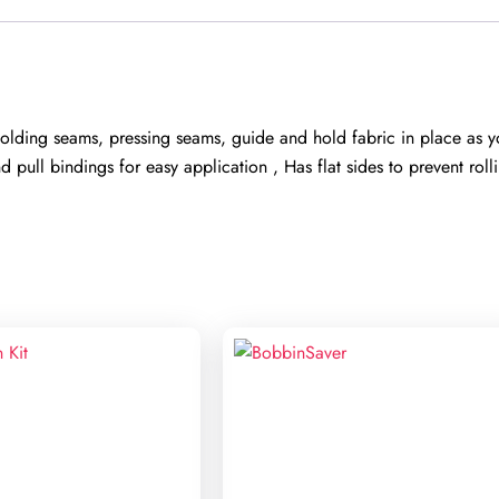
olding seams, pressing seams, guide and hold fabric in place as yo
ull bindings for easy application , Has flat sides to prevent roll