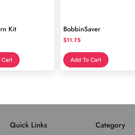
rn Kit
BobbinSaver
$
11.75
 Cart
Add To Cart
Quick Links
Category