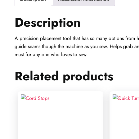
Description
A precision placement tool that has so many options from h
guide seams though the machine as you sew. Helps grab and p
must for any one who loves to sew.
Related products