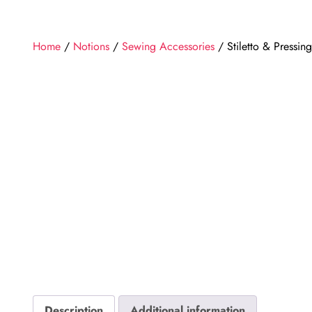
Home
/
Notions
/
Sewing Accessories
/ Stiletto & Pressing
Description
Additional information