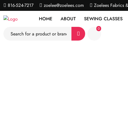
816-524-7217
zoelee@zoelees.com
Zoelees Fabrics 
HOME
ABOUT
SEWING CLASSES
0