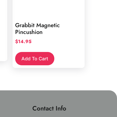
Grabbit Magnetic
Pincushion
$
14.95
Add To Cart
Contact Info