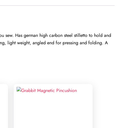
u sew. Has german high carbon steel stilletto to hold and
ing, light weight, angled end for pressing and folding. A