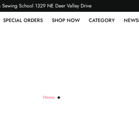
& Sewing School 1329 NE Deer Valley Drive
SPECIAL ORDERS
SHOP NOW
CATEGORY
NEWS
Stiletto & Pressing Tool
Home
Stiletto & Pressing Tool