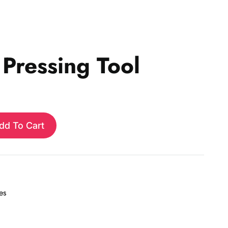
 Pressing Tool
dd To Cart
es