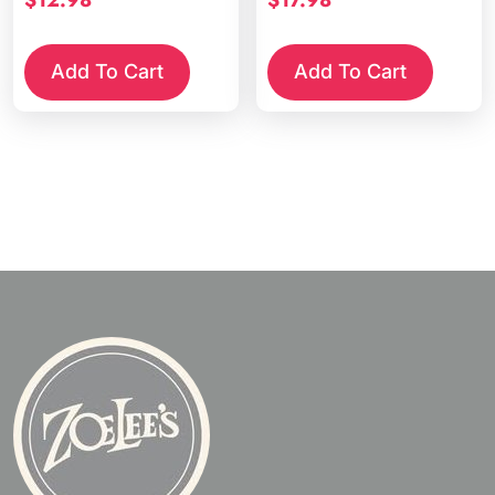
Add To Cart
Add To Cart