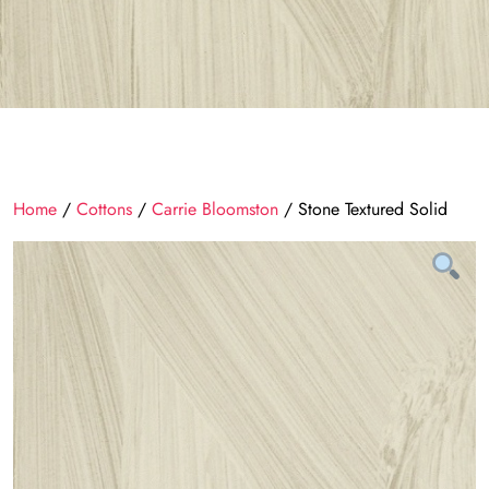
Home
/
Cottons
/
Carrie Bloomston
/ Stone Textured Solid