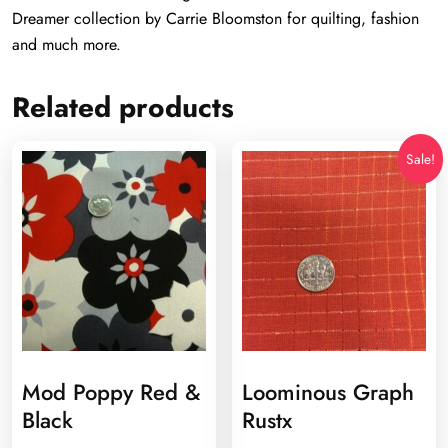
Dreamer collection by Carrie Bloomston for quilting, fashion
and much more.
Related products
Sale!
Mod Poppy Red &
Loominous Graph
Black
Rustx