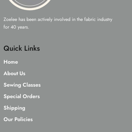
Zoelee has been actively involved in the fabric industry
for 40 years.
Quick Links
Home
About Us
Sewing Classes
Special Orders
Shipping
Our Policies