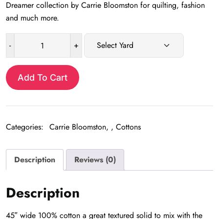
Dreamer collection by Carrie Bloomston for quilting, fashion
and much more.
-
+
Stone
Textured
Solid
Add To Cart
quantity
Categories:
Carrie Bloomston
,
Cottons
Description
Reviews (0)
Description
45″ wide 100% cotton a great textured solid to mix with the