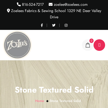
816-524-7217
zoelee@zoelees.com
Zoelees Fabrics & Sewing School 1329 NE Deer Valley
Drive
0
Stone Textured Solid
Home
Stone Textured Solid