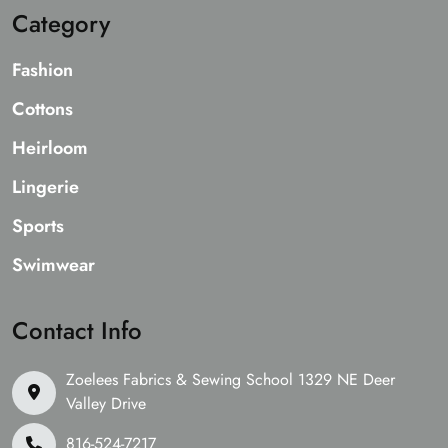
Category
Fashion
Cottons
Heirloom
Lingerie
Sports
Swimwear
Contact Info
Zoelees Fabrics & Sewing School 1329 NE Deer
Valley Drive
816-524-7217