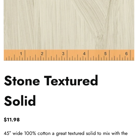
Stone Textured
Solid
$
11.98
45″ wide 100% cotton a great textured solid to mix with the