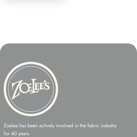
Zoelee has been actively involved in the fabric industry
for 40 years.