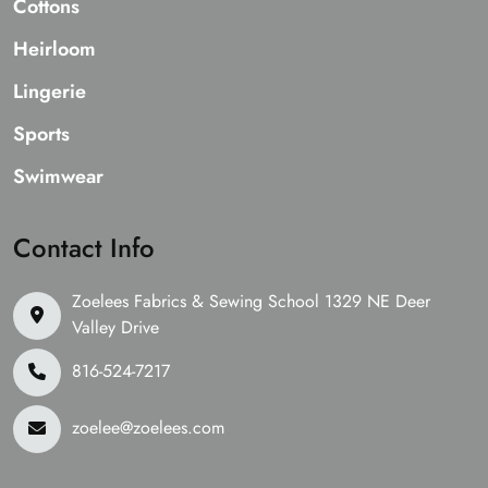
Cottons
Heirloom
Lingerie
Sports
Swimwear
Contact Info
Zoelees Fabrics & Sewing School 1329 NE Deer
Valley Drive
816-524-7217
zoelee@zoelees.com