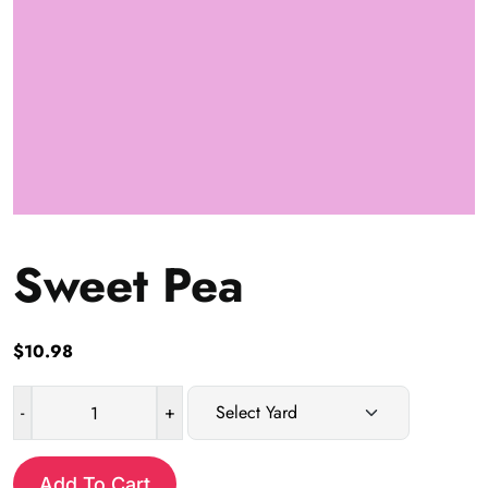
Sweet Pea
$
10.98
-
+
Sweet
Pea
quantity
Add To Cart