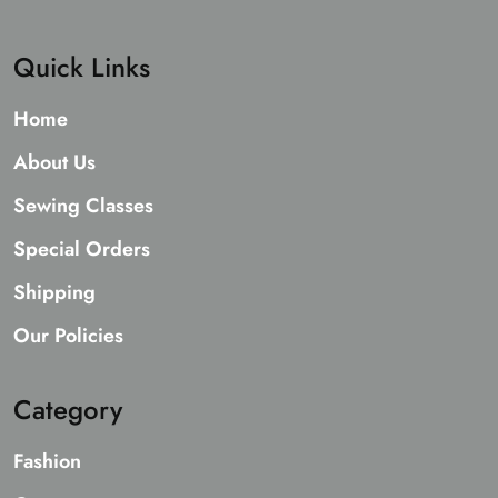
Quick Links
Home
About Us
Sewing Classes
Special Orders
Shipping
Our Policies
Category
Fashion