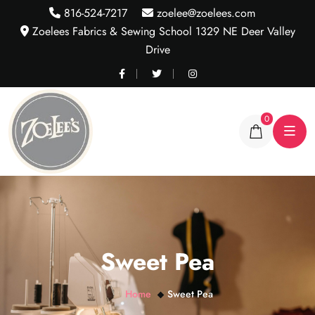
816-524-7217
zoelee@zoelees.com
Zoelees Fabrics & Sewing School 1329 NE Deer Valley
Drive
0
Sweet Pea
Home
Sweet Pea