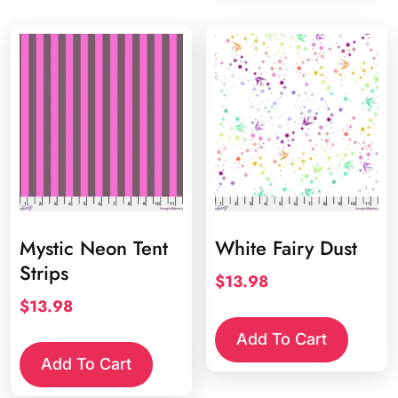
Mystic Neon Tent
White Fairy Dust
Strips
$
13.98
$
13.98
Add To Cart
Add To Cart