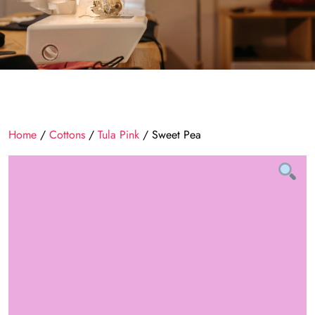
Home
/
Cottons
/
Tula Pink
/ Sweet Pea