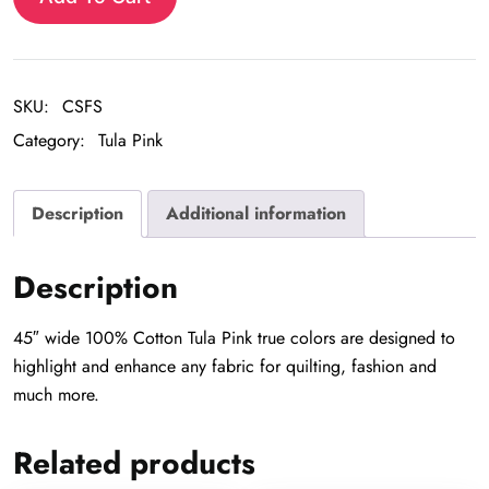
SKU:
CSFS
Category:
Tula Pink
Description
Additional information
Description
45″ wide 100% Cotton Tula Pink true colors are designed to
highlight and enhance any fabric for quilting, fashion and
much more.
Related products