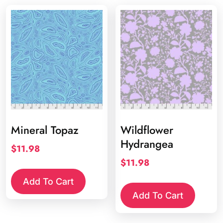
Mineral Topaz
Wildflower
Hydrangea
$
11.98
$
11.98
Add To Cart
Add To Cart