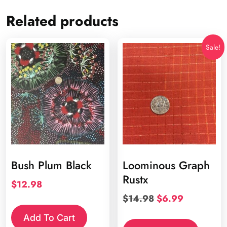
Related products
Sale!
Bush Plum Black
Loominous Graph
Rustx
$
12.98
Original
Current
$
14.98
$
6.99
price
price
Add To Cart
was:
is: