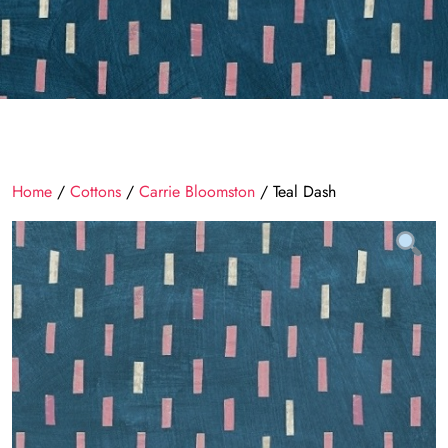
Home
/
Cottons
/
Carrie Bloomston
/ Teal Dash