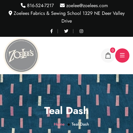
816-524-7217
zoelee@zoelees.com
Zoelees Fabrics & Sewing School 1329 NE Deer Valley
Drive
0
Teal Dash
Home
Teal Dash