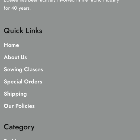
for 40 years.
Quick Links
Home
About Us
Sewing Classes
Special Orders
Shipping
Our Policies
Category