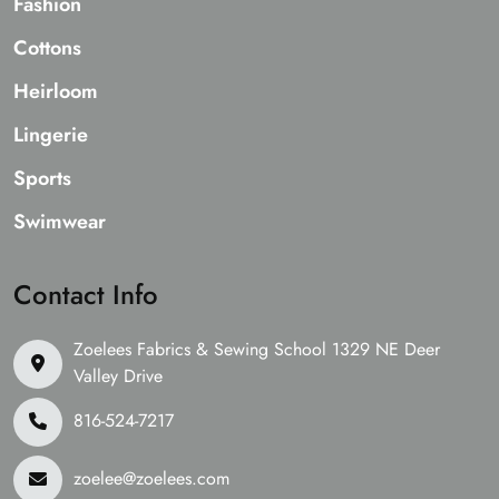
Fashion
Cottons
Heirloom
Lingerie
Sports
Swimwear
Contact Info
Zoelees Fabrics & Sewing School 1329 NE Deer
Valley Drive
816-524-7217
zoelee@zoelees.com