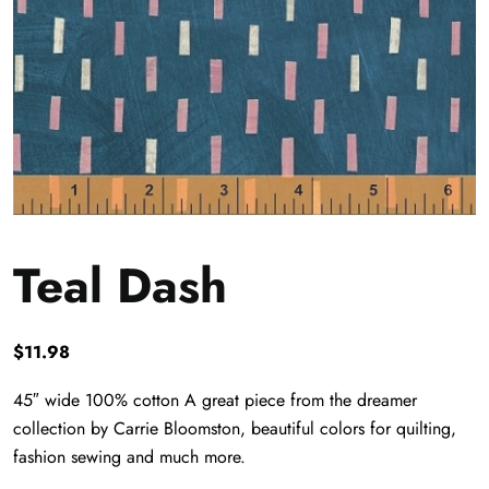
Teal Dash
$
11.98
45″ wide 100% cotton A great piece from the dreamer
collection by Carrie Bloomston, beautiful colors for quilting,
fashion sewing and much more.