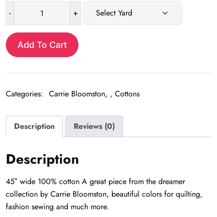
-
+
Teal
Dash
quantity
Add To Cart
Categories:
Carrie Bloomston
,
Cottons
Description
Reviews (0)
Description
45″ wide 100% cotton A great piece from the dreamer
collection by Carrie Bloomston, beautiful colors for quilting,
fashion sewing and much more.