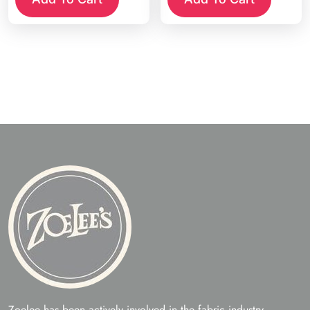
Zoelee has been actively involved in the fabric industry