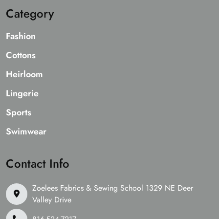
Category
Fashion
Cottons
Heirloom
Lingerie
Sports
Swimwear
Contact Info
Zoelees Fabrics & Sewing School 1329 NE Deer
Valley Drive