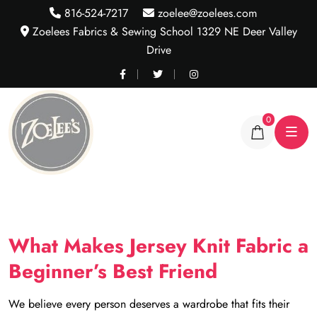
816-524-7217
zoelee@zoelees.com
Zoelees Fabrics & Sewing School 1329 NE Deer Valley
Drive
0
What Makes Jersey Knit Fabric a
Beginner’s Best Friend
We believe every person deserves a wardrobe that fits their