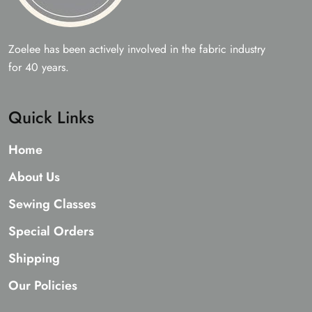
Zoelee has been actively involved in the fabric industry
for 40 years.
Quick Links
Home
About Us
Sewing Classes
Special Orders
Shipping
Our Policies