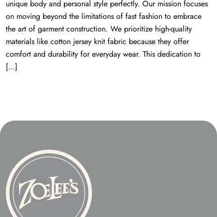
unique body and personal style perfectly. Our mission focuses
on moving beyond the limitations of fast fashion to embrace
the art of garment construction. We prioritize high-quality
materials like cotton jersey knit fabric because they offer
comfort and durability for everyday wear. This dedication to
[…]