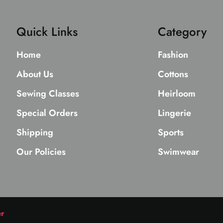
Quick Links
Category
Home
Fashion
About Us
Cottons
Sewing Classes
Heirloom
Special Orders
Lingerie
Shipping
Sports
Our Policies
Swimwear
er