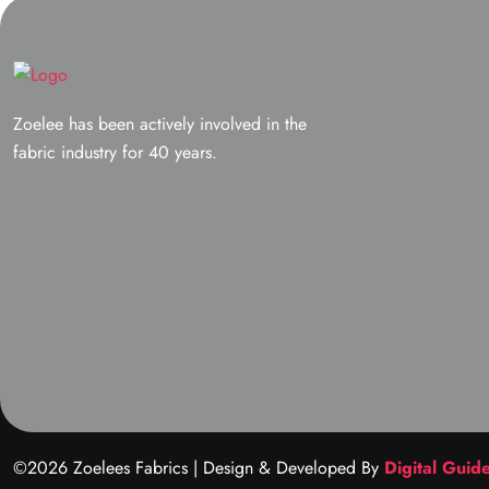
Zoelee has been actively involved in the
fabric industry for 40 years.
©2026 Zoelees Fabrics | Design & Developed By
Digital Guid