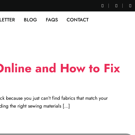
LETTER
BLOG
FAQS
CONTACT
nline and How to Fix
ck because you just can’t find fabrics that match your
ding the right sewing materials […]