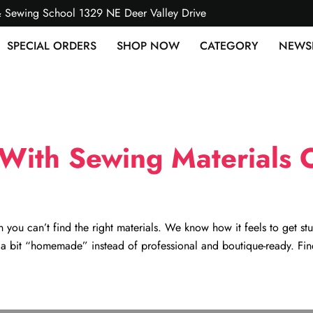
& Sewing School 1329 NE Deer Valley Drive
SPECIAL ORDERS
SHOP NOW
CATEGORY
NEWS
With Sewing Materials O
 you can’t find the right materials. We know how it feels to get stu
k a bit “homemade” instead of professional and boutique-ready. Fin