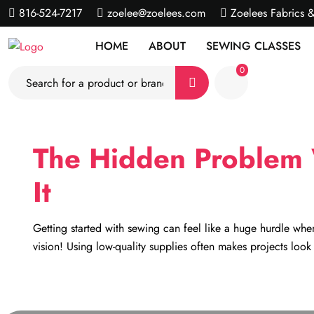
816-524-7217
zoelee@zoelees.com
Zoelees Fabrics 
HOME
ABOUT
SEWING CLASSES
0
The Hidden Problem 
It
Getting started with sewing can feel like a huge hurdle when
vision! Using low-quality supplies often makes projects loo