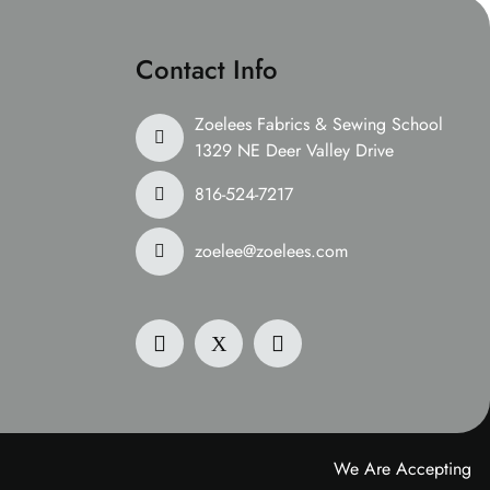
Contact Info
Zoelees Fabrics & Sewing School
1329 NE Deer Valley Drive
816-524-7217
zoelee@zoelees.com
We Are Accepting